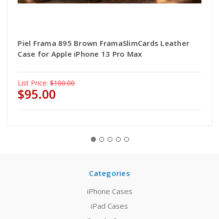
Piel Frama 895 Brown FramaSlimCards Leather
Case for Apple iPhone 13 Pro Max
List Price:
$100.00
$95.00
Categories
iPhone Cases
iPad Cases