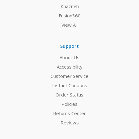
Khazneh
Fusion360
View All
Support
About Us
Accessibility
Customer Service
Instant Coupons
Order Status
Policies
Returns Center
Reviews