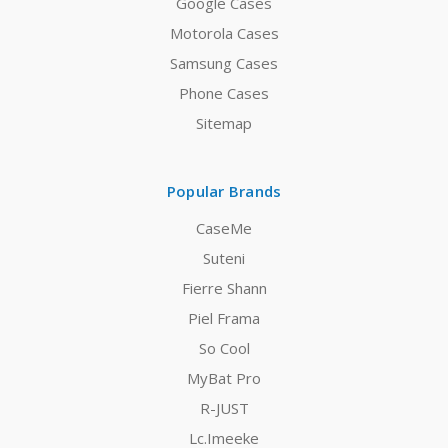
Google Cases
Motorola Cases
Samsung Cases
Phone Cases
Sitemap
Popular Brands
CaseMe
Suteni
Fierre Shann
Piel Frama
So Cool
MyBat Pro
R-JUST
Lc.Imeeke