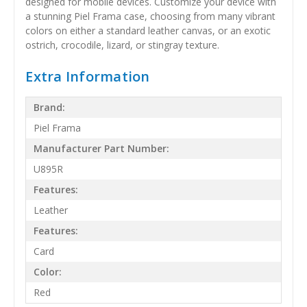
designed for mobile devices. Customize your device with
a stunning Piel Frama case, choosing from many vibrant
colors on either a standard leather canvas, or an exotic
ostrich, crocodile, lizard, or stingray texture.
Extra Information
Brand:
Piel Frama
Manufacturer Part Number:
U895R
Features:
Leather
Features:
Card
Color:
Red