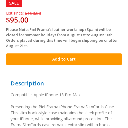
SALE
List Price:
$100.00
$95.00
Please Note: Piel Frama's leather workshop (Spain) will be
in
closed for summer holidays from August 1st to August 16th.
stock
Orders placed during this time will begin shipping on or after
August 21st.
Description
Compatible: Apple iPhone 13 Pro Max
Presenting the Piel Frama iPhone FramaSlimCards Case.
This slim book-style case maintains the sleek profile of
your iPhone, while providing all-around protection. The
FramaSlimCards case remains extra slim with a book-