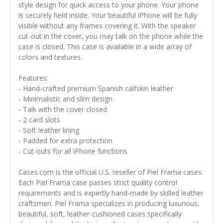
style design for quick access to your phone. Your phone
is securely held inside. Your beautiful iPhone will be fully
visible without any frames covering it. With the speaker
cut-out in the cover, you may talk on the phone while the
case is closed. This case is available in a wide array of
colors and textures.
Features:
- Hand-crafted premium Spanish calfskin leather
- Minimalistic and slim design
- Talk with the cover closed
- 2 card slots
- Soft leather lining
- Padded for extra protection
- Cut-outs for all iPhone functions
Cases.com is the official U.S. reseller of Piel Frama cases.
Each Piel Frama case passes strict quality control
requirements and is expertly hand-made by skilled leather
craftsmen. Piel Frama specializes in producing luxurious,
beautiful, soft, leather-cushioned cases specifically