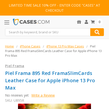
LIMITED TIME SALE 10% OFF - ENTER CODE "CASES" AT
CHECKOUT
0
Search
Home
iPhone Cases
iPhone 13 Pro Max Cases
Piel
Frama 895 Red FramaSlimCards Leather Case for Apple iPhone 13
Pro Max
Piel Frama
Piel Frama 895 Red FramaSlimCards
Leather Case for Apple iPhone 13 Pro
Max
No reviews yet
Write a Review
SKU:
U895R