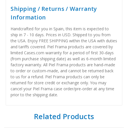
Shipping / Returns / Warranty
Information
Handcrafted for you in Spain, this item is expected to
ship in 7 - 10 days. Prices in USD. Shipped to you from
the USA. Enjoy FREE SHIPPING within the USA with duties
and tariffs covered. Piel Frama products are covered by
limited Cases.com warranty for a period of first 30-days
(from purchase shipping date) as well as 6-month limited
factory warranty. All Piel Frama products are hand-made
to order or custom-made, and cannot be returned back
to us for a refund. Piel Frama products can only be
returned for store credit or exchange only. You may
cancel your Piel Frama case order/pre-order at any time
prior to the shipping date.
Related Products