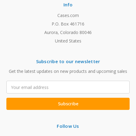
Info
Cases.com
P.O. Box 461716
Aurora, Colorado 80046
United States
Subscribe to our newsletter
Get the latest updates on new products and upcoming sales
Email
Address
Follow Us