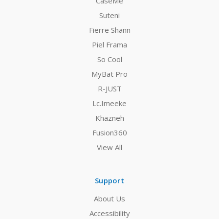
CaseMe
Suteni
Fierre Shann
Piel Frama
So Cool
MyBat Pro
R-JUST
Lc.Imeeke
Khazneh
Fusion360
View All
Support
About Us
Accessibility