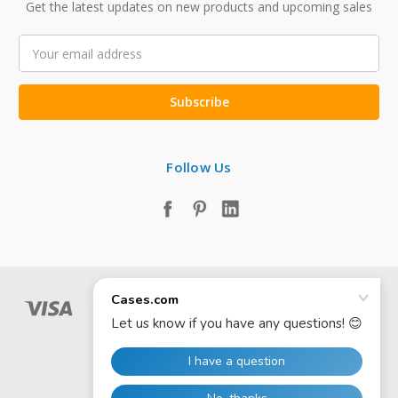
Get the latest updates on new products and upcoming sales
Email
Address
Follow Us