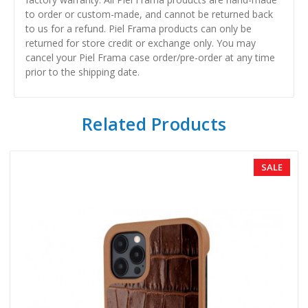
to order or custom-made, and cannot be returned back
to us for a refund. Piel Frama products can only be
returned for store credit or exchange only. You may
cancel your Piel Frama case order/pre-order at any time
prior to the shipping date.
Related Products
SALE