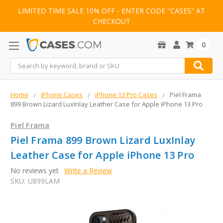
LIMITED TIME SALE 10% OFF - ENTER CODE "CASES" AT
CHECKOUT
0
Search
Home
iPhone Cases
iPhone 13 Pro Cases
Piel Frama
899 Brown Lizard LuxInlay Leather Case for Apple iPhone 13 Pro
Piel Frama
Piel Frama 899 Brown Lizard LuxInlay
Leather Case for Apple iPhone 13 Pro
No reviews yet
Write a Review
SKU:
U899LAM