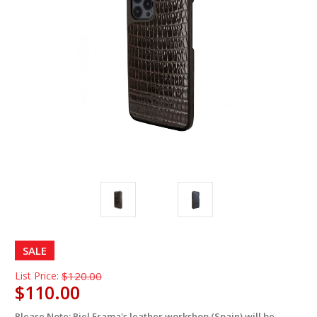
SALE
List Price:
$120.00
$110.00
Please Note: Piel Frama's leather workshop (Spain) will be