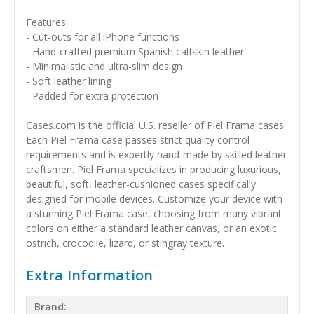
Features:
- Cut-outs for all iPhone functions
- Hand-crafted premium Spanish calfskin leather
- Minimalistic and ultra-slim design
- Soft leather lining
- Padded for extra protection
Cases.com is the official U.S. reseller of Piel Frama cases.
Each Piel Frama case passes strict quality control
requirements and is expertly hand-made by skilled leather
craftsmen. Piel Frama specializes in producing luxurious,
beautiful, soft, leather-cushioned cases specifically
designed for mobile devices. Customize your device with
a stunning Piel Frama case, choosing from many vibrant
colors on either a standard leather canvas, or an exotic
ostrich, crocodile, lizard, or stingray texture.
Extra Information
Brand: