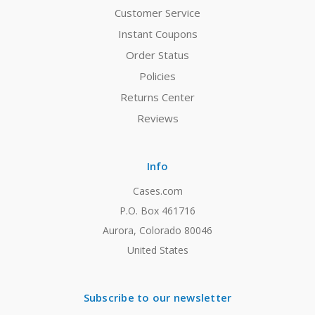
Customer Service
Instant Coupons
Order Status
Policies
Returns Center
Reviews
Info
Cases.com
P.O. Box 461716
Aurora, Colorado 80046
United States
Subscribe to our newsletter