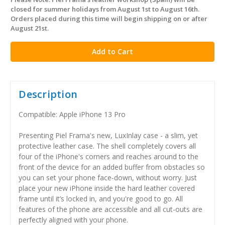
in
closed for summer holidays from August 1st to August 16th.
stock
Orders placed during this time will begin shipping on or after
August 21st.
Description
Compatible: Apple iPhone 13 Pro
Presenting Piel Frama's new, LuxInlay case - a slim, yet
protective leather case. The shell completely covers all
four of the iPhone's corners and reaches around to the
front of the device for an added buffer from obstacles so
you can set your phone face-down, without worry. Just
place your new iPhone inside the hard leather covered
frame until it’s locked in, and you're good to go. All
features of the phone are accessible and all cut-outs are
perfectly aligned with your phone.