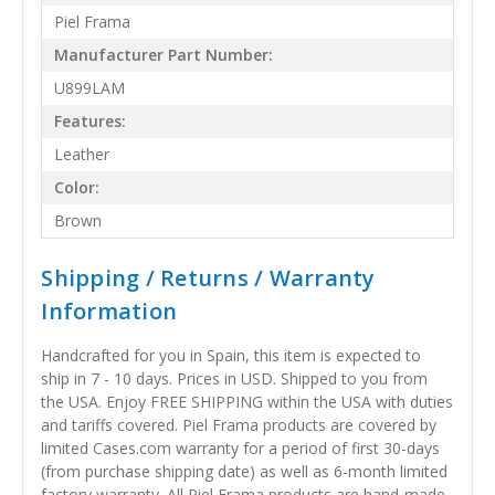
Piel Frama
Manufacturer Part Number:
U899LAM
Features:
Leather
Color:
Brown
Shipping / Returns / Warranty
Information
Handcrafted for you in Spain, this item is expected to
ship in 7 - 10 days. Prices in USD. Shipped to you from
the USA. Enjoy FREE SHIPPING within the USA with duties
and tariffs covered. Piel Frama products are covered by
limited Cases.com warranty for a period of first 30-days
(from purchase shipping date) as well as 6-month limited
factory warranty. All Piel Frama products are hand-made