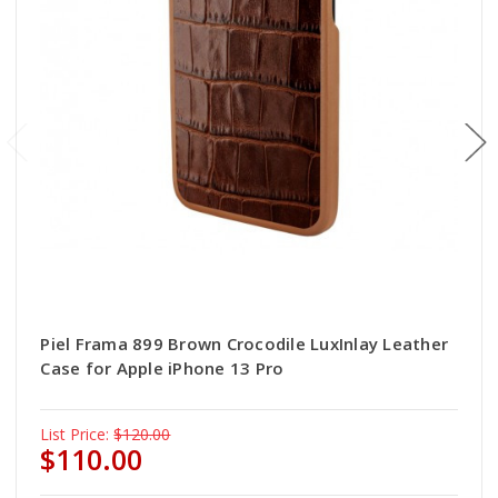
Piel Frama 899 Brown Crocodile LuxInlay Leather
Case for Apple iPhone 13 Pro
List Price:
$120.00
$110.00