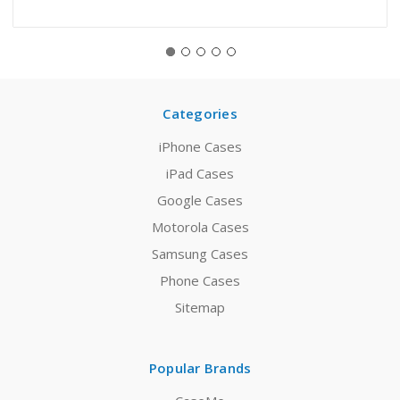
Categories
iPhone Cases
iPad Cases
Google Cases
Motorola Cases
Samsung Cases
Phone Cases
Sitemap
Popular Brands