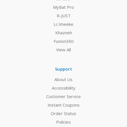
MyBat Pro
R-JUST
Lc.Imeeke
Khazneh
Fusion360
View All
Support
About Us
Accessibility
Customer Service
Instant Coupons
Order Status
Policies