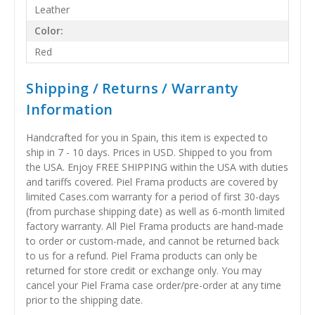
Leather
Color:
Red
Shipping / Returns / Warranty
Information
Handcrafted for you in Spain, this item is expected to
ship in 7 - 10 days. Prices in USD. Shipped to you from
the USA. Enjoy FREE SHIPPING within the USA with duties
and tariffs covered. Piel Frama products are covered by
limited Cases.com warranty for a period of first 30-days
(from purchase shipping date) as well as 6-month limited
factory warranty. All Piel Frama products are hand-made
to order or custom-made, and cannot be returned back
to us for a refund. Piel Frama products can only be
returned for store credit or exchange only. You may
cancel your Piel Frama case order/pre-order at any time
prior to the shipping date.