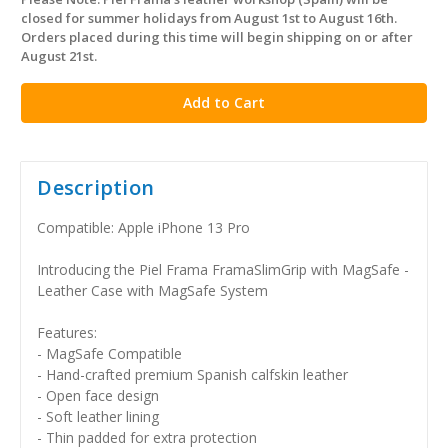
in
closed for summer holidays from August 1st to August 16th.
stock
Orders placed during this time will begin shipping on or after
August 21st.
Description
Compatible: Apple iPhone 13 Pro
Introducing the Piel Frama FramaSlimGrip with MagSafe -
Leather Case with MagSafe System
Features:
- MagSafe Compatible
- Hand-crafted premium Spanish calfskin leather
- Open face design
- Soft leather lining
- Thin padded for extra protection