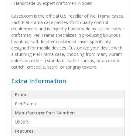
- Handmade by expert craftsmen in Spain
Cases.com is the official U.S. reseller of Piel Frama cases.
Each Piel Frama case passes strict quality control
requirements and is expertly hand-made by skilled leather
craftsmen. Piel Frama specializes in producing luxurious,
beautiful, soft, leather-cushioned cases specifically
designed for mobile devices. Customize your device with
a stunning Piel Frama case, choosing from many vibrant
colors on either a standard leather canvas, or an exotic
ostrich, crocodile, lizard, or stingray texture.
Extra Information
Brand:
Piel Frama
Manufacturer Part Number:
U900R
Features: