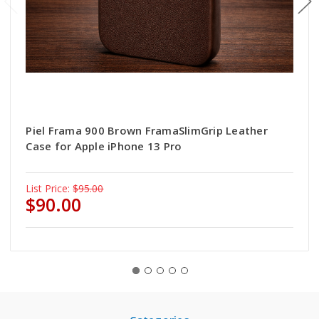
Piel Frama 900 Brown FramaSlimGrip Leather
Case for Apple iPhone 13 Pro
List Price:
$95.00
$90.00