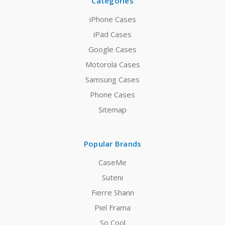
Categories
iPhone Cases
iPad Cases
Google Cases
Motorola Cases
Samsung Cases
Phone Cases
Sitemap
Popular Brands
CaseMe
Suteni
Fierre Shann
Piel Frama
So Cool