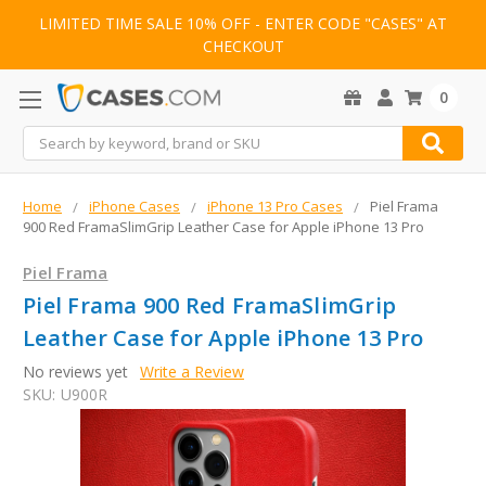
LIMITED TIME SALE 10% OFF - ENTER CODE "CASES" AT
CHECKOUT
0
Search
Home
iPhone Cases
iPhone 13 Pro Cases
Piel Frama
900 Red FramaSlimGrip Leather Case for Apple iPhone 13 Pro
Piel Frama
Piel Frama 900 Red FramaSlimGrip
Leather Case for Apple iPhone 13 Pro
No reviews yet
Write a Review
SKU:
U900R