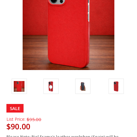
SALE
List Price:
$95.00
$90.00
Please Note: Piel Frama's leather workshop (Spain) will be