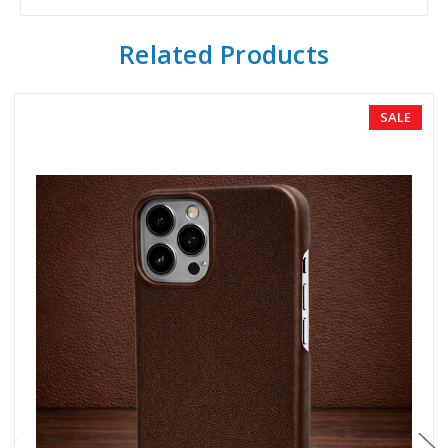
Related Products
SALE