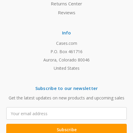
Returns Center
Reviews
Info
Cases.com
P.O. Box 461716
Aurora, Colorado 80046
United States
Subscribe to our newsletter
Get the latest updates on new products and upcoming sales
Email
Address