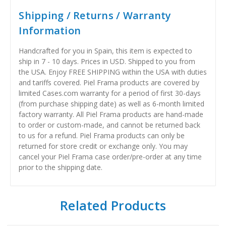
Shipping / Returns / Warranty
Information
Handcrafted for you in Spain, this item is expected to
ship in 7 - 10 days. Prices in USD. Shipped to you from
the USA. Enjoy FREE SHIPPING within the USA with duties
and tariffs covered. Piel Frama products are covered by
limited Cases.com warranty for a period of first 30-days
(from purchase shipping date) as well as 6-month limited
factory warranty. All Piel Frama products are hand-made
to order or custom-made, and cannot be returned back
to us for a refund. Piel Frama products can only be
returned for store credit or exchange only. You may
cancel your Piel Frama case order/pre-order at any time
prior to the shipping date.
Related Products