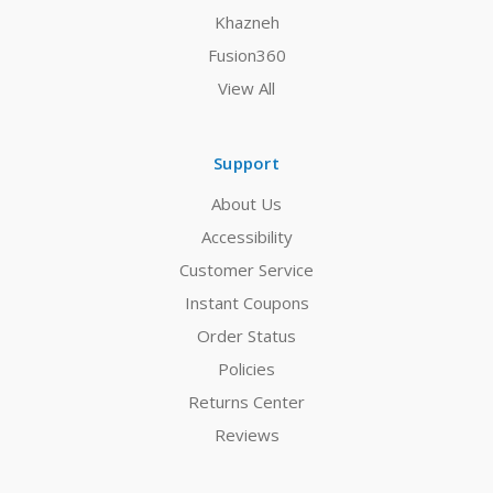
Khazneh
Fusion360
View All
Support
About Us
Accessibility
Customer Service
Instant Coupons
Order Status
Policies
Returns Center
Reviews