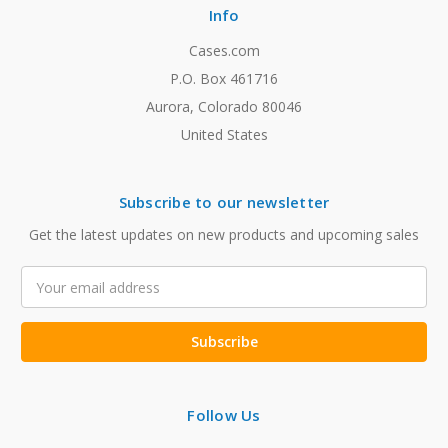
Info
Cases.com
P.O. Box 461716
Aurora, Colorado 80046
United States
Subscribe to our newsletter
Get the latest updates on new products and upcoming sales
Email
Address
Follow Us