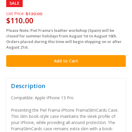
SALE
List Price:
$130.00
$110.00
Please Note: Piel Frama's leather workshop (Spain) will be
in
closed for summer holidays from August 1st to August 16th.
stock
Orders placed during this time will begin shipping on or after
August 21st.
Description
Compatible: Apple iPhone 13 Pro
Presenting the Piel Frama iPhone FramaSlimCards Case.
This slim book-style case maintains the sleek profile of
your iPhone, while providing all-around protection. The
FramaSlimCards case remains extra slim with a book-