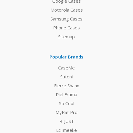
Google Cases
Motorola Cases
Samsung Cases
Phone Cases
Sitemap
Popular Brands
CaseMe
Suteni
Fierre Shann
Piel Frama
So Cool
MyBat Pro
R-JUST
Lc.Imeeke