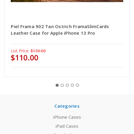
Piel Frama 902 Tan Ostrich FramaSlimCards
Leather Case for Apple iPhone 13 Pro
List Price:
$130.00
$110.00
Categories
iPhone Cases
iPad Cases