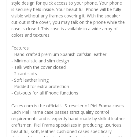
style design for quick access to your phone. Your phone
is securely held inside. Your beautiful iPhone will be fully
visible without any frames covering it. With the speaker
cut-out in the cover, you may talk on the phone while the
case is closed. This case is available in a wide array of
colors and textures.
Features:
- Hand-crafted premium Spanish calfskin leather
- Minimalistic and slim design
- Talk with the cover closed
- 2 card slots
- Soft leather lining
- Padded for extra protection
- Cut-outs for all iPhone functions
Cases.com is the official U.S. reseller of Piel Frama cases.
Each Piel Frama case passes strict quality control
requirements and is expertly hand-made by skilled leather
craftsmen. Piel Frama specializes in producing luxurious,
beautiful, soft, leather-cushioned cases specifically