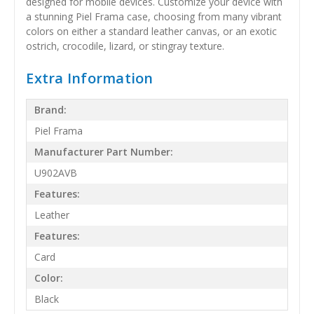
designed for mobile devices. Customize your device with
a stunning Piel Frama case, choosing from many vibrant
colors on either a standard leather canvas, or an exotic
ostrich, crocodile, lizard, or stingray texture.
Extra Information
Brand:
Piel Frama
Manufacturer Part Number:
U902AVB
Features:
Leather
Features:
Card
Color:
Black