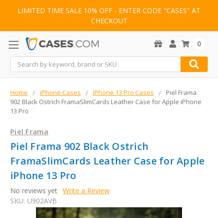
LIMITED TIME SALE 10% OFF - ENTER CODE "CASES" AT
CHECKOUT
0
Search
Home
iPhone Cases
iPhone 13 Pro Cases
Piel Frama
902 Black Ostrich FramaSlimCards Leather Case for Apple iPhone
13 Pro
Piel Frama
Piel Frama 902 Black Ostrich
FramaSlimCards Leather Case for Apple
iPhone 13 Pro
No reviews yet
Write a Review
SKU:
U902AVB