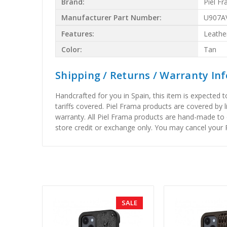
Brand:
Piel F
Manufacturer Part Number:
U907A
Features:
Leathe
Color:
Tan
Shipping / Returns / Warranty In
Handcrafted for you in Spain, this item is expected 
tariffs covered. Piel Frama products are covered by 
warranty. All Piel Frama products are hand-made to 
store credit or exchange only. You may cancel your P
SALE