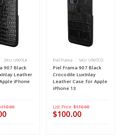
SKU: U907LA
Piel Frama
SKU: U907CO
a 907 Black
Piel Frama 907 Black
xInlay Leather
Crocodile LuxInlay
 Apple iPhone
Leather Case for Apple
iPhone 13
$110.00
List Price:
$110.00
00
$100.00