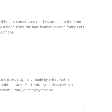
he iPhone's corners and reaches around to the front
w iPhone inside the hard leather covered frame until
our phone.
 and is expertly hand-made by skilled leather
r mobile devices. Customize your device with a
dile, lizard, or stingray texture.