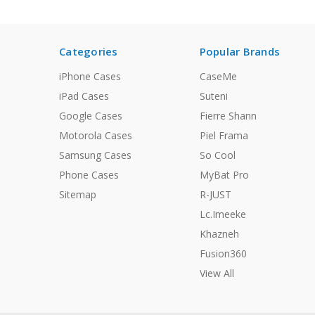
Categories
Popular Brands
iPhone Cases
CaseMe
iPad Cases
Suteni
Google Cases
Fierre Shann
Motorola Cases
Piel Frama
Samsung Cases
So Cool
Phone Cases
MyBat Pro
Sitemap
R-JUST
Lc.Imeeke
Khazneh
Fusion360
View All