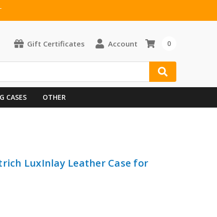
T
Gift Certificates
Account
0
G CASES
OTHER
trich LuxInlay Leather Case for