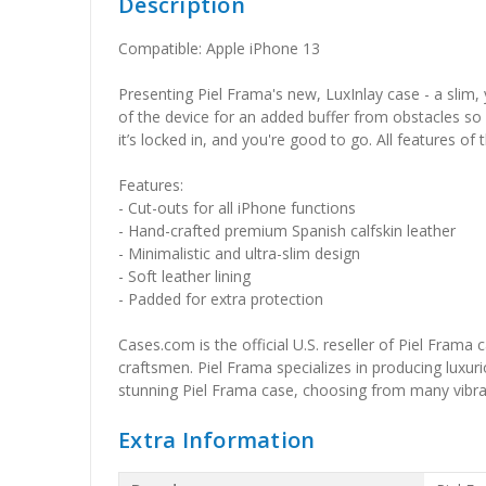
Description
Compatible: Apple iPhone 13
Presenting Piel Frama's new, LuxInlay case - a slim, 
of the device for an added buffer from obstacles so
it’s locked in, and you're good to go. All features of
Features:
- Cut-outs for all iPhone functions
- Hand-crafted premium Spanish calfskin leather
- Minimalistic and ultra-slim design
- Soft leather lining
- Padded for extra protection
Cases.com is the official U.S. reseller of Piel Frama
craftsmen. Piel Frama specializes in producing luxuri
stunning Piel Frama case, choosing from many vibrant 
Extra Information