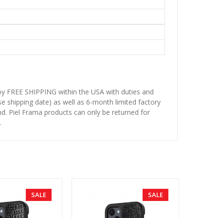
njoy FREE SHIPPING within the USA with duties and
se shipping date) as well as 6-month limited factory
d. Piel Frama products can only be returned for
.
SALE
SALE