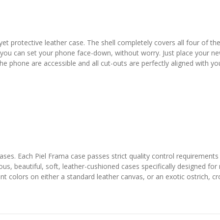
yet protective leather case. The shell completely covers all four of t
 you can set your phone face-down, without worry. Just place your ne
 the phone are accessible and all cut-outs are perfectly aligned with y
 cases. Each Piel Frama case passes strict quality control requirements
ous, beautiful, soft, leather-cushioned cases specifically designed fo
colors on either a standard leather canvas, or an exotic ostrich, croco