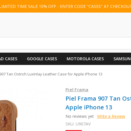
LIMITED TIME SALE 10% OFF - ENTER CODE "CASES" AT CHECKOU
AD CASES
GOOGLE CASES
MOTOROLA CASES
SAMSUN
907 Tan Ostrich LuxInlay Leather Case for Apple iPhone 13
Piel Frama
Piel Frama 907 Tan Os
Apple iPhone 13
No reviews yet
Write a Review
SKU:
U907AV