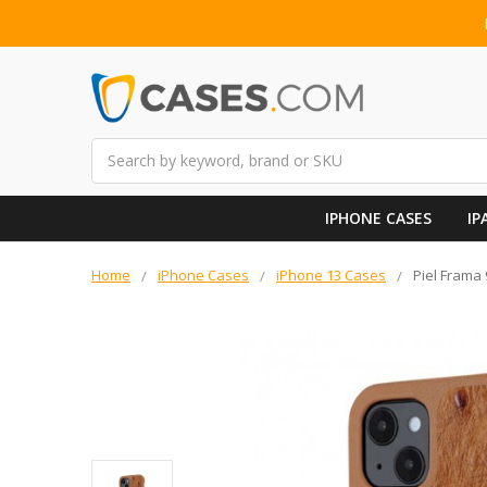
Search
IPHONE CASES
IP
Home
iPhone Cases
iPhone 13 Cases
Piel Frama 