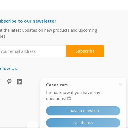
ubscribe to our newsletter
t the latest updates on new products and upcoming
les
mail
ddress
ollow Us