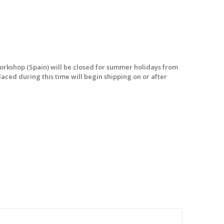
workshop (Spain) will be closed for summer holidays from
laced during this time will begin shipping on or after