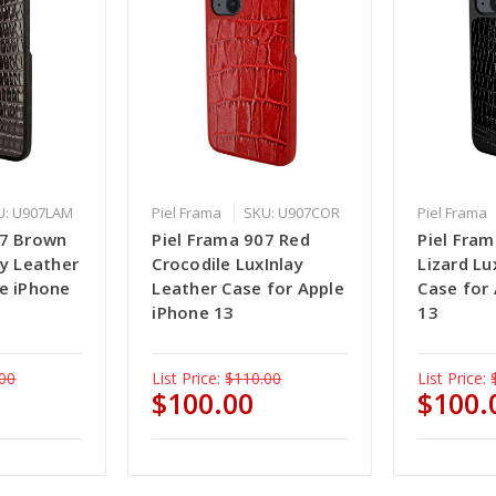
U: U907LAM
Piel Frama
SKU: U907COR
Piel Frama
07 Brown
Piel Frama 907 Red
Piel Fram
ay Leather
Crocodile LuxInlay
Lizard Lu
le iPhone
Leather Case for Apple
Case for
iPhone 13
13
00
List Price:
$110.00
List Price:
$100.00
$100.