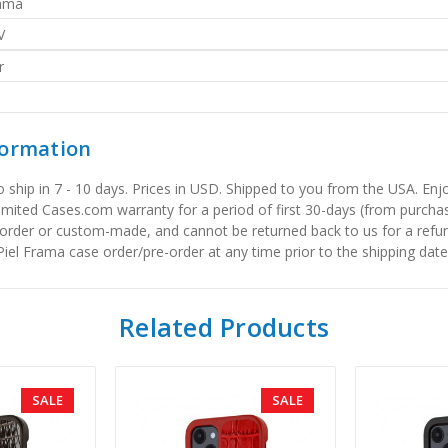
rama
V
r
formation
to ship in 7 - 10 days. Prices in USD. Shipped to you from the USA. E
limited Cases.com warranty for a period of first 30-days (from purcha
order or custom-made, and cannot be returned back to us for a refun
iel Frama case order/pre-order at any time prior to the shipping date
Related Products
SALE
SALE