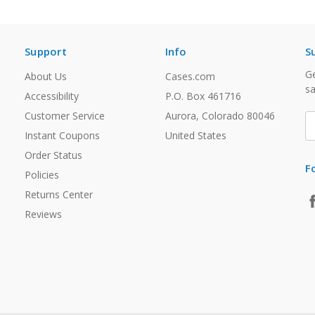
Support
Info
S
Ge
About Us
Cases.com
sa
Accessibility
P.O. Box 461716
Customer Service
Aurora, Colorado 80046
E
A
Instant Coupons
United States
Order Status
F
Policies
Returns Center
Reviews