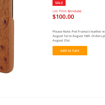
SALE
List Price:
$110.00
$100.00
Please Note: Piel Frama's leather 
in
August 1st to August 16th. Orders p
stock
August 21st.