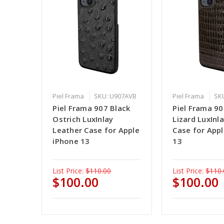
Piel Frama
SKU: U907AVB
Piel Frama
SK
Piel Frama 907 Black
Piel Frama 9
Ostrich LuxInlay
Lizard LuxInl
Leather Case for Apple
Case for App
iPhone 13
13
List Price:
$110.00
List Price:
$110.
$100.00
$100.00