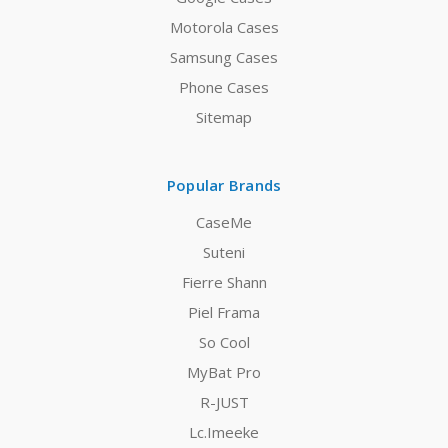
Motorola Cases
Samsung Cases
Phone Cases
Sitemap
Popular Brands
CaseMe
Suteni
Fierre Shann
Piel Frama
So Cool
MyBat Pro
R-JUST
Lc.Imeeke