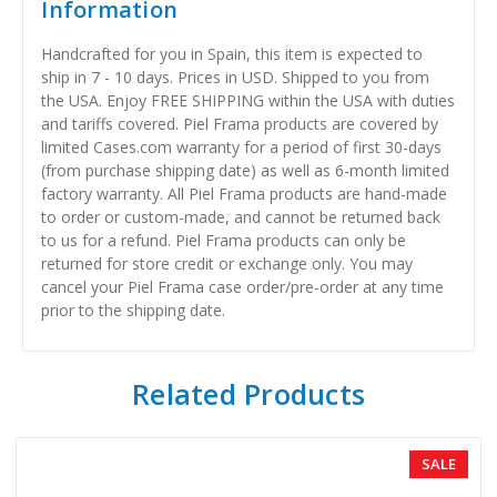
Information
Handcrafted for you in Spain, this item is expected to
ship in 7 - 10 days. Prices in USD. Shipped to you from
the USA. Enjoy FREE SHIPPING within the USA with duties
and tariffs covered. Piel Frama products are covered by
limited Cases.com warranty for a period of first 30-days
(from purchase shipping date) as well as 6-month limited
factory warranty. All Piel Frama products are hand-made
to order or custom-made, and cannot be returned back
to us for a refund. Piel Frama products can only be
returned for store credit or exchange only. You may
cancel your Piel Frama case order/pre-order at any time
prior to the shipping date.
Related Products
SALE