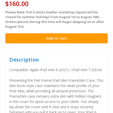
$160.00
Please Note: Piel Frama's leather workshop (Spain) will be
in
closed for summer holidays from August 1st to August 16th.
stock
Orders placed during this time will begin shipping on or after
August 21st.
Description
Compatible: Apple iPad mini 6 (2021) / iPad mini 7 (2024)
Presenting the Piel Frama iPad Mini FramaSlim Case. This
slim book-style case maintains the sleek profile of your
iPad Mini, while providing all-around protection. The
FramaSlim case remains extra slim with hidden magnets
in the cover for quick access to your tablet. You simply
lay down the cover until it shut and it stays securely
fastened until you pull it back up to open. Your iPad is