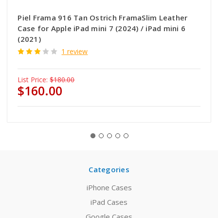
Piel Frama 916 Tan Ostrich FramaSlim Leather
Case for Apple iPad mini 7 (2024) / iPad mini 6
(2021)
1 review
List Price:
$180.00
$160.00
Categories
iPhone Cases
iPad Cases
Google Cases