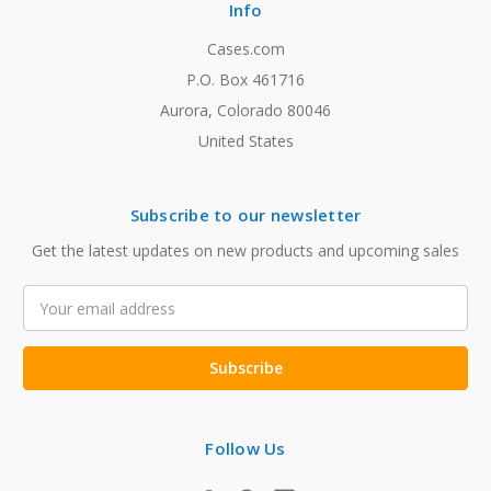
Info
Cases.com
P.O. Box 461716
Aurora, Colorado 80046
United States
Subscribe to our newsletter
Get the latest updates on new products and upcoming sales
Email
Address
Follow Us