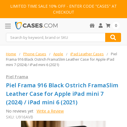
LIMITED TIME SALE 10% OFF - ENTER CODE "CASES" AT
CHECKOUT
0
Search
Home
Phone Cases
Apple
iPad Leather Cases
Piel
Frama 916 Black Ostrich FramaSlim Leather Case for Apple iPad
mini 7 (2024) / iPad mini 6 (2021)
Piel Frama
Piel Frama 916 Black Ostrich FramaSlim
Leather Case for Apple iPad mini 7
(2024) / iPad mini 6 (2021)
No reviews yet
Write a Review
SKU:
U916AVB