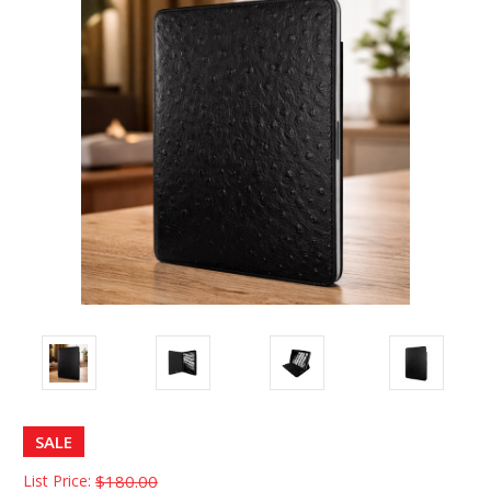
SALE
List Price:
$180.00