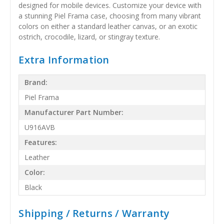
designed for mobile devices. Customize your device with
a stunning Piel Frama case, choosing from many vibrant
colors on either a standard leather canvas, or an exotic
ostrich, crocodile, lizard, or stingray texture.
Extra Information
Brand:
Piel Frama
Manufacturer Part Number:
U916AVB
Features:
Leather
Color:
Black
Shipping / Returns / Warranty