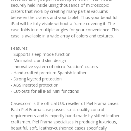
securely held inside using thousands of microscopic
craters that work by creating many partial vacuums
between the craters and your tablet. Thus your beautiful
iPad will be fully visible without a frame covering it. The
case folds into multiple angles for your convenience. This
case is available in a wide array of colors and textures.
Features:
- Supports sleep mode function
- Minimalistic and slim design
- Innovative system of micro "suction" craters
- Hand-crafted premium Spanish leather
- Strong layered protection
- ABS inserted protection
- Cut-outs for all iPad Mini functions
Cases.com is the official U.S. reseller of Piel Frama cases.
Each Piel Frama case passes strict quality control
requirements and is expertly hand-made by skilled leather
craftsmen. Piel Frama specializes in producing luxurious,
beautiful, soft, leather-cushioned cases specifically