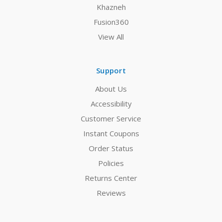
Khazneh
Fusion360
View All
Support
About Us
Accessibility
Customer Service
Instant Coupons
Order Status
Policies
Returns Center
Reviews