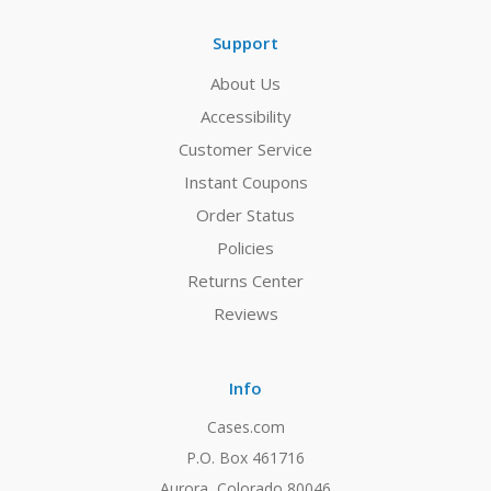
Support
About Us
Accessibility
Customer Service
Instant Coupons
Order Status
Policies
Returns Center
Reviews
Info
Cases.com
P.O. Box 461716
Aurora, Colorado 80046