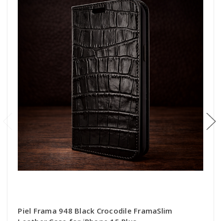
Piel Frama 948 Black Crocodile FramaSlim