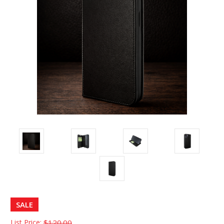
SALE
List Price:
$120.00