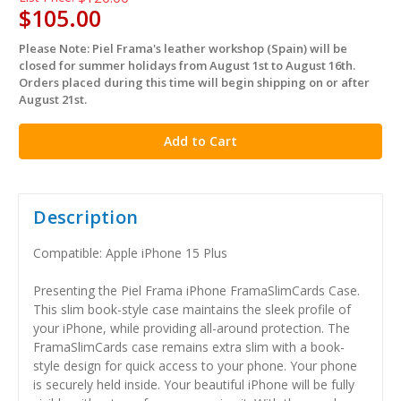
$105.00
Please Note: Piel Frama's leather workshop (Spain) will be
in
closed for summer holidays from August 1st to August 16th.
stock
Orders placed during this time will begin shipping on or after
August 21st.
Description
Compatible: Apple iPhone 15 Plus
Presenting the Piel Frama iPhone FramaSlimCards Case.
This slim book-style case maintains the sleek profile of
your iPhone, while providing all-around protection. The
FramaSlimCards case remains extra slim with a book-
style design for quick access to your phone. Your phone
is securely held inside. Your beautiful iPhone will be fully