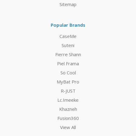
Sitemap
Popular Brands
CaseMe
Suteni
Fierre Shann
Piel Frama
So Cool
MyBat Pro
R-JUST
Lc.Imeeke
Khazneh
Fusion360
View All