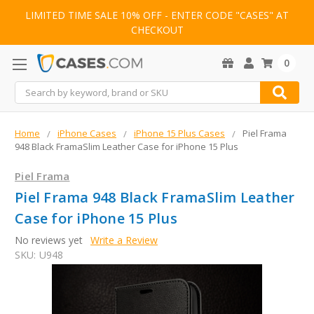
LIMITED TIME SALE 10% OFF - ENTER CODE "CASES" AT
CHECKOUT
0
Search
Home
iPhone Cases
iPhone 15 Plus Cases
Piel Frama
948 Black FramaSlim Leather Case for iPhone 15 Plus
Piel Frama
Piel Frama 948 Black FramaSlim Leather
Case for iPhone 15 Plus
No reviews yet
Write a Review
SKU:
U948