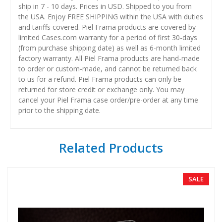
ship in 7 - 10 days. Prices in USD. Shipped to you from
the USA. Enjoy FREE SHIPPING within the USA with duties
and tariffs covered. Piel Frama products are covered by
limited Cases.com warranty for a period of first 30-days
(from purchase shipping date) as well as 6-month limited
factory warranty. All Piel Frama products are hand-made
to order or custom-made, and cannot be returned back
to us for a refund. Piel Frama products can only be
returned for store credit or exchange only. You may
cancel your Piel Frama case order/pre-order at any time
prior to the shipping date.
Related Products
SALE