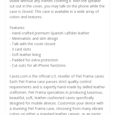
visible without any frames covering it. With the speaker
cut-out in the cover, you may talk on the phone while the
case is closed. This case is available in a wide array of
colors and textures.
Features:
- Hand-crafted premium Spanish calfskin leather
- Minimalistic and slim design
- Talk with the cover closed
- 3 card slots
- Soft leather lining
- Padded for extra protection
- Cut-outs for all iPhone functions
Cases.com is the official U.S. reseller of Piel Frama cases.
Each Piel Frama case passes strict quality control
requirements and is expertly hand-made by skilled leather
craftsmen. Piel Frama specializes in producing luxurious,
beautiful, soft, leather-cushioned cases specifically
designed for mobile devices. Customize your device with
a stunning Piel Frama case, choosing from many vibrant
colors on either a standard leather canvas, or an exotic