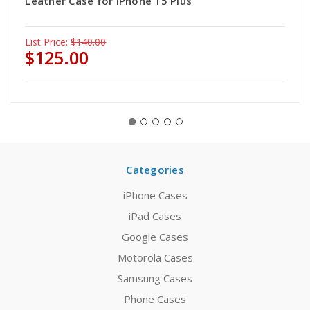
Leather Case for iPhone 15 Plus
List Price:
$140.00
$125.00
Categories
iPhone Cases
iPad Cases
Google Cases
Motorola Cases
Samsung Cases
Phone Cases