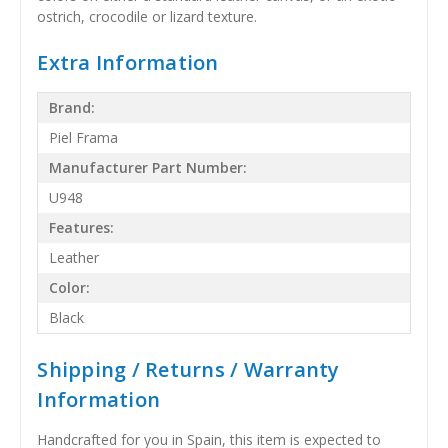
ostrich, crocodile or lizard texture.
Extra Information
Brand:
Piel Frama
Manufacturer Part Number:
U948
Features:
Leather
Color:
Black
Shipping / Returns / Warranty
Information
Handcrafted for you in Spain, this item is expected to