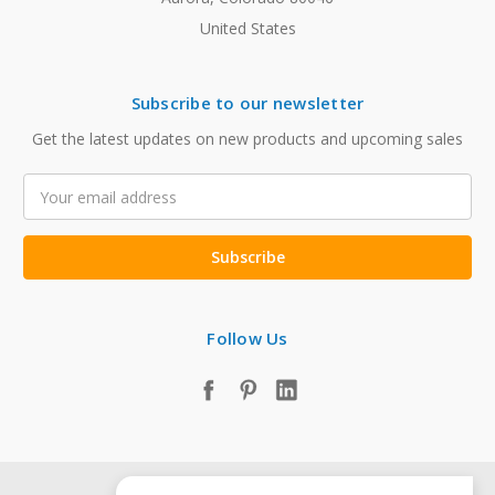
United States
Subscribe to our newsletter
Get the latest updates on new products and upcoming sales
Email
Address
Follow Us