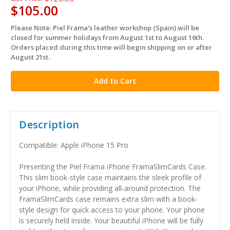
$105.00
Please Note: Piel Frama's leather workshop (Spain) will be
in
closed for summer holidays from August 1st to August 16th.
stock
Orders placed during this time will begin shipping on or after
August 21st.
Description
Compatible: Apple iPhone 15 Pro
Presenting the Piel Frama iPhone FramaSlimCards Case.
This slim book-style case maintains the sleek profile of
your iPhone, while providing all-around protection. The
FramaSlimCards case remains extra slim with a book-
style design for quick access to your phone. Your phone
is securely held inside. Your beautiful iPhone will be fully