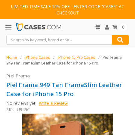
LIMITED TIME SALE 10% OFF - ENTER CODE "CASES" AT
CHECKOUT
0
Search
Home
iPhone Cases
iPhone 15 Pro Cases
Piel Frama
949 Tan FramaSlim Leather Case for iPhone 15 Pro
Piel Frama
Piel Frama 949 Tan FramaSlim Leather
Case for iPhone 15 Pro
No reviews yet
Write a Review
SKU:
U949C