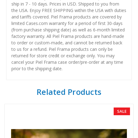
ship in 7 - 10 days. Prices in USD. Shipped to you from
the USA. Enjoy FREE SHIPPING within the USA with duties
and tariffs covered. Piel Frama products are covered by
limited Cases.com warranty for a period of first 30-days
(from purchase shipping date) as well as 6-month limited
factory warranty. All Piel Frama products are hand-made
to order or custom-made, and cannot be returned back
to us for a refund. Piel Frama products can only be
returned for store credit or exchange only. You may
cancel your Piel Frama case order/pre-order at any time
prior to the shipping date.
Related Products
SALE