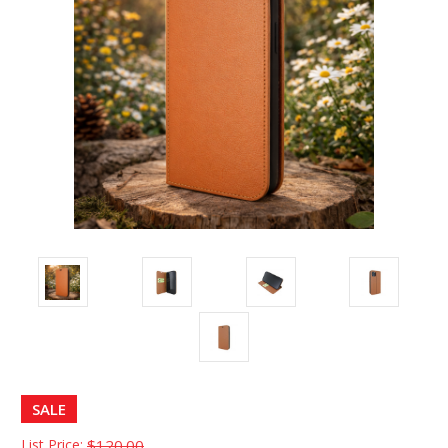
SALE
List Price:
$120.00