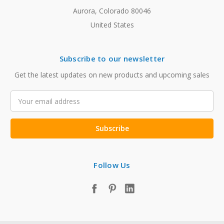
Aurora, Colorado 80046
United States
Subscribe to our newsletter
Get the latest updates on new products and upcoming sales
Email
Address
Follow Us