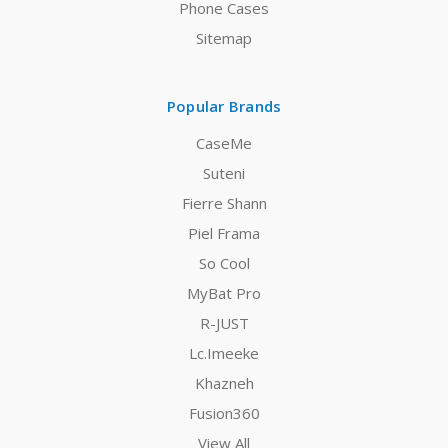
Phone Cases
Sitemap
Popular Brands
CaseMe
Suteni
Fierre Shann
Piel Frama
So Cool
MyBat Pro
R-JUST
Lc.Imeeke
Khazneh
Fusion360
View All