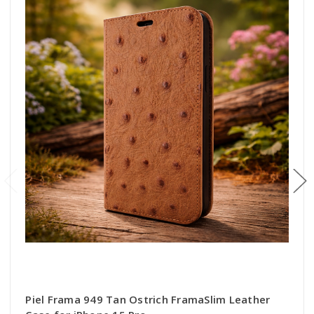
Piel Frama 949 Tan Ostrich FramaSlim Leather