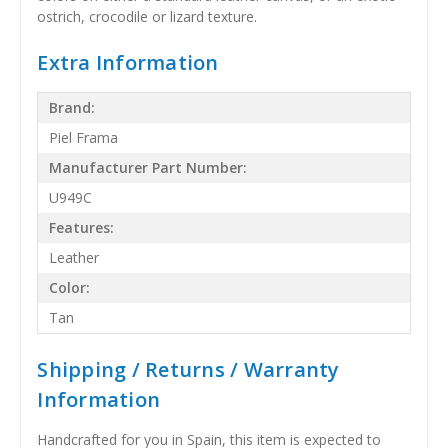
ostrich, crocodile or lizard texture.
Extra Information
Brand:
Piel Frama
Manufacturer Part Number:
U949C
Features:
Leather
Color:
Tan
Shipping / Returns / Warranty
Information
Handcrafted for you in Spain, this item is expected to