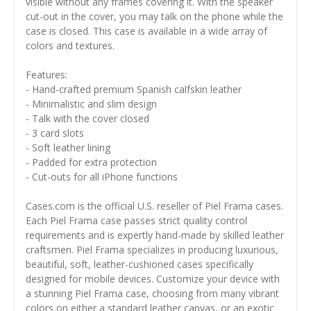
visible without any frames covering it. With the speaker
cut-out in the cover, you may talk on the phone while the
case is closed. This case is available in a wide array of
colors and textures.
Features:
- Hand-crafted premium Spanish calfskin leather
- Minimalistic and slim design
- Talk with the cover closed
- 3 card slots
- Soft leather lining
- Padded for extra protection
- Cut-outs for all iPhone functions
Cases.com is the official U.S. reseller of Piel Frama cases.
Each Piel Frama case passes strict quality control
requirements and is expertly hand-made by skilled leather
craftsmen. Piel Frama specializes in producing luxurious,
beautiful, soft, leather-cushioned cases specifically
designed for mobile devices. Customize your device with
a stunning Piel Frama case, choosing from many vibrant
colors on either a standard leather canvas, or an exotic