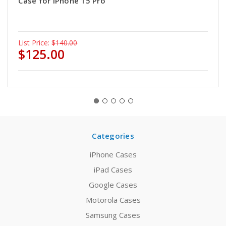
Case for iPhone 15 Pro
List Price:
$140.00
$125.00
Categories
iPhone Cases
iPad Cases
Google Cases
Motorola Cases
Samsung Cases