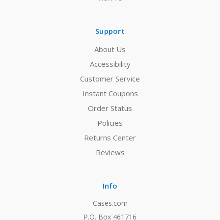
Support
About Us
Accessibility
Customer Service
Instant Coupons
Order Status
Policies
Returns Center
Reviews
Info
Cases.com
P.O. Box 461716