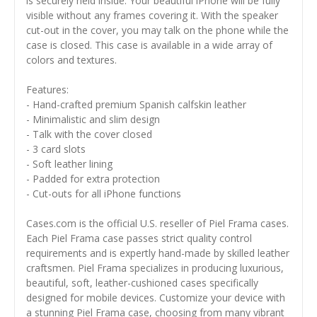
is securely held inside. Your beautiful iPhone will be fully
visible without any frames covering it. With the speaker
cut-out in the cover, you may talk on the phone while the
case is closed. This case is available in a wide array of
colors and textures.
Features:
- Hand-crafted premium Spanish calfskin leather
- Minimalistic and slim design
- Talk with the cover closed
- 3 card slots
- Soft leather lining
- Padded for extra protection
- Cut-outs for all iPhone functions
Cases.com is the official U.S. reseller of Piel Frama cases.
Each Piel Frama case passes strict quality control
requirements and is expertly hand-made by skilled leather
craftsmen. Piel Frama specializes in producing luxurious,
beautiful, soft, leather-cushioned cases specifically
designed for mobile devices. Customize your device with
a stunning Piel Frama case, choosing from many vibrant