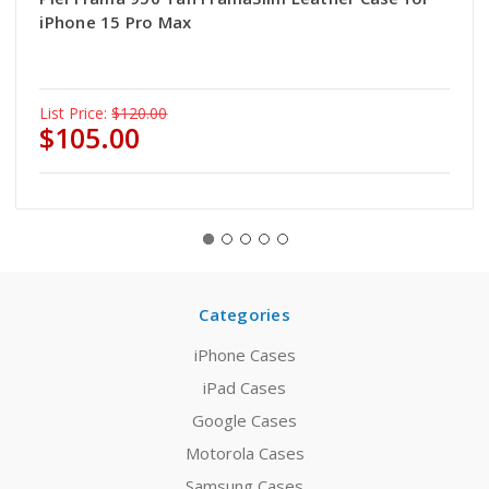
iPhone 15 Pro Max
List Price:
$120.00
$105.00
Categories
iPhone Cases
iPad Cases
Google Cases
Motorola Cases
Samsung Cases