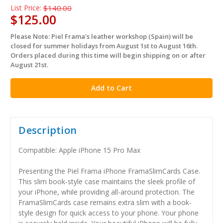
List Price:
$140.00
$125.00
Please Note: Piel Frama's leather workshop (Spain) will be
in
closed for summer holidays from August 1st to August 16th.
stock
Orders placed during this time will begin shipping on or after
August 21st.
Description
Compatible: Apple iPhone 15 Pro Max
Presenting the Piel Frama iPhone FramaSlimCards Case.
This slim book-style case maintains the sleek profile of
your iPhone, while providing all-around protection. The
FramaSlimCards case remains extra slim with a book-
style design for quick access to your phone. Your phone