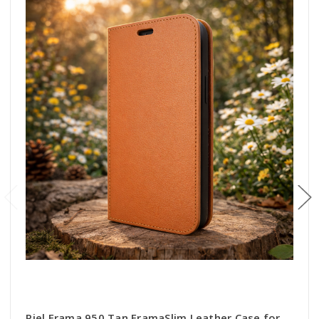
Piel Frama 950 Tan FramaSlim Leather Case for