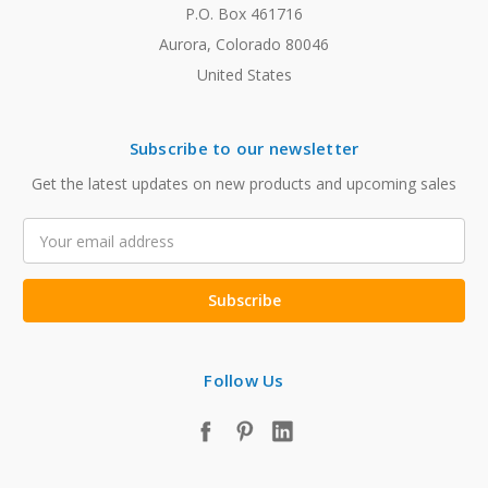
P.O. Box 461716
Aurora, Colorado 80046
United States
Subscribe to our newsletter
Get the latest updates on new products and upcoming sales
Email
Address
Follow Us