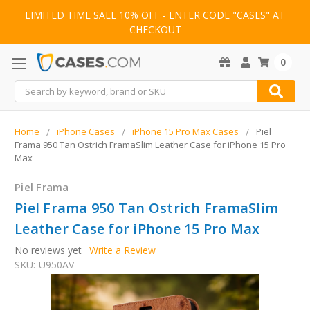
LIMITED TIME SALE 10% OFF - ENTER CODE "CASES" AT
CHECKOUT
0
Search
Home
iPhone Cases
iPhone 15 Pro Max Cases
Piel
Frama 950 Tan Ostrich FramaSlim Leather Case for iPhone 15 Pro
Max
Piel Frama
Piel Frama 950 Tan Ostrich FramaSlim
Leather Case for iPhone 15 Pro Max
No reviews yet
Write a Review
SKU:
U950AV