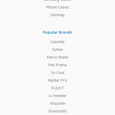
Phone Cases
Sitemap
Popular Brands
CaseMe
Suteni
Fierre Shann
Piel Frama
So Cool
MyBat Pro
R-JUST
Lc.Imeeke
Khazneh
Fusion360