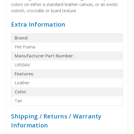
colors on either a standard leather canvas, or an exotic
ostrich, crocodile or lizard texture.
Extra Information
Brand:
Piel Frama
Manufacturer Part Number:
U950AV
Features:
Leather
Color:
Tan
Shipping / Returns / Warranty
Information