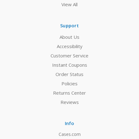
View All
Support
About Us
Accessibility
Customer Service
Instant Coupons
Order Status
Policies
Returns Center
Reviews
Info
Cases.com