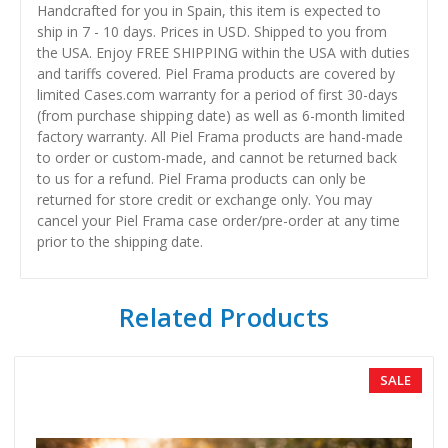
Handcrafted for you in Spain, this item is expected to
ship in 7 - 10 days. Prices in USD. Shipped to you from
the USA. Enjoy FREE SHIPPING within the USA with duties
and tariffs covered. Piel Frama products are covered by
limited Cases.com warranty for a period of first 30-days
(from purchase shipping date) as well as 6-month limited
factory warranty. All Piel Frama products are hand-made
to order or custom-made, and cannot be returned back
to us for a refund. Piel Frama products can only be
returned for store credit or exchange only. You may
cancel your Piel Frama case order/pre-order at any time
prior to the shipping date.
Related Products
SALE