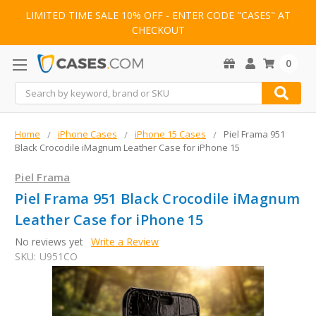
LIMITED TIME SALE 10% OFF - ENTER CODE "CASES" AT
CHECKOUT
0
Search
Home
iPhone Cases
iPhone 15 Cases
Piel Frama 951
Black Crocodile iMagnum Leather Case for iPhone 15
Piel Frama
Piel Frama 951 Black Crocodile iMagnum
Leather Case for iPhone 15
No reviews yet
Write a Review
SKU:
U951CO