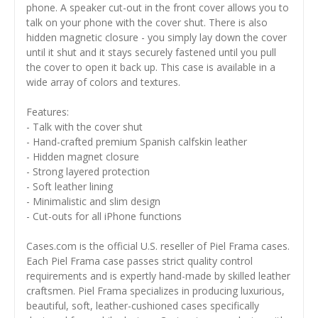
phone. A speaker cut-out in the front cover allows you to
talk on your phone with the cover shut. There is also
hidden magnetic closure - you simply lay down the cover
until it shut and it stays securely fastened until you pull
the cover to open it back up. This case is available in a
wide array of colors and textures.
Features:
- Talk with the cover shut
- Hand-crafted premium Spanish calfskin leather
- Hidden magnet closure
- Strong layered protection
- Soft leather lining
- Minimalistic and slim design
- Cut-outs for all iPhone functions
Cases.com is the official U.S. reseller of Piel Frama cases.
Each Piel Frama case passes strict quality control
requirements and is expertly hand-made by skilled leather
craftsmen. Piel Frama specializes in producing luxurious,
beautiful, soft, leather-cushioned cases specifically