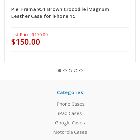
Piel Frama 951 Brown Crocodile iMagnum
Leather Case for iPhone 15
List Price:
$170.00
$150.00
Categories
iPhone Cases
iPad Cases
Google Cases
Motorola Cases