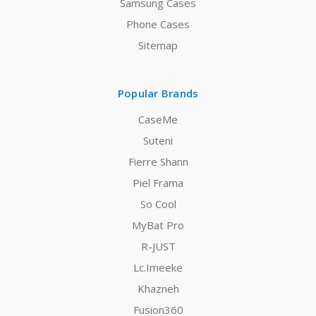
Samsung Cases
Phone Cases
Sitemap
Popular Brands
CaseMe
Suteni
Fierre Shann
Piel Frama
So Cool
MyBat Pro
R-JUST
Lc.Imeeke
Khazneh
Fusion360