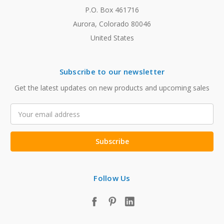
P.O. Box 461716
Aurora, Colorado 80046
United States
Subscribe to our newsletter
Get the latest updates on new products and upcoming sales
Email
Address
Follow Us