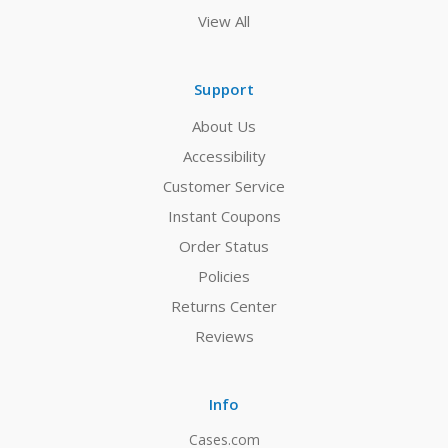
View All
Support
About Us
Accessibility
Customer Service
Instant Coupons
Order Status
Policies
Returns Center
Reviews
Info
Cases.com