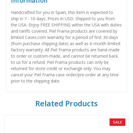
Information
Handcrafted for you in Spain, this item is expected to
ship in 7 - 10 days. Prices in USD. Shipped to you from
the USA. Enjoy FREE SHIPPING within the USA with duties
and tariffs covered. Piel Frama products are covered by
limited Cases.com warranty for a period of first 30-days
(from purchase shipping date) as well as 6-month limited
factory warranty. All Piel Frama products are hand-made
to order or custom-made, and cannot be returned back
to us for a refund. Piel Frama products can only be
returned for store credit or exchange only. You may
cancel your Piel Frama case order/pre-order at any time
prior to the shipping date.
Related Products
SALE