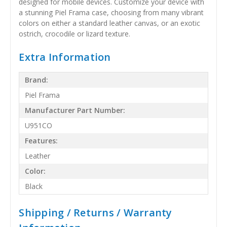
designed for mobile devices. Customize your device with
a stunning Piel Frama case, choosing from many vibrant
colors on either a standard leather canvas, or an exotic
ostrich, crocodile or lizard texture.
Extra Information
Brand:
Piel Frama
Manufacturer Part Number:
U951CO
Features:
Leather
Color:
Black
Shipping / Returns / Warranty