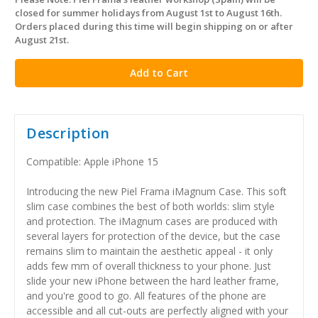
in
closed for summer holidays from August 1st to August 16th.
stock
Orders placed during this time will begin shipping on or after
August 21st.
Description
Compatible: Apple iPhone 15
Introducing the new Piel Frama iMagnum Case. This soft
slim case combines the best of both worlds: slim style
and protection. The iMagnum cases are produced with
several layers for protection of the device, but the case
remains slim to maintain the aesthetic appeal - it only
adds few mm of overall thickness to your phone. Just
slide your new iPhone between the hard leather frame,
and you're good to go. All features of the phone are
accessible and all cut-outs are perfectly aligned with your