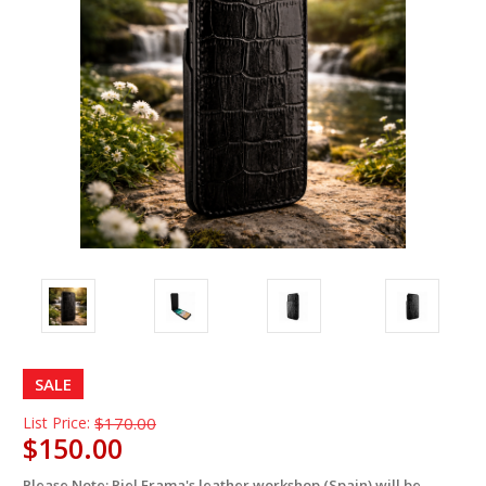
SALE
List Price:
$170.00
$150.00
Please Note: Piel Frama's leather workshop (Spain) will be