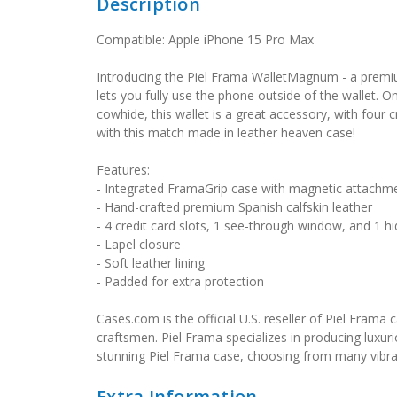
Description
Compatible: Apple iPhone 15 Pro Max
Introducing the Piel Frama WalletMagnum - a premium
lets you fully use the phone outside of the wallet. O
cowhide, this wallet is a great accessory, with four
with this match made in leather heaven case!
Features:
- Integrated FramaGrip case with magnetic attachm
- Hand-crafted premium Spanish calfskin leather
- 4 credit card slots, 1 see-through window, and 1
- Lapel closure
- Soft leather lining
- Padded for extra protection
Cases.com is the official U.S. reseller of Piel Frama
craftsmen. Piel Frama specializes in producing luxuri
stunning Piel Frama case, choosing from many vibrant 
Extra Information