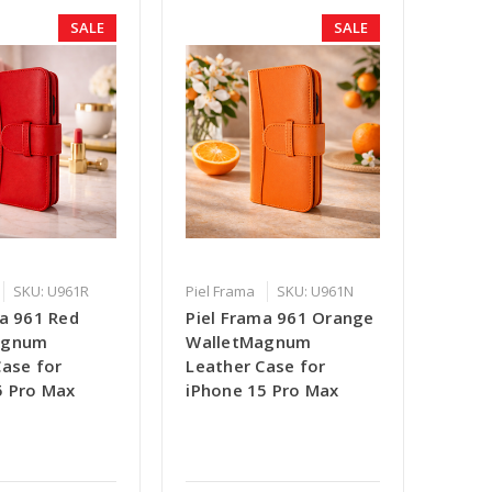
SALE
SALE
SKU: U961R
Piel Frama
SKU: U961N
ma 961 Red
Piel Frama 961 Orange
agnum
WalletMagnum
Case for
Leather Case for
5 Pro Max
iPhone 15 Pro Max