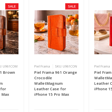
SALE
SALE
U: U961COM
Piel Frama
SKU: U961CON
Piel Frama
61 Brown
Piel Frama 961 Orange
Piel Fra
Crocodile
WalletM
um
WalletMagnum
Leather 
 for
Leather Case for
iPhone 1
o Max
iPhone 15 Pro Max