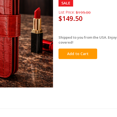
SALE
List Price:
$195.00
$149.50
Shipped to you from the USA. Enjoy
in
covered!
stock