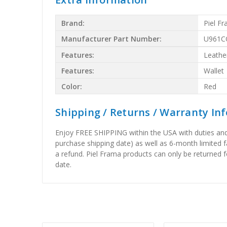
Brand:
Piel F
Manufacturer Part Number:
U961C
Features:
Leathe
Features:
Wallet
Color:
Red
Shipping / Returns / Warranty In
Enjoy FREE SHIPPING within the USA with duties and 
purchase shipping date) as well as 6-month limited 
a refund. Piel Frama products can only be returned f
date.