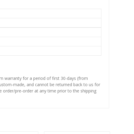
 warranty for a period of first 30-days (from
 custom-made, and cannot be returned back to us for
 order/pre-order at any time prior to the shipping