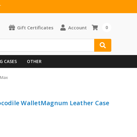
T
Gift Certificates
Account
0
G CASES
OTHER
o Max
rocodile WalletMagnum Leather Case