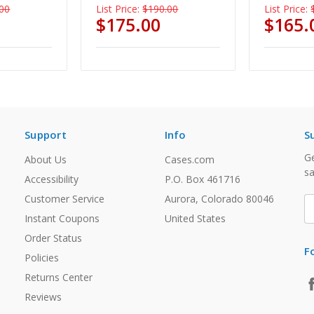
00
List Price:
$190.00
List Price:
$175.00
$165.
Support
Info
S
Ge
About Us
Cases.com
sa
Accessibility
P.O. Box 461716
Customer Service
Aurora, Colorado 80046
E
A
Instant Coupons
United States
Order Status
F
Policies
Returns Center
Reviews