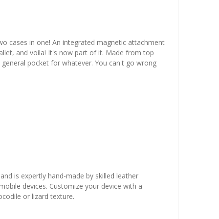
two cases in one! An integrated magnetic attachment
let, and voila! It's now part of it. Made from top
en general pocket for whatever. You can't go wrong
 and is expertly hand-made by skilled leather
r mobile devices. Customize your device with a
odile or lizard texture.