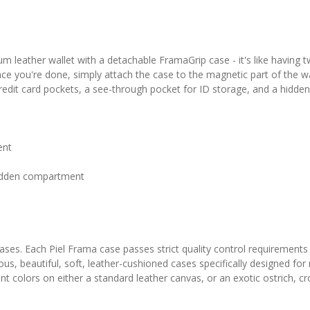
 leather wallet with a detachable FramaGrip case - it's like having 
nce you're done, simply attach the case to the magnetic part of the wal
 credit card pockets, a see-through pocket for ID storage, and a hidd
ent
 hidden compartment
 cases. Each Piel Frama case passes strict quality control requirements
ous, beautiful, soft, leather-cushioned cases specifically designed fo
colors on either a standard leather canvas, or an exotic ostrich, croc