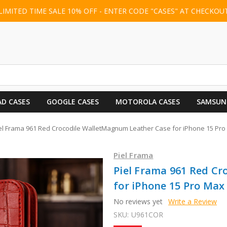
LIMITED TIME SALE 10% OFF - ENTER CODE "CASES" AT CHECKOU
AD CASES
GOOGLE CASES
MOTOROLA CASES
SAMSUN
el Frama 961 Red Crocodile WalletMagnum Leather Case for iPhone 15 Pr
Piel Frama
Piel Frama 961 Red C
for iPhone 15 Pro Max
No reviews yet
Write a Review
SKU:
U961COR