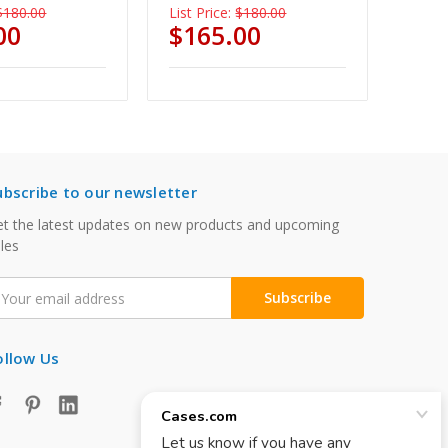
$180.00
List Price:
$180.00
00
$165.00
ubscribe to our newsletter
t the latest updates on new products and upcoming
les
mail
ddress
ollow Us