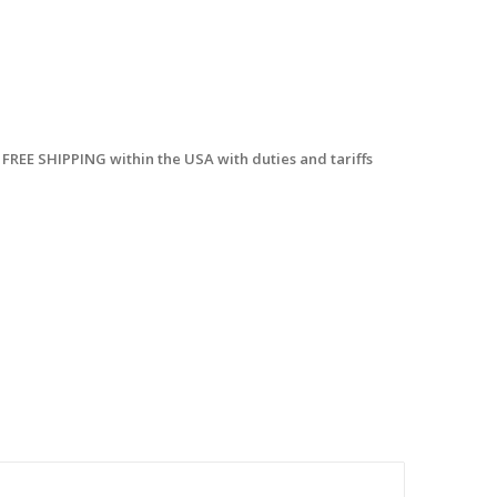
 FREE SHIPPING within the USA with duties and tariffs