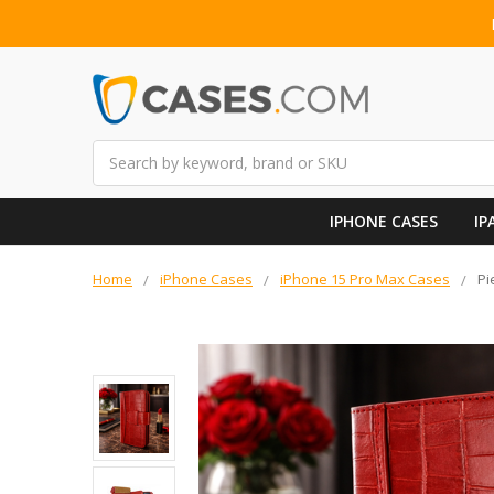
Search
IPHONE CASES
IP
Home
iPhone Cases
iPhone 15 Pro Max Cases
Pi