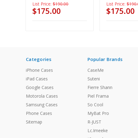
List Price:
$190.00
List Price:
$190.
$175.00
$175.00
Categories
Popular Brands
iPhone Cases
CaseMe
iPad Cases
Suteni
Google Cases
Fierre Shann
Motorola Cases
Piel Frama
Samsung Cases
So Cool
Phone Cases
MyBat Pro
Sitemap
R-JUST
Lc.Imeeke