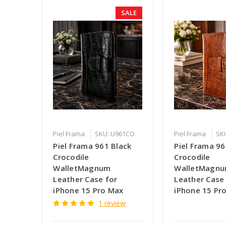
SALE
Piel Frama
SKU: U961CO
Piel Frama
SK
Piel Frama 961 Black
Piel Frama 9
Crocodile
Crocodile
WalletMagnum
WalletMagn
Leather Case for
Leather Case
iPhone 15 Pro Max
iPhone 15 Pr
1 review