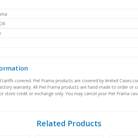
rama
OR
r
formation
tariffs covered. Piel Frama products are covered by limited Cases.com
factory warranty. All Piel Frama products are hand-made to order or
or store credit or exchange only. You may cancel your Piel Frama case
Related Products