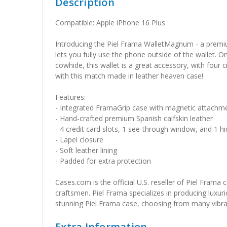
Description
Compatible: Apple iPhone 16 Plus
Introducing the Piel Frama WalletMagnum - a premium
lets you fully use the phone outside of the wallet. O
cowhide, this wallet is a great accessory, with four
with this match made in leather heaven case!
Features:
- Integrated FramaGrip case with magnetic attachm
- Hand-crafted premium Spanish calfskin leather
- 4 credit card slots, 1 see-through window, and 1
- Lapel closure
- Soft leather lining
- Padded for extra protection
Cases.com is the official U.S. reseller of Piel Frama
craftsmen. Piel Frama specializes in producing luxuri
stunning Piel Frama case, choosing from many vibrant 
Extra Information