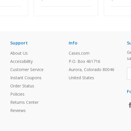
Support
Info
S
Ge
About Us
Cases.com
sa
Accessibility
P.O. Box 461716
Customer Service
Aurora, Colorado 80046
E
A
Instant Coupons
United States
Order Status
F
Policies
Returns Center
Reviews