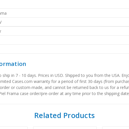
rama
V
r
formation
to ship in 7 - 10 days. Prices in USD. Shipped to you from the USA. E
limited Cases.com warranty for a period of first 30-days (from purcha
order or custom-made, and cannot be returned back to us for a refun
iel Frama case order/pre-order at any time prior to the shipping date
Related Products