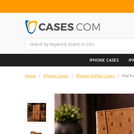
Search
IPHONE CASES
IP
Home
iPhone Cases
iPhone 16 Plus Cases
Piel F