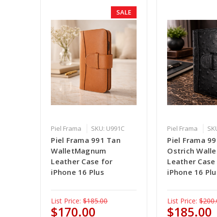
SALE
Piel Frama
SKU: U991C
Piel Frama
SK
Piel Frama 991 Tan
Piel Frama 99
WalletMagnum
Ostrich Wal
Leather Case for
Leather Case
iPhone 16 Plus
iPhone 16 Plu
List Price:
$185.00
List Price:
$200.
$170.00
$185.00