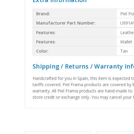
Brand:
Piel F
Manufacturer Part Number:
U991A
Features:
Leathe
Features:
Wallet
Color:
Tan
Shipping / Returns / Warranty In
Handcrafted for you in Spain, this item is expected 
tariffs covered. Piel Frama products are covered by 
warranty. All Piel Frama products are hand-made to 
store credit or exchange only. You may cancel your P