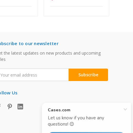
ubscribe to our newsletter
t the latest updates on new products and upcoming
les
mail
ddress
ollow Us