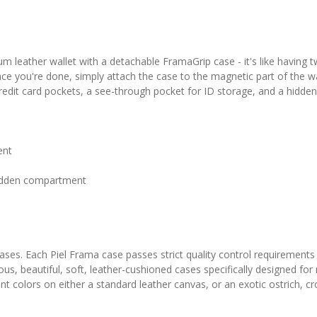
 leather wallet with a detachable FramaGrip case - it's like having 
nce you're done, simply attach the case to the magnetic part of the wal
 credit card pockets, a see-through pocket for ID storage, and a hidd
ent
 hidden compartment
 cases. Each Piel Frama case passes strict quality control requirements
ous, beautiful, soft, leather-cushioned cases specifically designed fo
colors on either a standard leather canvas, or an exotic ostrich, croc