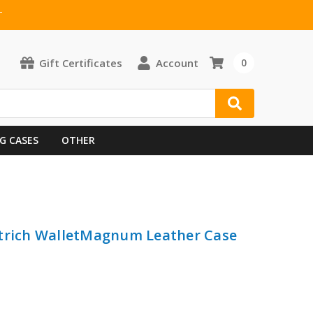
T
Gift Certificates
Account
0
G CASES
OTHER
strich WalletMagnum Leather Case