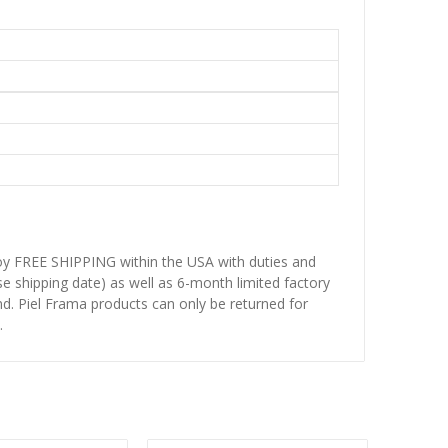
njoy FREE SHIPPING within the USA with duties and
se shipping date) as well as 6-month limited factory
d. Piel Frama products can only be returned for
.