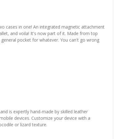
two cases in one! An integrated magnetic attachment
let, and voila! It's now part of it. Made from top
en general pocket for whatever. You can't go wrong
 and is expertly hand-made by skilled leather
r mobile devices. Customize your device with a
odile or lizard texture.