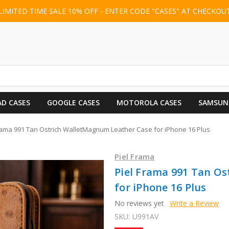
LIMITED TIME SALE 10% OFF - ENTER CODE "CASES" AT CHECKOU
AD CASES
GOOGLE CASES
MOTOROLA CASES
SAMSUN
rama 991 Tan Ostrich WalletMagnum Leather Case for iPhone 16 Plus
Piel Frama
Piel Frama 991 Tan O
for iPhone 16 Plus
No reviews yet
Write a Review
SKU:
U991AV