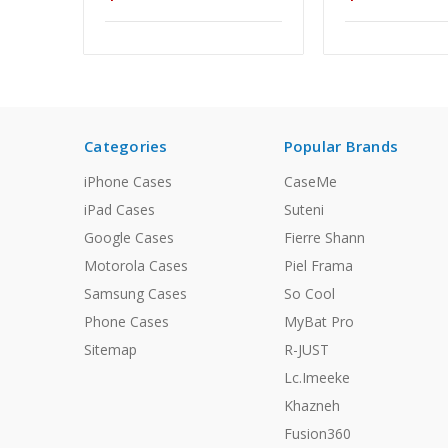
Categories
Popular Brands
iPhone Cases
CaseMe
iPad Cases
Suteni
Google Cases
Fierre Shann
Motorola Cases
Piel Frama
Samsung Cases
So Cool
Phone Cases
MyBat Pro
Sitemap
R-JUST
Lc.Imeeke
Khazneh
Fusion360