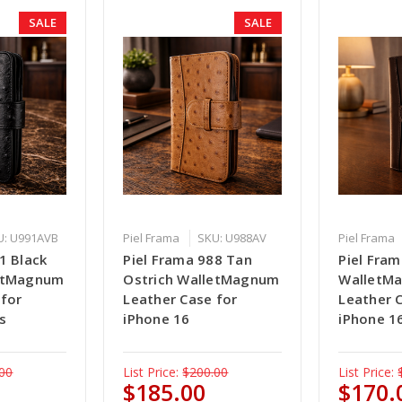
SALE
SALE
U: U991AVB
Piel Frama
SKU: U988AV
Piel Frama
1 Black
Piel Frama 988 Tan
Piel Fra
letMagnum
Ostrich WalletMagnum
WalletM
 for
Leather Case for
Leather 
s
iPhone 16
iPhone 16
00
List Price:
$200.00
List Price:
$185.00
$170.