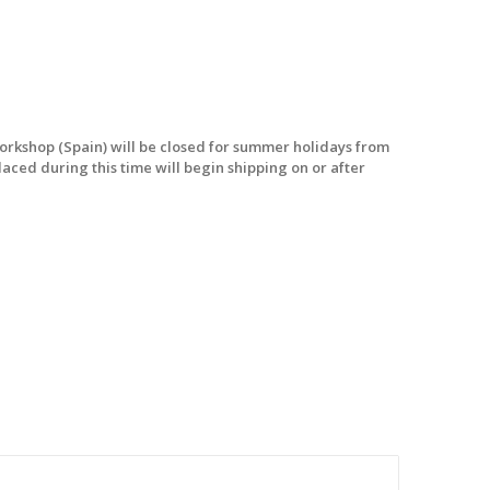
workshop (Spain) will be closed for summer holidays from
laced during this time will begin shipping on or after