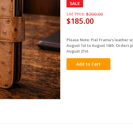
SALE
List Price:
$200.00
$185.00
Please Note: Piel Frama's leather 
in
August 1st to August 16th. Orders p
stock
August 21st.