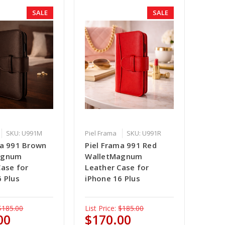
SALE
SALE
SKU: U991M
Piel Frama
SKU: U991R
ma 991 Brown
Piel Frama 991 Red
agnum
WalletMagnum
Case for
Leather Case for
 Plus
iPhone 16 Plus
$185.00
List Price:
$185.00
00
$170.00