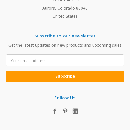
Aurora, Colorado 80046
United States
Subscribe to our newsletter
Get the latest updates on new products and upcoming sales
Email
Address
Follow Us