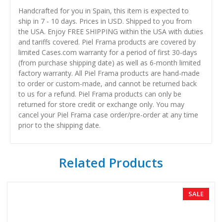
Handcrafted for you in Spain, this item is expected to
ship in 7 - 10 days. Prices in USD. Shipped to you from
the USA. Enjoy FREE SHIPPING within the USA with duties
and tariffs covered. Piel Frama products are covered by
limited Cases.com warranty for a period of first 30-days
(from purchase shipping date) as well as 6-month limited
factory warranty. All Piel Frama products are hand-made
to order or custom-made, and cannot be returned back
to us for a refund. Piel Frama products can only be
returned for store credit or exchange only. You may
cancel your Piel Frama case order/pre-order at any time
prior to the shipping date.
Related Products
SALE