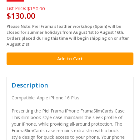
List Price:
$150.00
$130.00
Please Note: Piel Frama's leather workshop (Spain) will be
in
closed for summer holidays from August 1st to August 16th.
stock
Orders placed during this time will begin shipping on or after
August 21st.
Description
Compatible: Apple iPhone 16 Plus
Presenting the Piel Frama iPhone FramaSlimCards Case.
This slim book-style case maintains the sleek profile of
your iPhone, while providing all-around protection. The
FramaSlimCards case remains extra slim with a book-
style design for quick access to your phone. Your phone