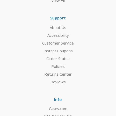
View All
Support
About Us
Accessibility
Customer Service
Instant Coupons
Order Status
Policies
Returns Center
Reviews
Info
Cases.com
P.O. Box 461716