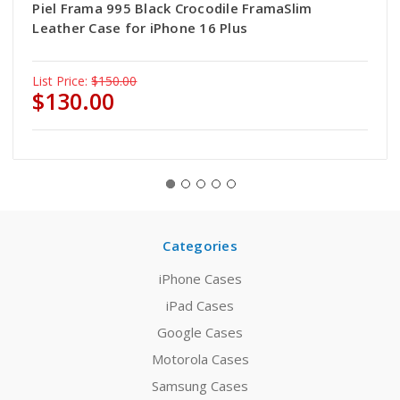
Piel Frama 995 Black Crocodile FramaSlim
Leather Case for iPhone 16 Plus
List Price:
$150.00
$130.00
Categories
iPhone Cases
iPad Cases
Google Cases
Motorola Cases
Samsung Cases