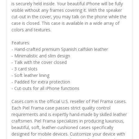
is securely held inside. Your beautiful iPhone will be fully
visible without any frames covering it. With the speaker
cut-out in the cover, you may talk on the phone while the
case is closed. This case is available in a wide array of
colors and textures.
Features:
- Hand-crafted premium Spanish calfskin leather
- Minimalistic and slim design
- Talk with the cover closed
- 3 card slots
- Soft leather lining
- Padded for extra protection
- Cut-outs for all iPhone functions
Cases.com is the official U.S. reseller of Piel Frama cases.
Each Piel Frama case passes strict quality control
requirements and is expertly hand-made by skilled leather
craftsmen. Piel Frama specializes in producing luxurious,
beautiful, soft, leather-cushioned cases specifically
designed for mobile devices. Customize your device with