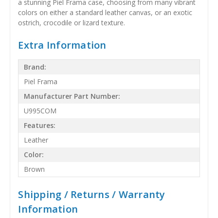
a stunning Piel Frama case, choosing from many vibrant
colors on either a standard leather canvas, or an exotic
ostrich, crocodile or lizard texture.
Extra Information
Brand:
Piel Frama
Manufacturer Part Number:
U995COM
Features:
Leather
Color:
Brown
Shipping / Returns / Warranty
Information