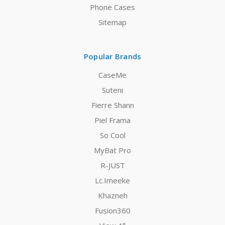
Phone Cases
Sitemap
Popular Brands
CaseMe
Suteni
Fierre Shann
Piel Frama
So Cool
MyBat Pro
R-JUST
Lc.Imeeke
Khazneh
Fusion360