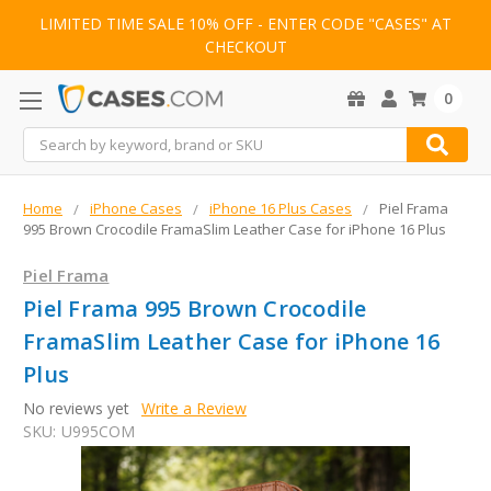
LIMITED TIME SALE 10% OFF - ENTER CODE "CASES" AT
CHECKOUT
0
Search
Home
iPhone Cases
iPhone 16 Plus Cases
Piel Frama
995 Brown Crocodile FramaSlim Leather Case for iPhone 16 Plus
Piel Frama
Piel Frama 995 Brown Crocodile
FramaSlim Leather Case for iPhone 16
Plus
No reviews yet
Write a Review
SKU:
U995COM