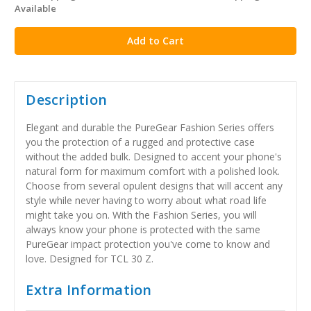
Available
stock
Description
Elegant and durable the PureGear Fashion Series offers
you the protection of a rugged and protective case
without the added bulk. Designed to accent your phone's
natural form for maximum comfort with a polished look.
Choose from several opulent designs that will accent any
style while never having to worry about what road life
might take you on. With the Fashion Series, you will
always know your phone is protected with the same
PureGear impact protection you've come to know and
love. Designed for TCL 30 Z.
Extra Information