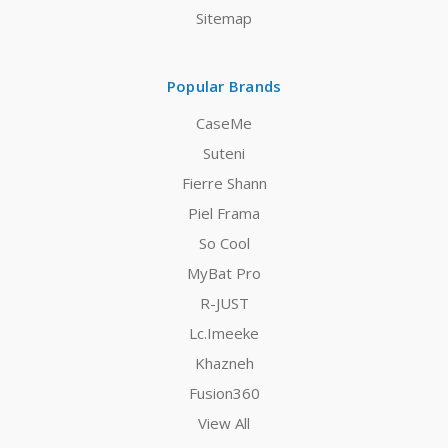
Sitemap
Popular Brands
CaseMe
Suteni
Fierre Shann
Piel Frama
So Cool
MyBat Pro
R-JUST
Lc.Imeeke
Khazneh
Fusion360
View All