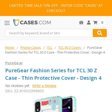
LIMITED TIME SALE 10% OFF - ENTER CODE "CASES" AT
CHECKOUT
0
Search
Home
Phone Cases
TCL
TCL 30 Z Cases
PureGear
Fashion Series for TCL 30 Z Case - Thin Protective Cover - Design 4
PureGear
PureGear Fashion Series for TCL 30 Z
Case - Thin Protective Cover - Design 4
No reviews yet
Write a Review
SKU:
ZZ-810032999605