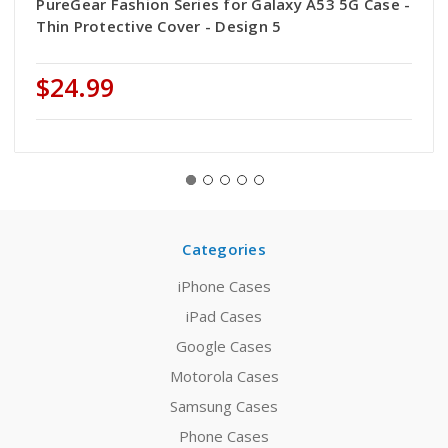
PureGear Fashion Series for Galaxy A53 5G Case -
Thin Protective Cover - Design 5
$24.99
Categories
iPhone Cases
iPad Cases
Google Cases
Motorola Cases
Samsung Cases
Phone Cases