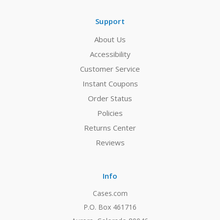
Support
About Us
Accessibility
Customer Service
Instant Coupons
Order Status
Policies
Returns Center
Reviews
Info
Cases.com
P.O. Box 461716