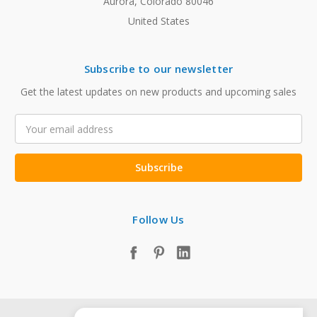
Aurora, Colorado 80046
United States
Subscribe to our newsletter
Get the latest updates on new products and upcoming sales
Email
Address
Follow Us