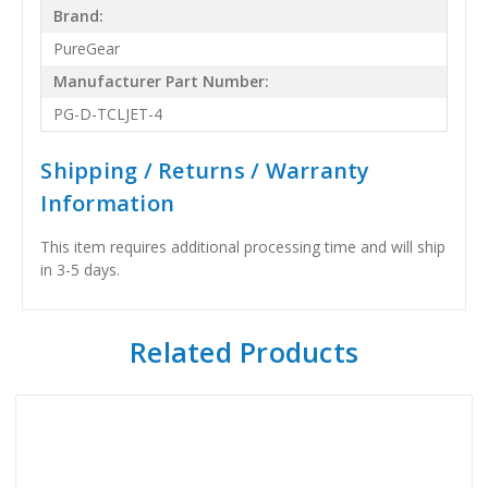
Brand:
PureGear
Manufacturer Part Number:
PG-D-TCLJET-4
Shipping / Returns / Warranty
Information
This item requires additional processing time and will ship
in 3-5 days.
Related Products