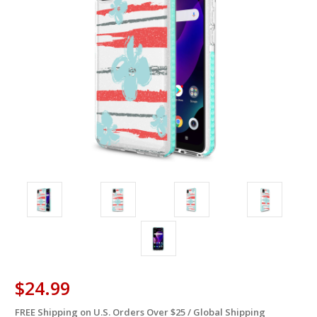
$24.99
FREE Shipping on U.S. Orders Over $25 / Global Shipping
in