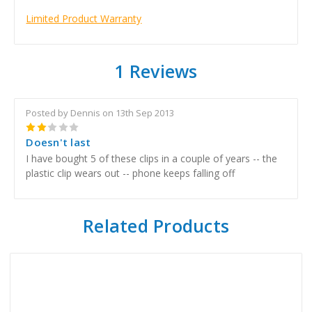
Limited Product Warranty
1 Reviews
Posted by Dennis on 13th Sep 2013
2
Doesn't last
I have bought 5 of these clips in a couple of years -- the
plastic clip wears out -- phone keeps falling off
Related Products