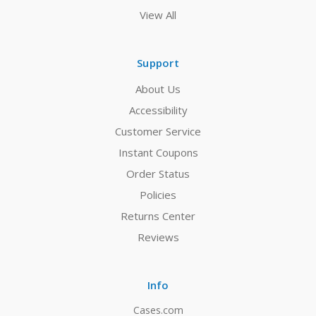
View All
Support
About Us
Accessibility
Customer Service
Instant Coupons
Order Status
Policies
Returns Center
Reviews
Info
Cases.com