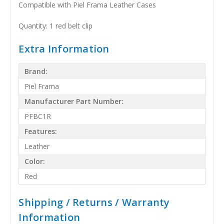
Compatible with Piel Frama Leather Cases
Quantity: 1 red belt clip
Extra Information
Brand:
Piel Frama
Manufacturer Part Number:
PFBC1R
Features:
Leather
Color:
Red
Shipping / Returns / Warranty
Information