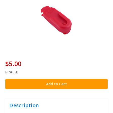
$5.00
In Stock
in
stock
Description