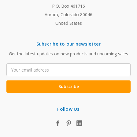
P.O. Box 461716
Aurora, Colorado 80046
United States
Subscribe to our newsletter
Get the latest updates on new products and upcoming sales
Email
Address
Follow Us