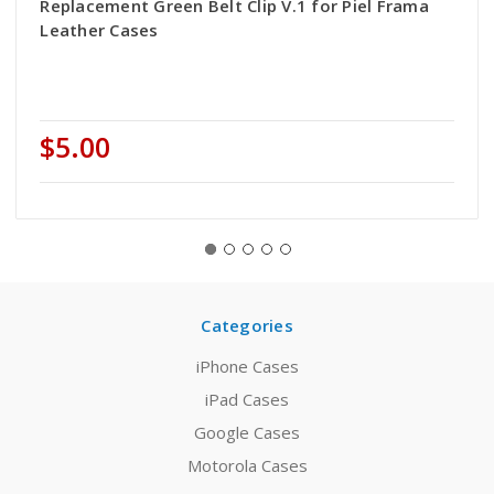
Replacement Green Belt Clip V.1 for Piel Frama
Leather Cases
$5.00
Categories
iPhone Cases
iPad Cases
Google Cases
Motorola Cases