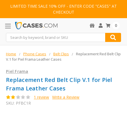
LIMITED TIME SALE 10% OFF - ENTER CODE "CASES" AT
CHECKOUT
0
Search
Home
Phone Cases
Belt Clips
Replacement Red Belt Clip
V.1 for Piel Frama Leather Cases
Piel Frama
Replacement Red Belt Clip V.1 for Piel
Frama Leather Cases
1 review
Write a Review
SKU:
PFBC1R