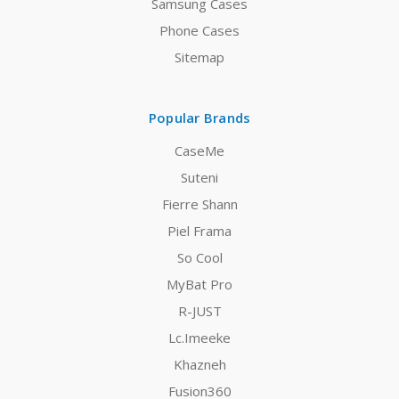
Samsung Cases
Phone Cases
Sitemap
Popular Brands
CaseMe
Suteni
Fierre Shann
Piel Frama
So Cool
MyBat Pro
R-JUST
Lc.Imeeke
Khazneh
Fusion360