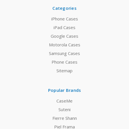
Categories
iPhone Cases
iPad Cases
Google Cases
Motorola Cases
Samsung Cases
Phone Cases
Sitemap
Popular Brands
CaseMe
Suteni
Fierre Shann
Piel Frama