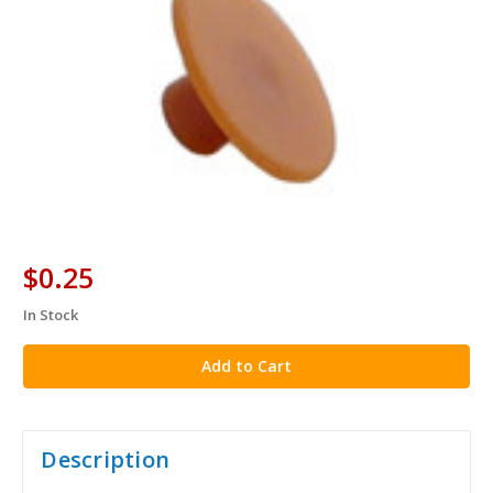
$0.25
In Stock
in
stock
Description