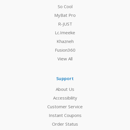
So Cool
MyBat Pro
R-JUST
Lc.Imeeke
Khazneh
Fusion360
View All
Support
About Us
Accessibility
Customer Service
Instant Coupons
Order Status