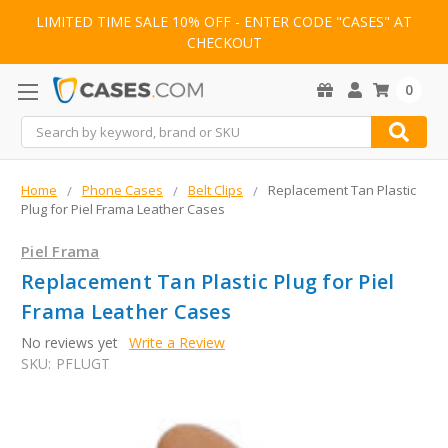
LIMITED TIME SALE 10% OFF - ENTER CODE "CASES" AT
CHECKOUT
0
Search
Home
Phone Cases
Belt Clips
Replacement Tan Plastic
Plug for Piel Frama Leather Cases
Piel Frama
Replacement Tan Plastic Plug for Piel
Frama Leather Cases
No reviews yet
Write a Review
SKU:
PFLUGT