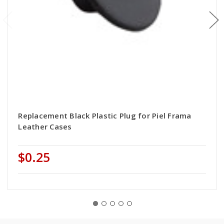
Replacement Black Plastic Plug for Piel Frama
Leather Cases
$0.25