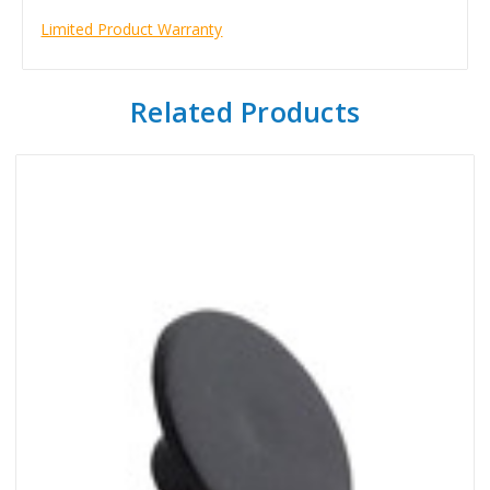
Limited Product Warranty
Related Products