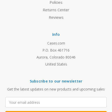
Policies
Returns Center
Reviews
Info
Cases.com
P.O. Box 461716
Aurora, Colorado 80046
United States
Subscribe to our newsletter
Get the latest updates on new products and upcoming sales
Email
Address