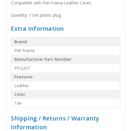
Compatible with Piel Frama Leather Cases
Quantity: 1 tan plastic plug
Extra Information
Brand:
Piel Frama
Manufacturer Part Number:
PFLUGT
Features:
Leather
Color:
Tan
Shipping / Returns / Warranty
Information