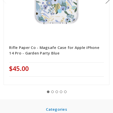
Rifle Paper Co - Magsafe Case for Apple iPhone
14 Pro - Garden Party Blue
$45.00
Categories