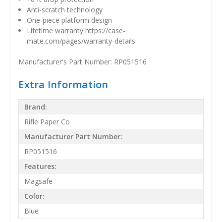
Anti-scratch technology
One-piece platform design
Lifetime warranty https://case-
mate.com/pages/warranty-details
Manufacturer's Part Number: RP051516
Extra Information
Brand:
Rifle Paper Co
Manufacturer Part Number:
RP051516
Features:
Magsafe
Color:
Blue