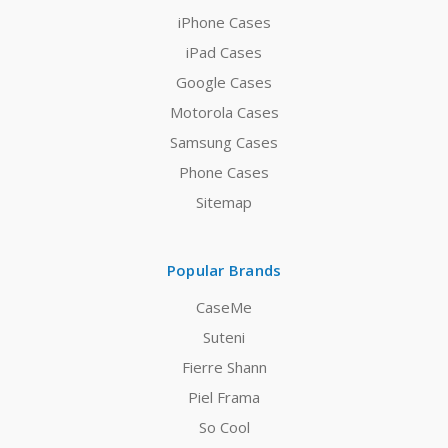
iPhone Cases
iPad Cases
Google Cases
Motorola Cases
Samsung Cases
Phone Cases
Sitemap
Popular Brands
CaseMe
Suteni
Fierre Shann
Piel Frama
So Cool