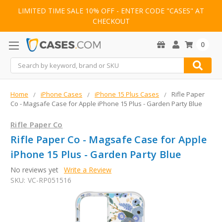
LIMITED TIME SALE 10% OFF - ENTER CODE "CASES" AT
CHECKOUT
0
Search
Home
iPhone Cases
iPhone 15 Plus Cases
Rifle Paper
Co - Magsafe Case for Apple iPhone 15 Plus - Garden Party Blue
Rifle Paper Co
Rifle Paper Co - Magsafe Case for Apple
iPhone 15 Plus - Garden Party Blue
No reviews yet
Write a Review
SKU:
VC-RP051516