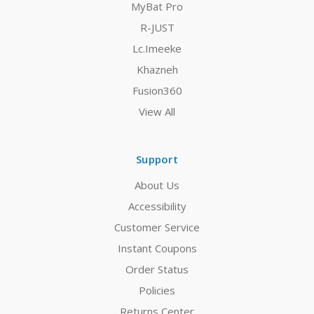
MyBat Pro
R-JUST
Lc.Imeeke
Khazneh
Fusion360
View All
Support
About Us
Accessibility
Customer Service
Instant Coupons
Order Status
Policies
Returns Center