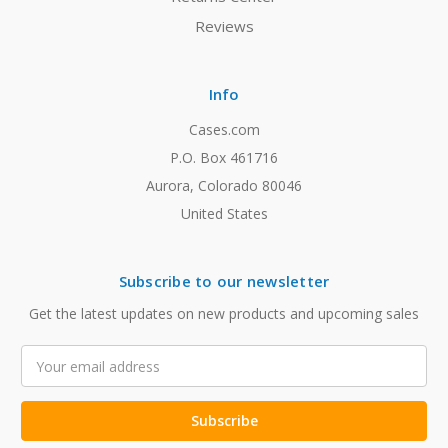
Reviews
Info
Cases.com
P.O. Box 461716
Aurora, Colorado 80046
United States
Subscribe to our newsletter
Get the latest updates on new products and upcoming sales
Email
Address