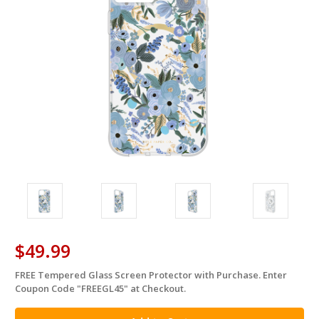
$49.99
FREE Tempered Glass Screen Protector with Purchase. Enter
in
Coupon Code "FREEGL45" at Checkout.
stock