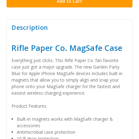
Description
Rifle Paper Co. MagSafe Case
Everything just clicks. This Rifle Paper Co. fan favorite
case just got a major upgrade. The new Garden Party
Blue for Apple iPhone MagSafe devices includes built-in
magnets that allow you to simply align and snap your
phone onto your MagSafe charger for the fastest and
easiest wireless charging experience.
Product Features:
Built-in magnets works with MagSafe charger &
accessories
Antimicrobial case protection
10 ft drop protection