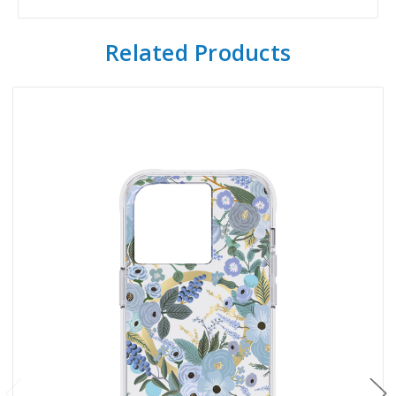
Related Products