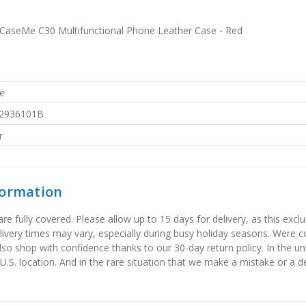
aseMe C30 Multifunctional Phone Leather Case - Red
e
2936101B
r
formation
 fully covered. Please allow up to 15 days for delivery, as this exclu
elivery times may vary, especially during busy holiday seasons. Were
also shop with confidence thanks to our 30-day return policy. In the u
 U.S. location. And in the rare situation that we make a mistake or a de