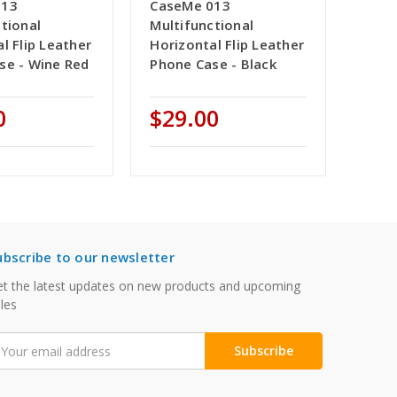
013
CaseMe 013
tional
Multifunctional
l Flip Leather
Horizontal Flip Leather
se - Wine Red
Phone Case - Black
0
$29.00
ubscribe to our newsletter
t the latest updates on new products and upcoming
les
mail
ddress