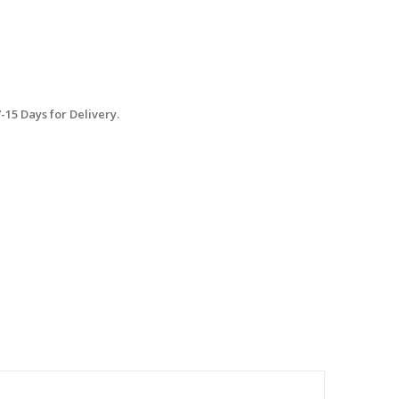
15 Days for Delivery.