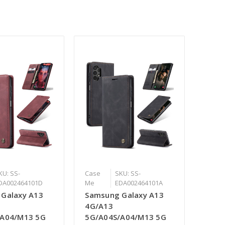
KU: SS-
Case
SKU: SS-
DA002464101D
Me
EDA002464101A
Galaxy A13
Samsung Galaxy A13
4G/A13
/A04/M13 5G
5G/A04S/A04/M13 5G