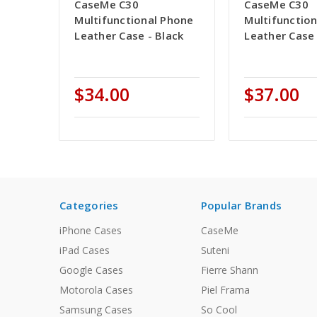
CaseMe C30
CaseMe C30
Multifunctional Phone
Multifunctio
Leather Case - Black
Leather Case
$34.00
$37.00
Categories
Popular Brands
iPhone Cases
CaseMe
iPad Cases
Suteni
Google Cases
Fierre Shann
Motorola Cases
Piel Frama
Samsung Cases
So Cool