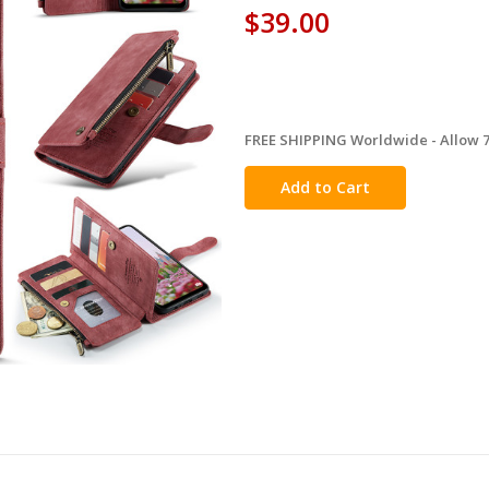
$39.00
FREE SHIPPING Worldwide - Allow 7-
in
stock