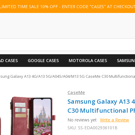
LIMITED TIME SALE 10% OFF - ENTER CODE "CASES" AT CHECKOU
AD CASES
GOOGLE CASES
MOTOROLA CASES
SAMSUN
sung Galaxy A13 4G/A13 5G/A04S/A04/M13 5G CaseMe C30 Multifunctional
CaseMe
Samsung Galaxy A13 
C30 Multifunctional P
No reviews yet
Write a Review
SKU:
SS-EDA002936101B