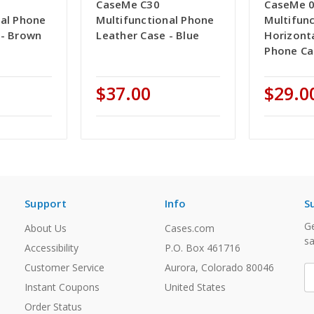
CaseMe C30
CaseMe 
nal Phone
Multifunctional Phone
Multifunc
 - Brown
Leather Case - Blue
Horizonta
Phone Ca
$37.00
$29.0
Support
Info
S
Ge
About Us
Cases.com
sa
Accessibility
P.O. Box 461716
Customer Service
Aurora, Colorado 80046
E
A
Instant Coupons
United States
Order Status