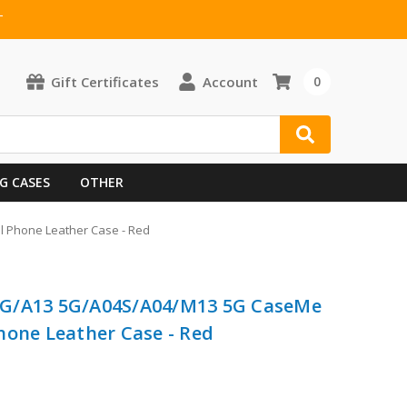
T
Gift Certificates
Account
0
G CASES
OTHER
 Phone Leather Case - Red
4G/A13 5G/A04S/A04/M13 5G CaseMe
hone Leather Case - Red