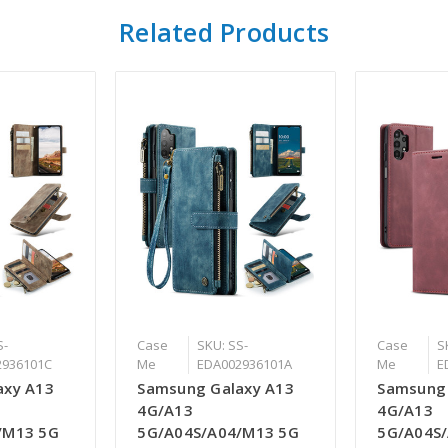
Related Products
S-
Case
SKU: SS-
Case
S
2936101C
Me
EDA002936101A
Me
E
axy A13
Samsung Galaxy A13
Samsung 
4G/A13
4G/A13
/M13 5G
5G/A04S/A04/M13 5G
5G/A04S