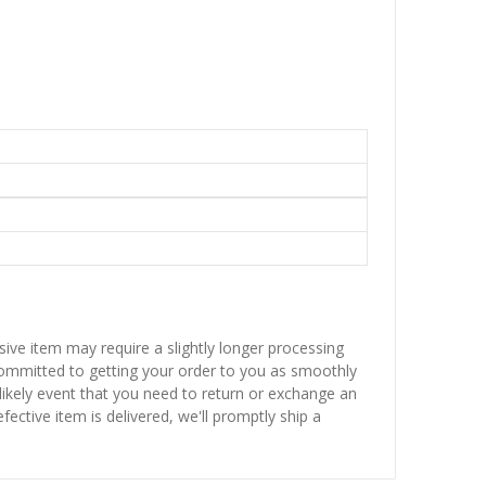
sive item may require a slightly longer processing
 committed to getting your order to you as smoothly
nlikely event that you need to return or exchange an
fective item is delivered, we'll promptly ship a