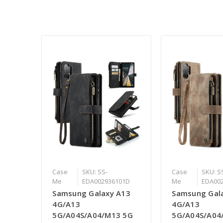
Case
SKU: SS-
Case
SKU: S
Me
EDA002936101D
Me
EDA00
Samsung Galaxy A13
Samsung Gal
4G/A13
4G/A13
5G/A04S/A04/M13 5G
5G/A04S/A04