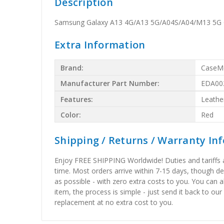
Description
Samsung Galaxy A13 4G/A13 5G/A04S/A04/M13 5G C
Extra Information
Brand:
CaseM
Manufacturer Part Number:
EDA00
Features:
Leathe
Color:
Red
Shipping / Returns / Warranty In
Enjoy FREE SHIPPING Worldwide! Duties and tariffs are
time. Most orders arrive within 7-15 days, though d
as possible - with zero extra costs to you. You can 
item, the process is simple - just send it back to our
replacement at no extra cost to you.