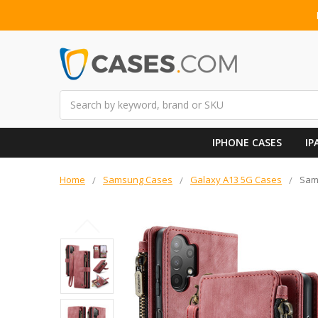
Search
IPHONE CASES
IP
Home
Samsung Cases
Galaxy A13 5G Cases
Sam