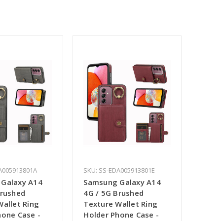
A005913801A
SKU: SS-EDA005913801E
Galaxy A14
Samsung Galaxy A14
Brushed
4G / 5G Brushed
Wallet Ring
Texture Wallet Ring
hone Case -
Holder Phone Case -