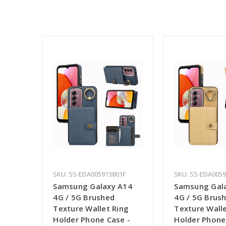
SKU: SS-EDA005913801F
SKU: SS-EDA005
Samsung Galaxy A14
Samsung Gal
4G / 5G Brushed
4G / 5G Brus
Texture Wallet Ring
Texture Walle
Holder Phone Case -
Holder Phone