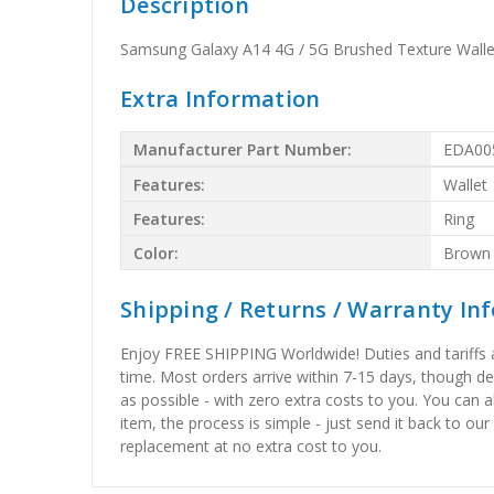
Description
Samsung Galaxy A14 4G / 5G Brushed Texture Walle
Extra Information
Manufacturer Part Number:
EDA00
Features:
Wallet
Features:
Ring
Color:
Brown
Shipping / Returns / Warranty In
Enjoy FREE SHIPPING Worldwide! Duties and tariffs are
time. Most orders arrive within 7-15 days, though d
as possible - with zero extra costs to you. You can 
item, the process is simple - just send it back to our
replacement at no extra cost to you.