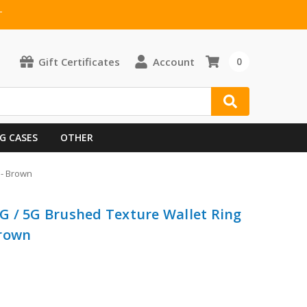
T
Gift Certificates
Account
0
G CASES
OTHER
 - Brown
G / 5G Brushed Texture Wallet Ring
Brown