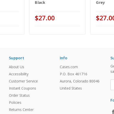
Black
Grey
$27.00
$27.0
Support
Info
S
Ge
About Us
Cases.com
sa
Accessibility
P.O. Box 461716
Customer Service
Aurora, Colorado 80046
E
A
Instant Coupons
United States
Order Status
F
Policies
Returns Center