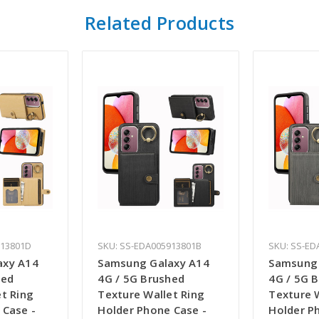
Related Products
913801D
SKU: SS-EDA005913801B
SKU: SS-ED
axy A14
Samsung Galaxy A14
Samsung 
hed
4G / 5G Brushed
4G / 5G 
t Ring
Texture Wallet Ring
Texture 
 Case -
Holder Phone Case -
Holder P