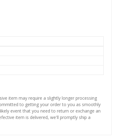
sive item may require a slightly longer processing
 committed to getting your order to you as smoothly
nlikely event that you need to return or exchange an
fective item is delivered, we'll promptly ship a