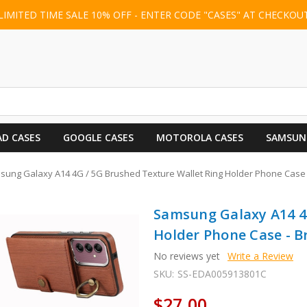
LIMITED TIME SALE 10% OFF - ENTER CODE "CASES" AT CHECKOU
AD CASES
GOOGLE CASES
MOTOROLA CASES
SAMSUN
sung Galaxy A14 4G / 5G Brushed Texture Wallet Ring Holder Phone Case
Samsung Galaxy A14 4
Holder Phone Case - 
No reviews yet
Write a Review
SKU:
SS-EDA005913801C
$27.00