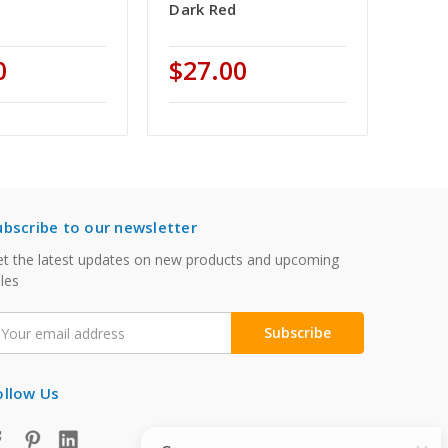
Dark Red
0
$27.00
ubscribe to our newsletter
t the latest updates on new products and upcoming
les
mail
ddress
ollow Us