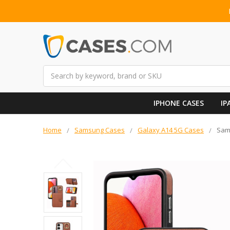
Search
IPHONE CASES
IP
Home
Samsung Cases
Galaxy A14 5G Cases
Sam