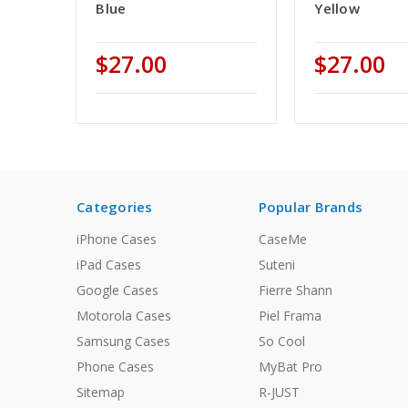
Blue
Yellow
$27.00
$27.00
Categories
Popular Brands
iPhone Cases
CaseMe
iPad Cases
Suteni
Google Cases
Fierre Shann
Motorola Cases
Piel Frama
Samsung Cases
So Cool
Phone Cases
MyBat Pro
Sitemap
R-JUST