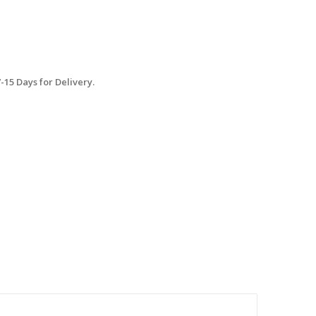
15 Days for Delivery.