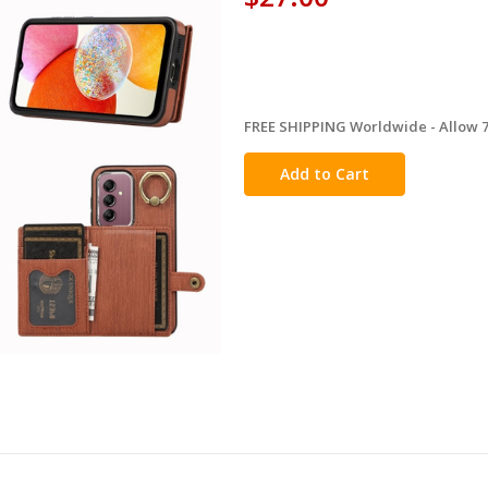
FREE SHIPPING Worldwide - Allow 7-
in
stock