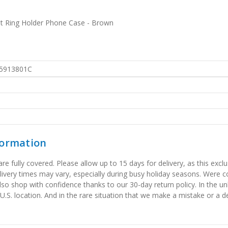
t Ring Holder Phone Case - Brown
5913801C
formation
 fully covered. Please allow up to 15 days for delivery, as this exclu
elivery times may vary, especially during busy holiday seasons. Were
also shop with confidence thanks to our 30-day return policy. In the u
 U.S. location. And in the rare situation that we make a mistake or a de