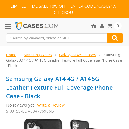
LIMITED TIME SALE 10% OFF - ENTER CODE "CASES" AT
CHECKOUT
0
Search
Home
Samsung Cases
Galaxy A14 5G Cases
Samsung
Galaxy A14 4G / A14 5G Leather Texture Full Coverage Phone Case
- Black
Samsung Galaxy A14 4G / A14 5G
Leather Texture Full Coverage Phone
Case - Black
No reviews yet
Write a Review
SKU:
SS-EDA004776906B