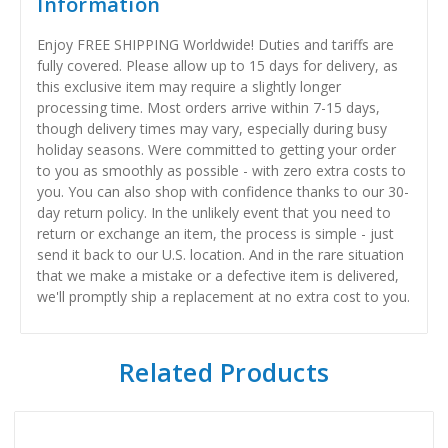
Information
Enjoy FREE SHIPPING Worldwide! Duties and tariffs are
fully covered. Please allow up to 15 days for delivery, as
this exclusive item may require a slightly longer
processing time. Most orders arrive within 7-15 days,
though delivery times may vary, especially during busy
holiday seasons. Were committed to getting your order
to you as smoothly as possible - with zero extra costs to
you. You can also shop with confidence thanks to our 30-
day return policy. In the unlikely event that you need to
return or exchange an item, the process is simple - just
send it back to our U.S. location. And in the rare situation
that we make a mistake or a defective item is delivered,
we'll promptly ship a replacement at no extra cost to you.
Related Products