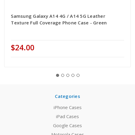
Samsung Galaxy A14 4G / A14 5G Leather
Texture Full Coverage Phone Case - Green
$24.00
Categories
iPhone Cases
iPad Cases
Google Cases
Motorola Cases