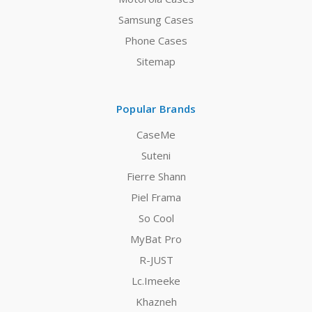
Samsung Cases
Phone Cases
Sitemap
Popular Brands
CaseMe
Suteni
Fierre Shann
Piel Frama
So Cool
MyBat Pro
R-JUST
Lc.Imeeke
Khazneh