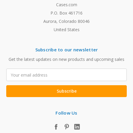
Cases.com
P.O. Box 461716
Aurora, Colorado 80046
United States
Subscribe to our newsletter
Get the latest updates on new products and upcoming sales
Email
Address
Follow Us