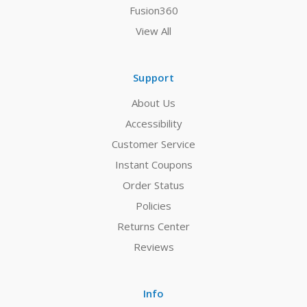
Fusion360
View All
Support
About Us
Accessibility
Customer Service
Instant Coupons
Order Status
Policies
Returns Center
Reviews
Info