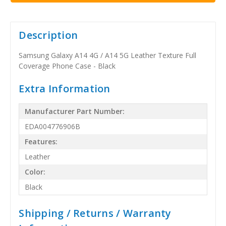
Description
Samsung Galaxy A14 4G / A14 5G Leather Texture Full
Coverage Phone Case - Black
Extra Information
Manufacturer Part Number:
EDA004776906B
Features:
Leather
Color:
Black
Shipping / Returns / Warranty