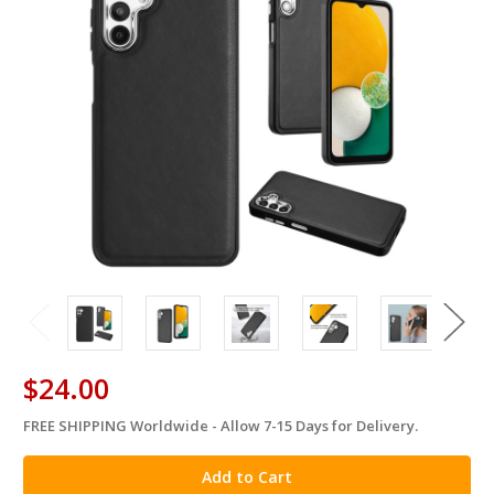
$24.00
FREE SHIPPING Worldwide - Allow 7-15 Days for Delivery.
in
stock