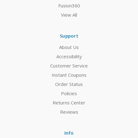
Fusion360
View All
Support
About Us
Accessibility
Customer Service
Instant Coupons
Order Status
Policies
Returns Center
Reviews
Info