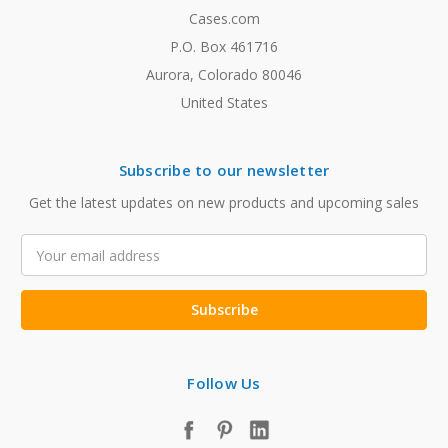
Cases.com
P.O. Box 461716
Aurora, Colorado 80046
United States
Subscribe to our newsletter
Get the latest updates on new products and upcoming sales
Email
Address
Follow Us