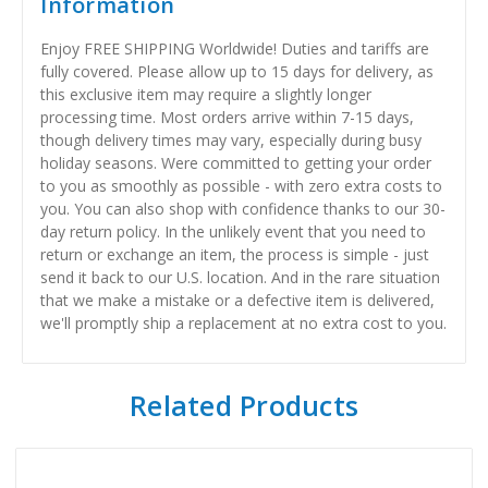
Information
Enjoy FREE SHIPPING Worldwide! Duties and tariffs are
fully covered. Please allow up to 15 days for delivery, as
this exclusive item may require a slightly longer
processing time. Most orders arrive within 7-15 days,
though delivery times may vary, especially during busy
holiday seasons. Were committed to getting your order
to you as smoothly as possible - with zero extra costs to
you. You can also shop with confidence thanks to our 30-
day return policy. In the unlikely event that you need to
return or exchange an item, the process is simple - just
send it back to our U.S. location. And in the rare situation
that we make a mistake or a defective item is delivered,
we'll promptly ship a replacement at no extra cost to you.
Related Products