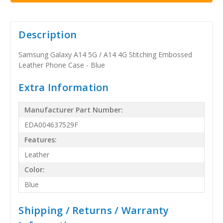
Description
Samsung Galaxy A14 5G / A14 4G Stitching Embossed
Leather Phone Case - Blue
Extra Information
Manufacturer Part Number:
EDA004637529F
Features:
Leather
Color:
Blue
Shipping / Returns / Warranty