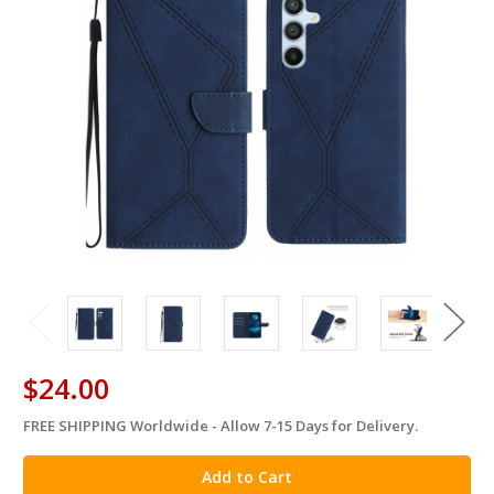
$24.00
FREE SHIPPING Worldwide - Allow 7-15 Days for Delivery.
in
stock