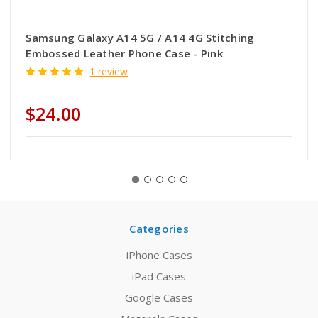
Samsung Galaxy A14 5G / A14 4G Stitching
Embossed Leather Phone Case - Pink
1 review
$24.00
Categories
iPhone Cases
iPad Cases
Google Cases