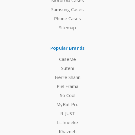
Motorola Cases
Samsung Cases
Phone Cases
Sitemap
Popular Brands
CaseMe
Suteni
Fierre Shann
Piel Frama
So Cool
MyBat Pro
R-JUST
Lc.Imeeke
Khazneh