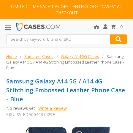
LIMITED TIME SALE 10% OFF - ENTER CODE "CASES" AT
CHECKOUT
0
Search
Home
Samsung Cases
Galaxy A14 5G Cases
Samsung
Galaxy A14 5G / A14 4G Stitching Embossed Leather Phone Case -
Blue
Samsung Galaxy A14 5G / A14 4G
Stitching Embossed Leather Phone Case
- Blue
No reviews yet
Write a Review
SKU:
SS-EDA004637529F