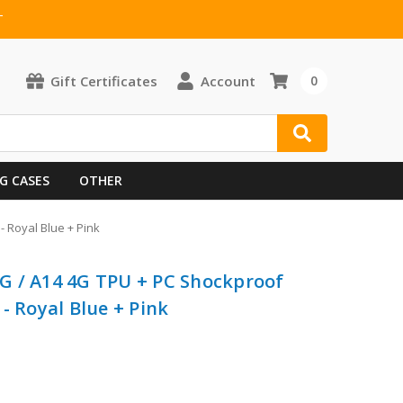
T
Gift Certificates
Account
0
G CASES
OTHER
 Royal Blue + Pink
G / A14 4G TPU + PC Shockproof
- Royal Blue + Pink