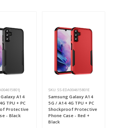
A004615801J
SKU: SS-EDA004615801E
Galaxy A14
Samsung Galaxy A14
 4G TPU + PC
5G / A14 4G TPU + PC
of Protective
Shockproof Protective
se - Black
Phone Case - Red +
Black