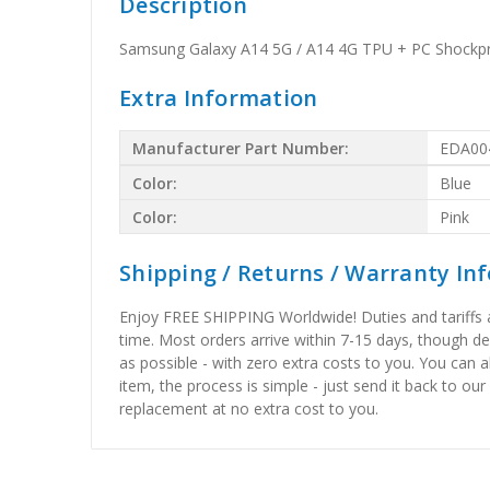
Description
Samsung Galaxy A14 5G / A14 4G TPU + PC Shockpro
Extra Information
Manufacturer Part Number:
EDA00
Color:
Blue
Color:
Pink
Shipping / Returns / Warranty In
Enjoy FREE SHIPPING Worldwide! Duties and tariffs are
time. Most orders arrive within 7-15 days, though d
as possible - with zero extra costs to you. You can 
item, the process is simple - just send it back to our
replacement at no extra cost to you.