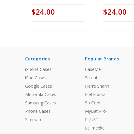
$24.00
$24.00
Categories
Popular Brands
iPhone Cases
CaseMe
iPad Cases
Suteni
Google Cases
Fierre Shann
Motorola Cases
Piel Frama
Samsung Cases
So Cool
Phone Cases
MyBat Pro
Sitemap
R-JUST
Lc.Imeeke