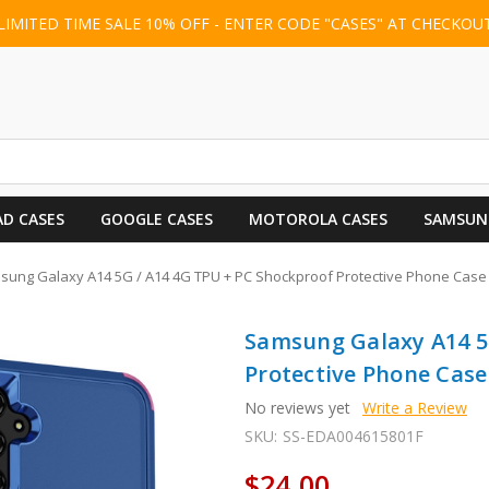
LIMITED TIME SALE 10% OFF - ENTER CODE "CASES" AT CHECKOU
AD CASES
GOOGLE CASES
MOTOROLA CASES
SAMSUN
ung Galaxy A14 5G / A14 4G TPU + PC Shockproof Protective Phone Case -
Samsung Galaxy A14 5
Protective Phone Case 
No reviews yet
Write a Review
SKU:
SS-EDA004615801F
$24.00