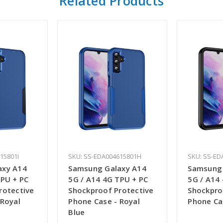
Related Products
15801I
SKU: SS-EDA004615801H
SKU: SS-ED
axy A14
Samsung Galaxy A14
Samsung 
TPU + PC
5G / A14 4G TPU + PC
5G / A14
rotective
Shockproof Protective
Shockpro
 Royal
Phone Case - Royal
Phone Ca
Blue