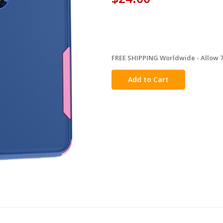
FREE SHIPPING Worldwide - Allow 7-
in
stock