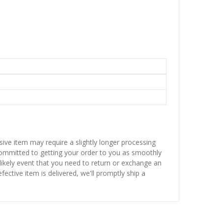
sive item may require a slightly longer processing
 committed to getting your order to you as smoothly
nlikely event that you need to return or exchange an
fective item is delivered, we'll promptly ship a