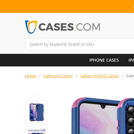
Search
IPHONE CASES
IP
Home
Samsung Cases
Galaxy A14 5G Cases
Sams