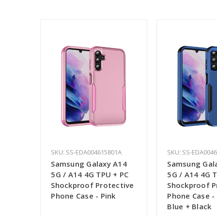
SKU: SS-EDA004615801A
SKU: SS-EDA0046
Samsung Galaxy A14
Samsung Gal
5G / A14 4G TPU + PC
5G / A14 4G 
Shockproof Protective
Shockproof P
Phone Case - Pink
Phone Case -
Blue + Black