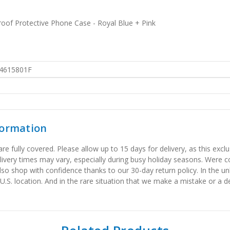
of Protective Phone Case - Royal Blue + Pink
4615801F
formation
 fully covered. Please allow up to 15 days for delivery, as this exclu
elivery times may vary, especially during busy holiday seasons. Were
also shop with confidence thanks to our 30-day return policy. In the u
 U.S. location. And in the rare situation that we make a mistake or a de