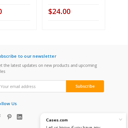
0
$24.00
ubscribe to our newsletter
t the latest updates on new products and upcoming
les
mail
ddress
ollow Us