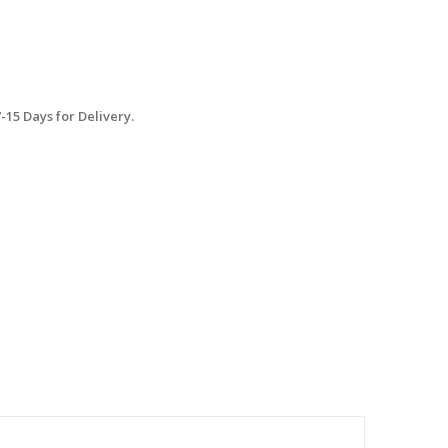
15 Days for Delivery.