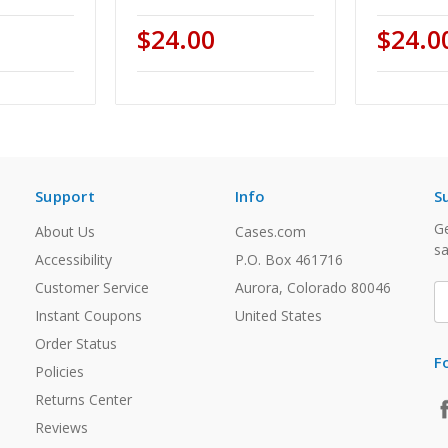
$24.00
$24.0
Support
Info
S
Ge
About Us
Cases.com
sa
Accessibility
P.O. Box 461716
Customer Service
Aurora, Colorado 80046
E
A
Instant Coupons
United States
Order Status
F
Policies
Returns Center
Reviews