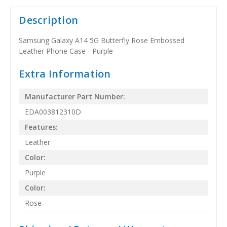
Description
Samsung Galaxy A14 5G Butterfly Rose Embossed
Leather Phone Case - Purple
Extra Information
Manufacturer Part Number:
EDA003812310D
Features:
Leather
Color:
Purple
Color:
Rose