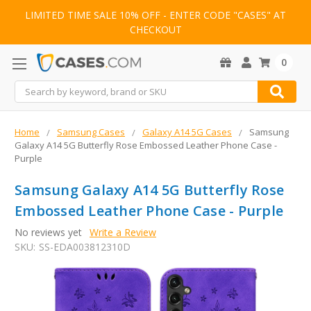
LIMITED TIME SALE 10% OFF - ENTER CODE "CASES" AT
CHECKOUT
0
Search
Home
Samsung Cases
Galaxy A14 5G Cases
Samsung
Galaxy A14 5G Butterfly Rose Embossed Leather Phone Case -
Purple
Samsung Galaxy A14 5G Butterfly Rose
Embossed Leather Phone Case - Purple
No reviews yet
Write a Review
SKU:
SS-EDA003812310D