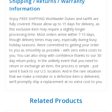
Shipping / Returns / Warranty
Information
Enjoy FREE SHIPPING Worldwide! Duties and tariffs are
fully covered. Please allow up to 15 days for delivery, as
this exclusive item may require a slightly longer
processing time. Most orders arrive within 7-15 days,
though delivery times may vary, especially during busy
holiday seasons. Were committed to getting your order
to you as smoothly as possible - with zero extra costs to
you. You can also shop with confidence thanks to our 30-
day return policy. In the unlikely event that you need to
return or exchange an item, the process is simple - just
send it back to our U.S. location. And in the rare situation
that we make a mistake or a defective item is delivered,
we'll promptly ship a replacement at no extra cost to you.
Related Products