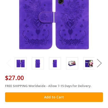
$27.00
FREE SHIPPING Worldwide - Allow 7-15 Days for Delivery.
in
stock