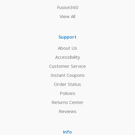
Fusion360
View All
Support
About Us
Accessibility
Customer Service
Instant Coupons
Order Status
Policies
Returns Center
Reviews
Info