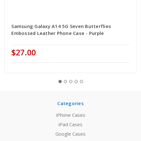
Samsung Galaxy A14 5G Seven Butterflies
Embossed Leather Phone Case - Purple
$27.00
Categories
iPhone Cases
iPad Cases
Google Cases