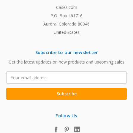
Cases.com
P.O. Box 461716
Aurora, Colorado 80046
United States
Subscribe to our newsletter
Get the latest updates on new products and upcoming sales
Email
Address
Follow Us