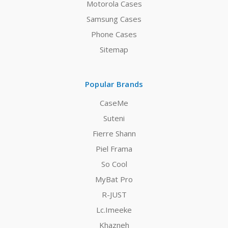
Motorola Cases
Samsung Cases
Phone Cases
Sitemap
Popular Brands
CaseMe
Suteni
Fierre Shann
Piel Frama
So Cool
MyBat Pro
R-JUST
Lc.Imeeke
Khazneh