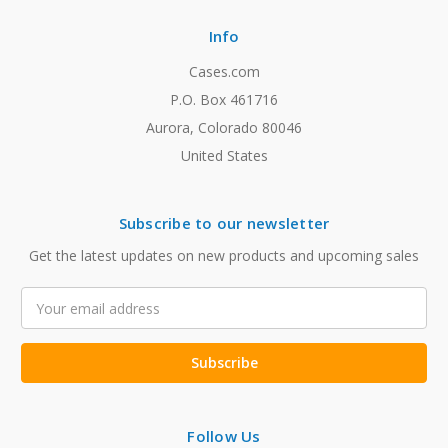
Info
Cases.com
P.O. Box 461716
Aurora, Colorado 80046
United States
Subscribe to our newsletter
Get the latest updates on new products and upcoming sales
Email
Address
Follow Us