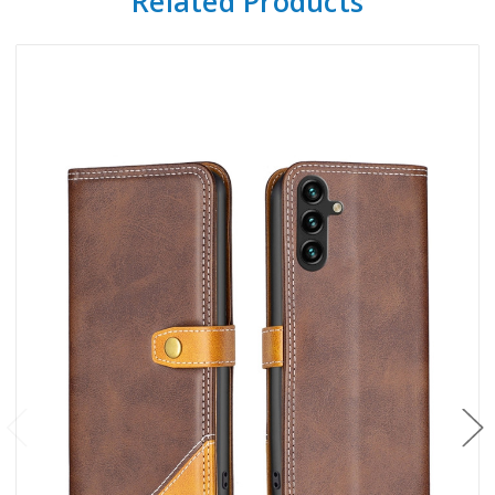
Related Products