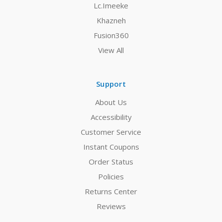
Lc.Imeeke
Khazneh
Fusion360
View All
Support
About Us
Accessibility
Customer Service
Instant Coupons
Order Status
Policies
Returns Center
Reviews