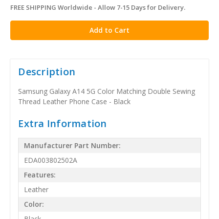
FREE SHIPPING Worldwide - Allow 7-15 Days for Delivery.
in
stock
Description
Samsung Galaxy A14 5G Color Matching Double Sewing
Thread Leather Phone Case - Black
Extra Information
Manufacturer Part Number:
EDA003802502A
Features:
Leather
Color:
Black