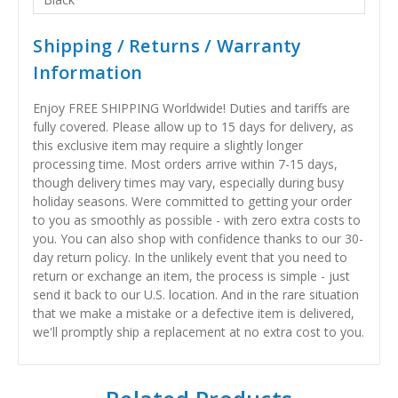
Shipping / Returns / Warranty
Information
Enjoy FREE SHIPPING Worldwide! Duties and tariffs are
fully covered. Please allow up to 15 days for delivery, as
this exclusive item may require a slightly longer
processing time. Most orders arrive within 7-15 days,
though delivery times may vary, especially during busy
holiday seasons. Were committed to getting your order
to you as smoothly as possible - with zero extra costs to
you. You can also shop with confidence thanks to our 30-
day return policy. In the unlikely event that you need to
return or exchange an item, the process is simple - just
send it back to our U.S. location. And in the rare situation
that we make a mistake or a defective item is delivered,
we'll promptly ship a replacement at no extra cost to you.