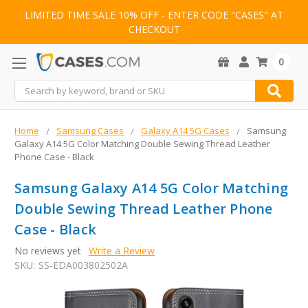
LIMITED TIME SALE 10% OFF - ENTER CODE "CASES" AT
CHECKOUT
0
Search
Home
Samsung Cases
Galaxy A14 5G Cases
Samsung
Galaxy A14 5G Color Matching Double Sewing Thread Leather
Phone Case - Black
Samsung Galaxy A14 5G Color Matching
Double Sewing Thread Leather Phone
Case - Black
No reviews yet
Write a Review
SKU:
SS-EDA003802502A