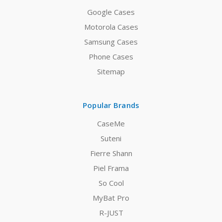
Google Cases
Motorola Cases
Samsung Cases
Phone Cases
Sitemap
Popular Brands
CaseMe
Suteni
Fierre Shann
Piel Frama
So Cool
MyBat Pro
R-JUST