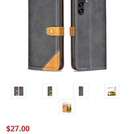
$27.00