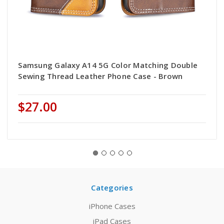
Samsung Galaxy A14 5G Color Matching Double
Sewing Thread Leather Phone Case - Brown
$27.00
Categories
iPhone Cases
iPad Cases