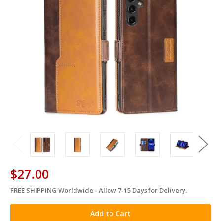
$27.00
FREE SHIPPING Worldwide - Allow 7-15 Days for Delivery.
in
stock