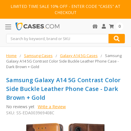
LIMITED TIME SALE 10% OFF - ENTER CODE "CASES" AT
CHECKOUT
0
Search
Home
Samsung Cases
Galaxy A14 5G Cases
Samsung
Galaxy A14 5G Contrast Color Side Buckle Leather Phone Case -
Dark Brown + Gold
Samsung Galaxy A14 5G Contrast Color
Side Buckle Leather Phone Case - Dark
Brown + Gold
No reviews yet
Write a Review
SKU:
SS-EDA003969408C