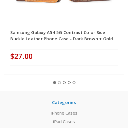
Samsung Galaxy A54 5G Contrast Color Side
Buckle Leather Phone Case - Dark Brown + Gold
$27.00
Categories
iPhone Cases
iPad Cases