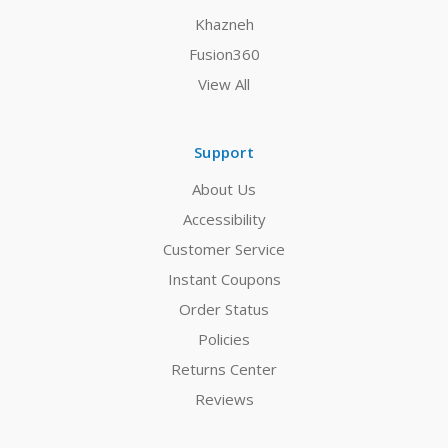
Khazneh
Fusion360
View All
Support
About Us
Accessibility
Customer Service
Instant Coupons
Order Status
Policies
Returns Center
Reviews