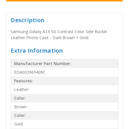
Description
Samsung Galaxy A14 5G Contrast Color Side Buckle
Leather Phone Case - Dark Brown + Gold
Extra Information
Manufacturer Part Number:
EDA003969408C
Features:
Leather
Color:
Brown
Color:
Gold