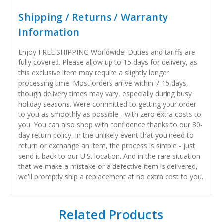
Shipping / Returns / Warranty
Information
Enjoy FREE SHIPPING Worldwide! Duties and tariffs are
fully covered. Please allow up to 15 days for delivery, as
this exclusive item may require a slightly longer
processing time. Most orders arrive within 7-15 days,
though delivery times may vary, especially during busy
holiday seasons. Were committed to getting your order
to you as smoothly as possible - with zero extra costs to
you. You can also shop with confidence thanks to our 30-
day return policy. In the unlikely event that you need to
return or exchange an item, the process is simple - just
send it back to our U.S. location. And in the rare situation
that we make a mistake or a defective item is delivered,
we'll promptly ship a replacement at no extra cost to you.
Related Products