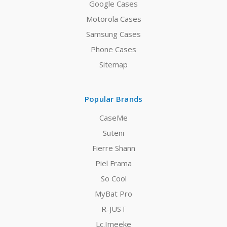
Google Cases
Motorola Cases
Samsung Cases
Phone Cases
Sitemap
Popular Brands
CaseMe
Suteni
Fierre Shann
Piel Frama
So Cool
MyBat Pro
R-JUST
Lc.Imeeke