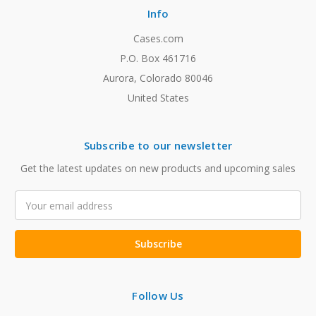
Info
Cases.com
P.O. Box 461716
Aurora, Colorado 80046
United States
Subscribe to our newsletter
Get the latest updates on new products and upcoming sales
Email
Address
Follow Us