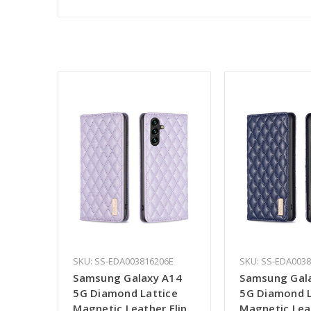
SKU: SS-EDA003816206E
SKU: SS-EDA003
Samsung Galaxy A14
Samsung Gal
5G Diamond Lattice
5G Diamond L
Magnetic Leather Flip
Magnetic Leat