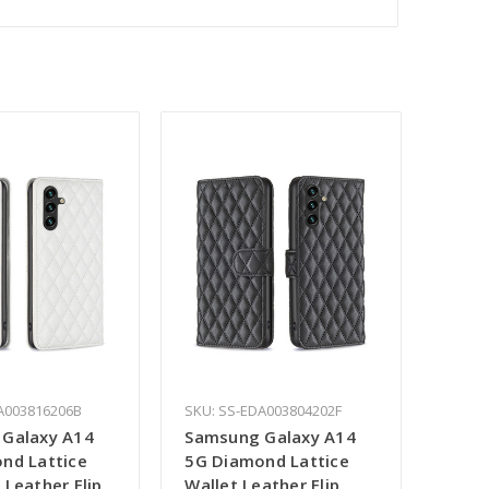
A003816206B
SKU: SS-EDA003804202F
Galaxy A14
Samsung Galaxy A14
nd Lattice
5G Diamond Lattice
Leather Flip
Wallet Leather Flip