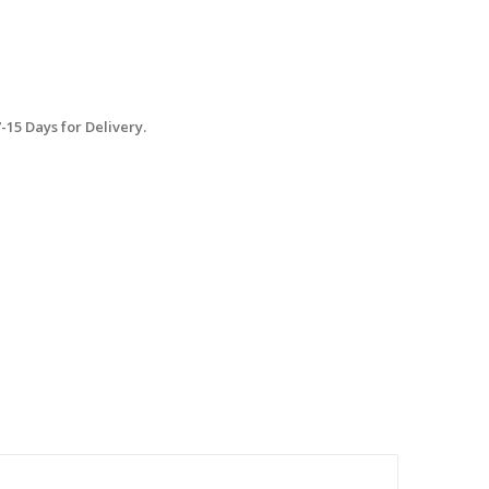
15 Days for Delivery.