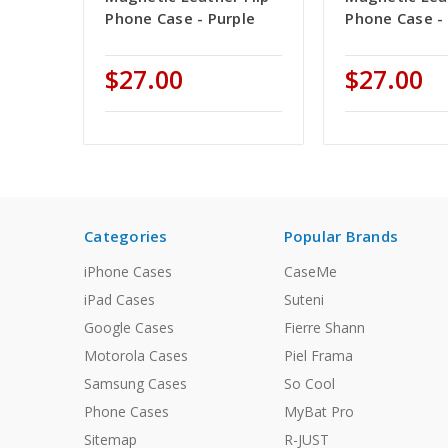
Phone Case - Purple
Phone Case -
$27.00
$27.00
Categories
Popular Brands
iPhone Cases
CaseMe
iPad Cases
Suteni
Google Cases
Fierre Shann
Motorola Cases
Piel Frama
Samsung Cases
So Cool
Phone Cases
MyBat Pro
Sitemap
R-JUST