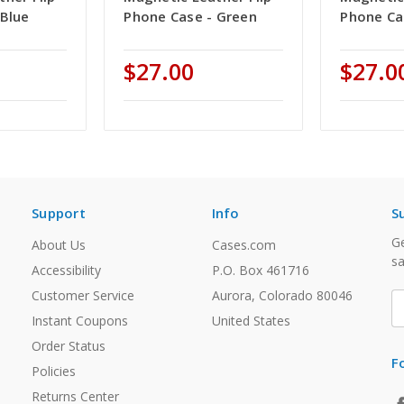
 Blue
Phone Case - Green
Phone Ca
$27.00
$27.0
Support
Info
S
Ge
About Us
Cases.com
sa
Accessibility
P.O. Box 461716
Customer Service
Aurora, Colorado 80046
E
A
Instant Coupons
United States
Order Status
F
Policies
Returns Center