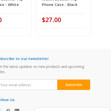
se - White
Phone Case - Black
0
$27.00
ubscribe to our newsletter
t the latest updates on new products and upcoming
les
mail
ddress
ollow Us