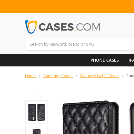
Search
IPHONE CASES
IP
Home
Samsung Cases
Galaxy A14 5G Cases
Sams