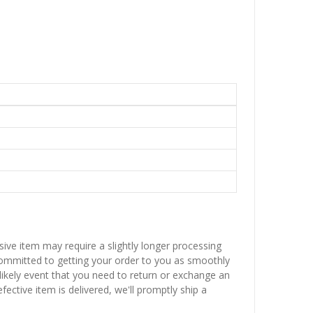
sive item may require a slightly longer processing
 committed to getting your order to you as smoothly
nlikely event that you need to return or exchange an
fective item is delivered, we'll promptly ship a