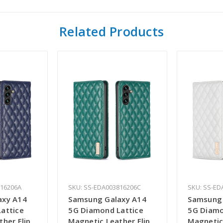
Related Products
816206A
SKU: SS-EDA003816206C
SKU: SS-ED
axy A14
Samsung Galaxy A14
Samsung 
attice
5G Diamond Lattice
5G Diamo
her Flip
Magnetic Leather Flip
Magnetic 