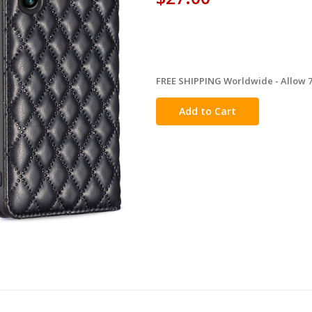
FREE SHIPPING Worldwide - Allow 7-
in
stock