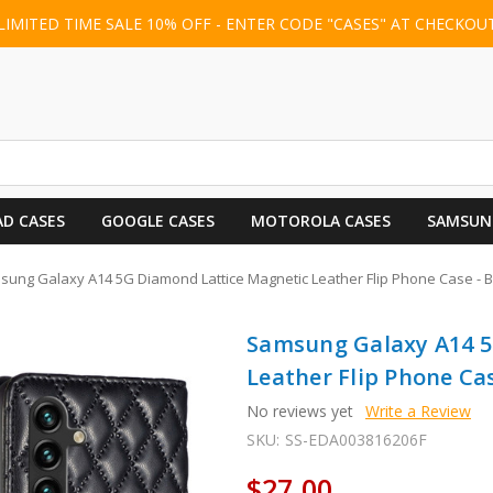
LIMITED TIME SALE 10% OFF - ENTER CODE "CASES" AT CHECKOU
AD CASES
GOOGLE CASES
MOTOROLA CASES
SAMSUN
ung Galaxy A14 5G Diamond Lattice Magnetic Leather Flip Phone Case - B
Samsung Galaxy A14 5
Leather Flip Phone Cas
No reviews yet
Write a Review
SKU:
SS-EDA003816206F
$27.00