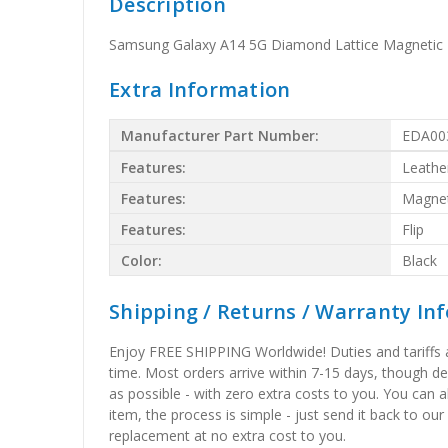
Description
Samsung Galaxy A14 5G Diamond Lattice Magnetic L
Extra Information
Manufacturer Part Number:
EDA00
Features:
Leathe
Features:
Magnet
Features:
Flip
Color:
Black
Shipping / Returns / Warranty In
Enjoy FREE SHIPPING Worldwide! Duties and tariffs are
time. Most orders arrive within 7-15 days, though d
as possible - with zero extra costs to you. You can 
item, the process is simple - just send it back to our
replacement at no extra cost to you.