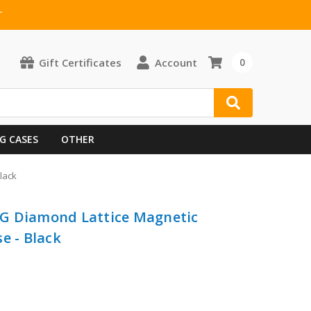
T
Gift Certificates
Account
0
G CASES
OTHER
lack
G Diamond Lattice Magnetic
e - Black