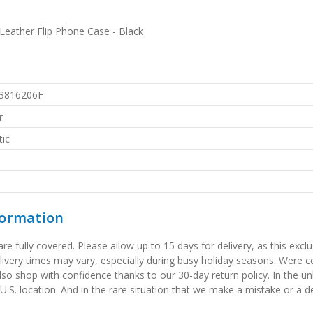
eather Flip Phone Case - Black
3816206F
r
ic
formation
 fully covered. Please allow up to 15 days for delivery, as this exclu
elivery times may vary, especially during busy holiday seasons. Were
also shop with confidence thanks to our 30-day return policy. In the u
 U.S. location. And in the rare situation that we make a mistake or a de