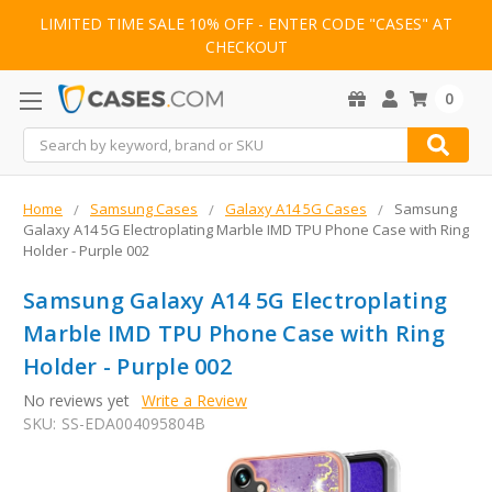
LIMITED TIME SALE 10% OFF - ENTER CODE "CASES" AT
CHECKOUT
0
Search
Home
Samsung Cases
Galaxy A14 5G Cases
Samsung
Galaxy A14 5G Electroplating Marble IMD TPU Phone Case with Ring
Holder - Purple 002
Samsung Galaxy A14 5G Electroplating
Marble IMD TPU Phone Case with Ring
Holder - Purple 002
No reviews yet
Write a Review
SKU:
SS-EDA004095804B