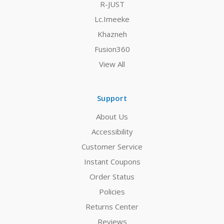
R-JUST
Lc.Imeeke
Khazneh
Fusion360
View All
Support
About Us
Accessibility
Customer Service
Instant Coupons
Order Status
Policies
Returns Center
Reviews