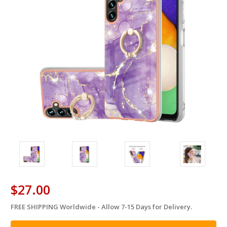
$27.00
FREE SHIPPING Worldwide - Allow 7-15 Days for Delivery.
in
stock