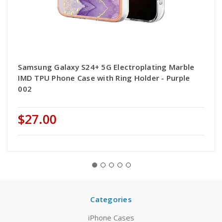
Samsung Galaxy S24+ 5G Electroplating Marble
IMD TPU Phone Case with Ring Holder - Purple
002
$27.00
Categories
iPhone Cases