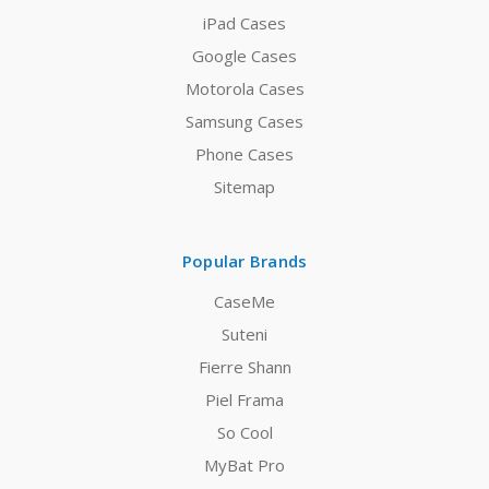
iPad Cases
Google Cases
Motorola Cases
Samsung Cases
Phone Cases
Sitemap
Popular Brands
CaseMe
Suteni
Fierre Shann
Piel Frama
So Cool
MyBat Pro