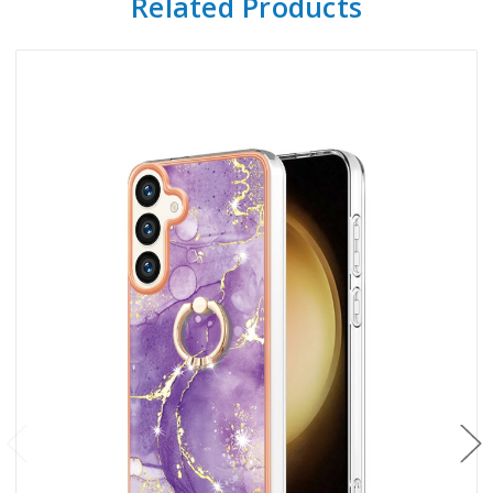
Related Products