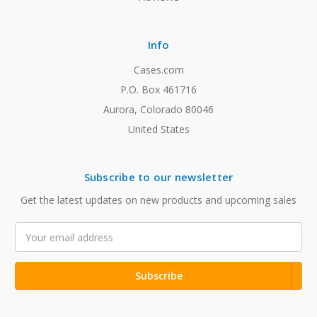
Info
Cases.com
P.O. Box 461716
Aurora, Colorado 80046
United States
Subscribe to our newsletter
Get the latest updates on new products and upcoming sales
Email
Address