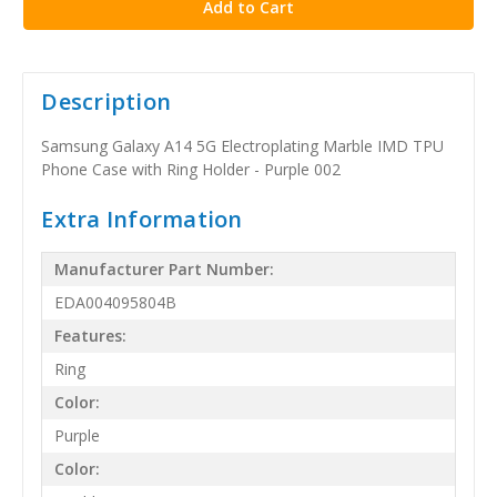
Description
Samsung Galaxy A14 5G Electroplating Marble IMD TPU
Phone Case with Ring Holder - Purple 002
Extra Information
Manufacturer Part Number:
EDA004095804B
Features:
Ring
Color:
Purple
Color: