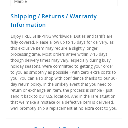
Marble
Shipping / Returns / Warranty
Information
Enjoy FREE SHIPPING Worldwide! Duties and tariffs are
fully covered. Please allow up to 15 days for delivery, as
this exclusive item may require a slightly longer
processing time. Most orders arrive within 7-15 days,
though delivery times may vary, especially during busy
holiday seasons. Were committed to getting your order
to you as smoothly as possible - with zero extra costs to
you. You can also shop with confidence thanks to our 30-
day return policy. In the unlikely event that you need to
return or exchange an item, the process is simple - just
send it back to our U.S. location. And in the rare situation
that we make a mistake or a defective item is delivered,
we'll promptly ship a replacement at no extra cost to you.