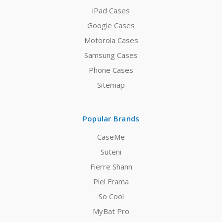
iPad Cases
Google Cases
Motorola Cases
Samsung Cases
Phone Cases
Sitemap
Popular Brands
CaseMe
Suteni
Fierre Shann
Piel Frama
So Cool
MyBat Pro