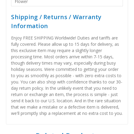
Flower
Shipping / Returns / Warranty
Information
Enjoy FREE SHIPPING Worldwide! Duties and tariffs are
fully covered. Please allow up to 15 days for delivery, as
this exclusive item may require a slightly longer
processing time. Most orders arrive within 7-15 days,
though delivery times may vary, especially during busy
holiday seasons. Were committed to getting your order
to you as smoothly as possible - with zero extra costs to
you. You can also shop with confidence thanks to our 30-
day return policy. In the unlikely event that you need to
return or exchange an item, the process is simple - just
send it back to our U.S. location. And in the rare situation
that we make a mistake or a defective item is delivered,
we'll promptly ship a replacement at no extra cost to you.