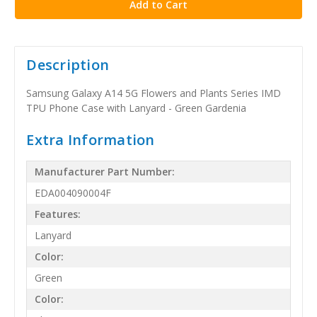
Description
Samsung Galaxy A14 5G Flowers and Plants Series IMD
TPU Phone Case with Lanyard - Green Gardenia
Extra Information
Manufacturer Part Number:
EDA004090004F
Features:
Lanyard
Color:
Green
Color: