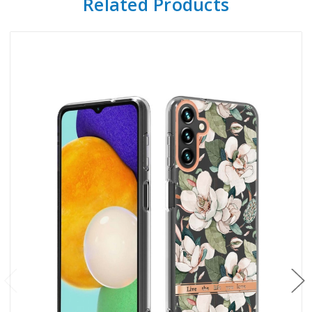
Related Products