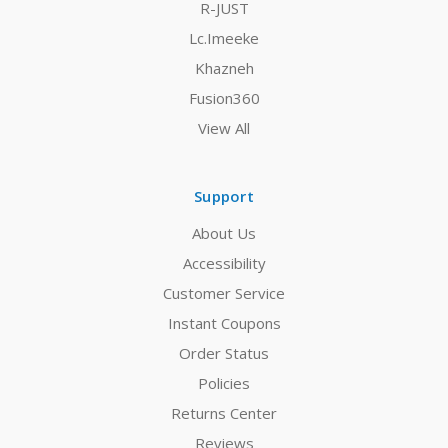
R-JUST
Lc.Imeeke
Khazneh
Fusion360
View All
Support
About Us
Accessibility
Customer Service
Instant Coupons
Order Status
Policies
Returns Center
Reviews