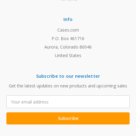
Info
Cases.com
P.O. Box 461716
Aurora, Colorado 80046
United States
Subscribe to our newsletter
Get the latest updates on new products and upcoming sales
Email
Address