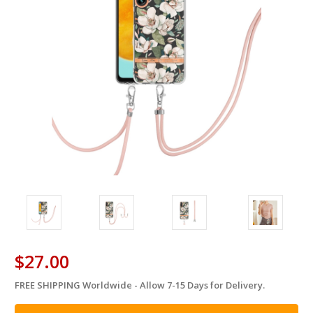
$27.00
FREE SHIPPING Worldwide - Allow 7-15 Days for Delivery.
in
stock