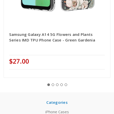
Samsung Galaxy A14 5G Flowers and Plants
Series IMD TPU Phone Case - Green Gardenia
$27.00
Categories
iPhone Cases