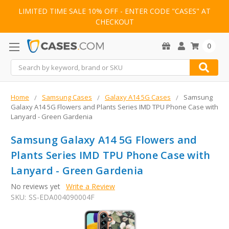
LIMITED TIME SALE 10% OFF - ENTER CODE "CASES" AT
CHECKOUT
0
Search
Home
Samsung Cases
Galaxy A14 5G Cases
Samsung
Galaxy A14 5G Flowers and Plants Series IMD TPU Phone Case with
Lanyard - Green Gardenia
Samsung Galaxy A14 5G Flowers and
Plants Series IMD TPU Phone Case with
Lanyard - Green Gardenia
No reviews yet
Write a Review
SKU:
SS-EDA004090004F