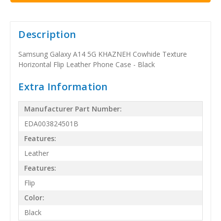
Description
Samsung Galaxy A14 5G KHAZNEH Cowhide Texture
Horizontal Flip Leather Phone Case - Black
Extra Information
Manufacturer Part Number:
EDA003824501B
Features:
Leather
Features:
Flip
Color:
Black