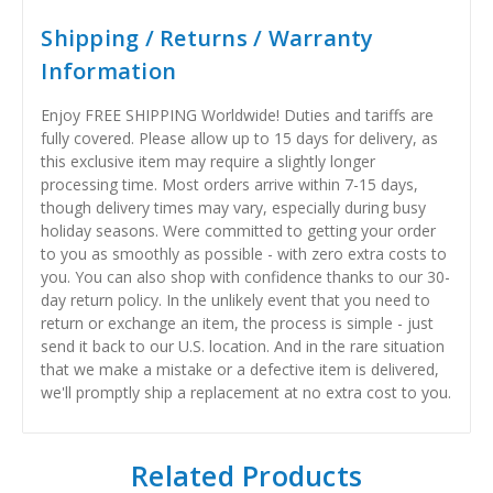
Shipping / Returns / Warranty
Information
Enjoy FREE SHIPPING Worldwide! Duties and tariffs are
fully covered. Please allow up to 15 days for delivery, as
this exclusive item may require a slightly longer
processing time. Most orders arrive within 7-15 days,
though delivery times may vary, especially during busy
holiday seasons. Were committed to getting your order
to you as smoothly as possible - with zero extra costs to
you. You can also shop with confidence thanks to our 30-
day return policy. In the unlikely event that you need to
return or exchange an item, the process is simple - just
send it back to our U.S. location. And in the rare situation
that we make a mistake or a defective item is delivered,
we'll promptly ship a replacement at no extra cost to you.
Related Products