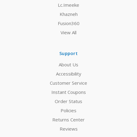
Lc.Imeeke
Khazneh
Fusion360
View All
Support
About Us
Accessibility
Customer Service
Instant Coupons
Order Status
Policies
Returns Center
Reviews