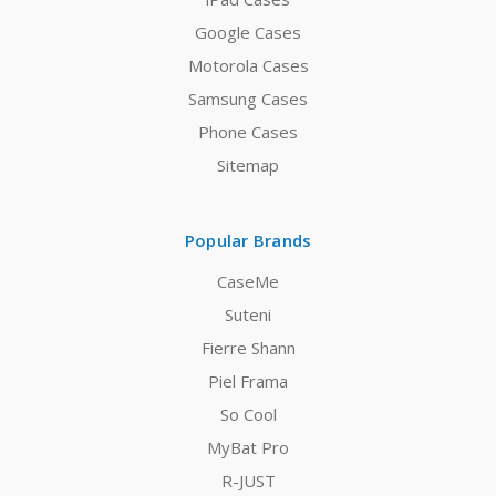
Google Cases
Motorola Cases
Samsung Cases
Phone Cases
Sitemap
Popular Brands
CaseMe
Suteni
Fierre Shann
Piel Frama
So Cool
MyBat Pro
R-JUST