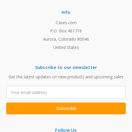
Info
Cases.com
P.O. Box 461716
Aurora, Colorado 80046
United States
Subscribe to our newsletter
Get the latest updates on new products and upcoming sales
Email
Address
Follow Us