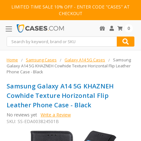
LIMITED TIME SALE 10% OFF - ENTER CODE "CASES" AT
CHECKOUT
0
Search
Home
Samsung Cases
Galaxy A14 5G Cases
Samsung
Galaxy A14 5G KHAZNEH Cowhide Texture Horizontal Flip Leather
Phone Case - Black
Samsung Galaxy A14 5G KHAZNEH
Cowhide Texture Horizontal Flip
Leather Phone Case - Black
No reviews yet
Write a Review
SKU:
SS-EDA003824501B