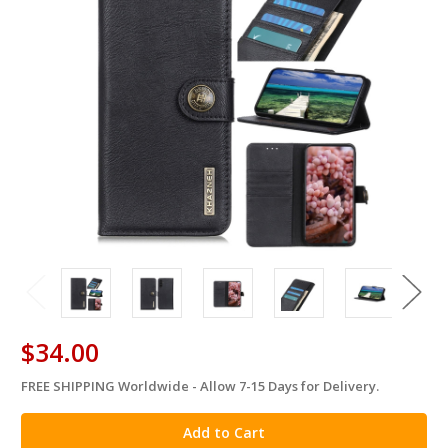
$34.00
FREE SHIPPING Worldwide - Allow 7-15 Days for Delivery.
in
stock