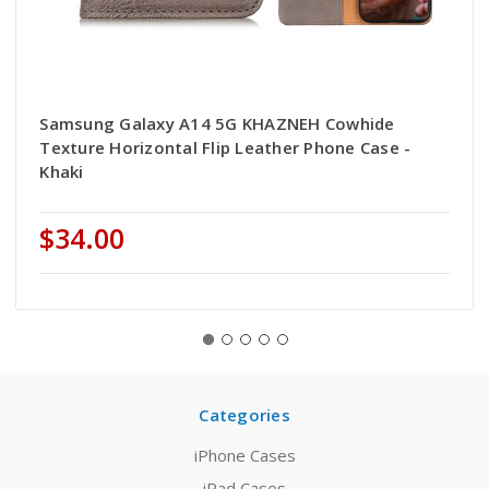
Samsung Galaxy A14 5G KHAZNEH Cowhide
Texture Horizontal Flip Leather Phone Case -
Khaki
$34.00
Categories
iPhone Cases
iPad Cases