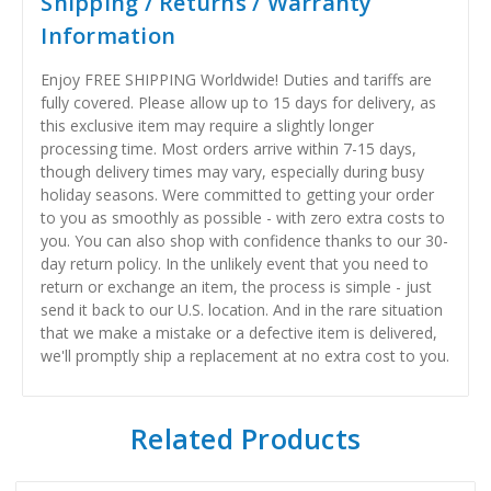
Shipping / Returns / Warranty
Information
Enjoy FREE SHIPPING Worldwide! Duties and tariffs are
fully covered. Please allow up to 15 days for delivery, as
this exclusive item may require a slightly longer
processing time. Most orders arrive within 7-15 days,
though delivery times may vary, especially during busy
holiday seasons. Were committed to getting your order
to you as smoothly as possible - with zero extra costs to
you. You can also shop with confidence thanks to our 30-
day return policy. In the unlikely event that you need to
return or exchange an item, the process is simple - just
send it back to our U.S. location. And in the rare situation
that we make a mistake or a defective item is delivered,
we'll promptly ship a replacement at no extra cost to you.
Related Products