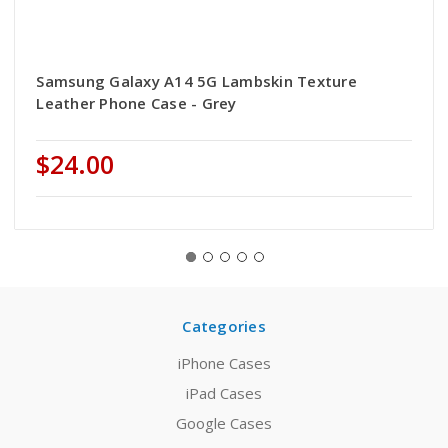
Samsung Galaxy A14 5G Lambskin Texture
Leather Phone Case - Grey
$24.00
Categories
iPhone Cases
iPad Cases
Google Cases