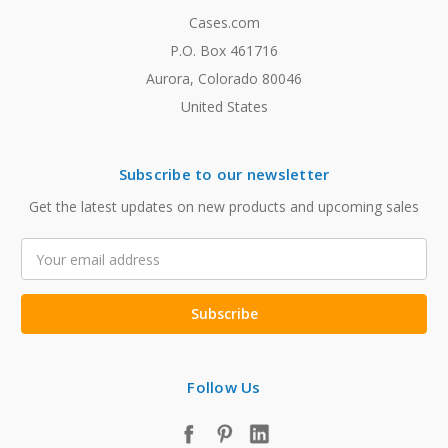
Cases.com
P.O. Box 461716
Aurora, Colorado 80046
United States
Subscribe to our newsletter
Get the latest updates on new products and upcoming sales
Email
Address
Follow Us