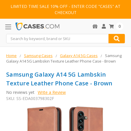
LIMITED TIME SALE 10% OFF - ENTER CODE "CASES" AT
CHECKOUT
0
Search
Home
Samsung Cases
Galaxy A14 5G Cases
Samsung
Galaxy A14 5G Lambskin Texture Leather Phone Case - Brown
Samsung Galaxy A14 5G Lambskin
Texture Leather Phone Case - Brown
No reviews yet
Write a Review
SKU:
SS-EDA003798302F