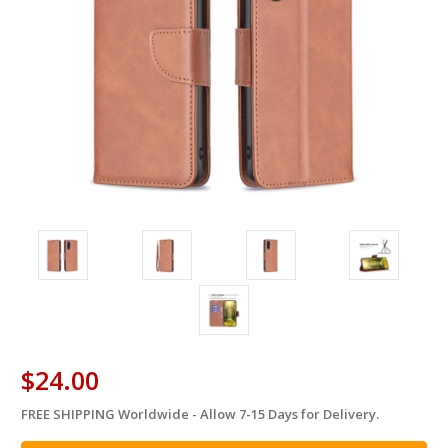
$24.00
FREE SHIPPING Worldwide - Allow 7-15 Days for Delivery.
in
stock