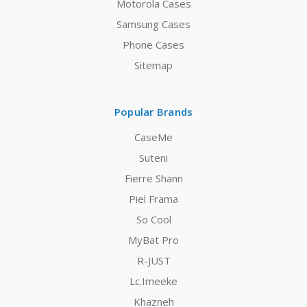
Motorola Cases
Samsung Cases
Phone Cases
Sitemap
Popular Brands
CaseMe
Suteni
Fierre Shann
Piel Frama
So Cool
MyBat Pro
R-JUST
Lc.Imeeke
Khazneh