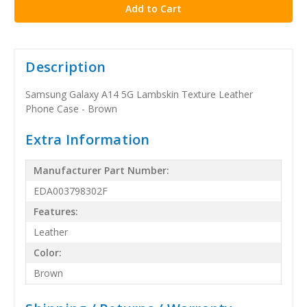
Description
Samsung Galaxy A14 5G Lambskin Texture Leather
Phone Case - Brown
Extra Information
Manufacturer Part Number:
EDA003798302F
Features:
Leather
Color:
Brown