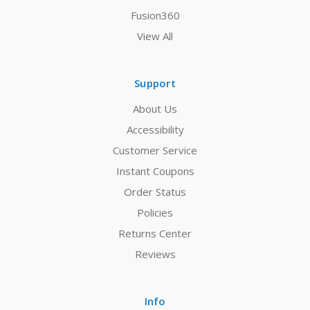
Fusion360
View All
Support
About Us
Accessibility
Customer Service
Instant Coupons
Order Status
Policies
Returns Center
Reviews
Info