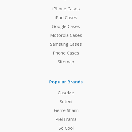
iPhone Cases
iPad Cases
Google Cases
Motorola Cases
Samsung Cases
Phone Cases
Sitemap
Popular Brands
CaseMe
Suteni
Fierre Shann
Piel Frama
So Cool