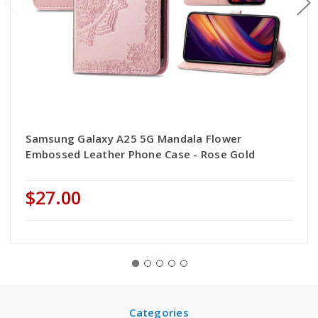
Samsung Galaxy A25 5G Mandala Flower
Embossed Leather Phone Case - Rose Gold
$27.00
Categories