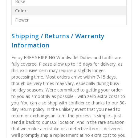
Rose
Color:
Flower
Shipping / Returns / Warranty
Information
Enjoy FREE SHIPPING Worldwide! Duties and tariffs are
fully covered. Please allow up to 15 days for delivery, as
this exclusive item may require a slightly longer
processing time. Most orders arrive within 7-15 days,
though delivery times may vary, especially during busy
holiday seasons. Were committed to getting your order
to you as smoothly as possible - with zero extra costs to
you. You can also shop with confidence thanks to our 30-
day return policy. In the unlikely event that you need to
return or exchange an item, the process is simple - just
send it back to our U.S. location. And in the rare situation
that we make a mistake or a defective item is delivered,
we'll promptly ship a replacement at no extra cost to you.