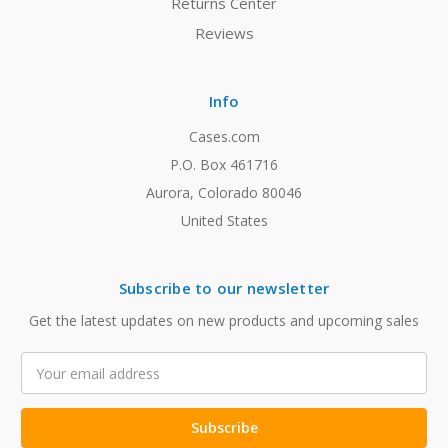
Returns Center
Reviews
Info
Cases.com
P.O. Box 461716
Aurora, Colorado 80046
United States
Subscribe to our newsletter
Get the latest updates on new products and upcoming sales
Email
Address