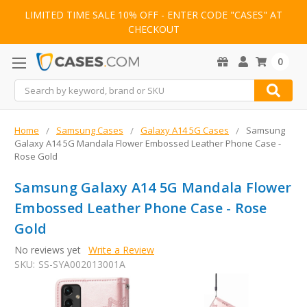
LIMITED TIME SALE 10% OFF - ENTER CODE "CASES" AT
CHECKOUT
0
Search
Home
Samsung Cases
Galaxy A14 5G Cases
Samsung
Galaxy A14 5G Mandala Flower Embossed Leather Phone Case -
Rose Gold
Samsung Galaxy A14 5G Mandala Flower
Embossed Leather Phone Case - Rose
Gold
No reviews yet
Write a Review
SKU:
SS-SYA002013001A