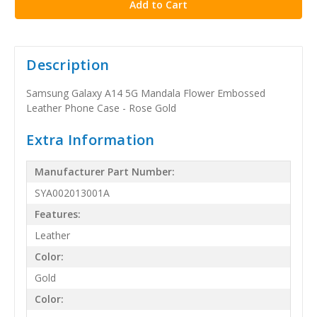
Description
Samsung Galaxy A14 5G Mandala Flower Embossed
Leather Phone Case - Rose Gold
Extra Information
Manufacturer Part Number:
SYA002013001A
Features:
Leather
Color:
Gold
Color: