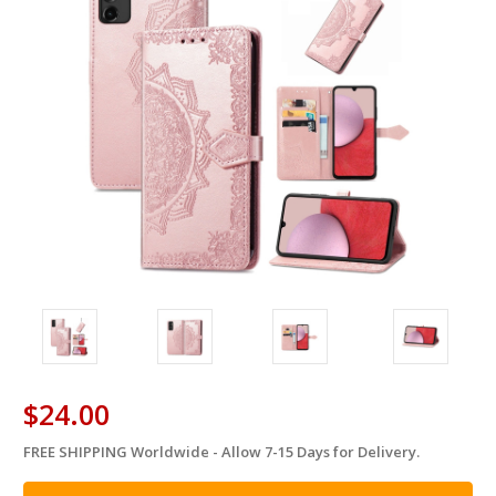
$24.00
FREE SHIPPING Worldwide - Allow 7-15 Days for Delivery.
in
stock