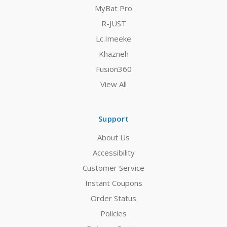
MyBat Pro
R-JUST
Lc.Imeeke
Khazneh
Fusion360
View All
Support
About Us
Accessibility
Customer Service
Instant Coupons
Order Status
Policies