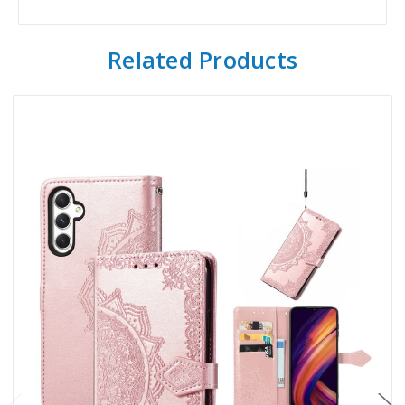
Related Products