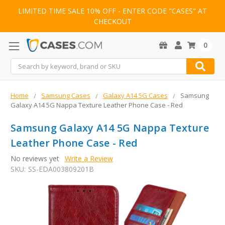
LIMITED TIME SALE 10% OFF - ENTER CODE "CASES" AT
CHECKOUT
0
Search
Home
Samsung Cases
Galaxy A14 5G Cases
Samsung
Galaxy A14 5G Nappa Texture Leather Phone Case - Red
Samsung Galaxy A14 5G Nappa Texture
Leather Phone Case - Red
No reviews yet
Write a Review
SKU:
SS-EDA003809201B