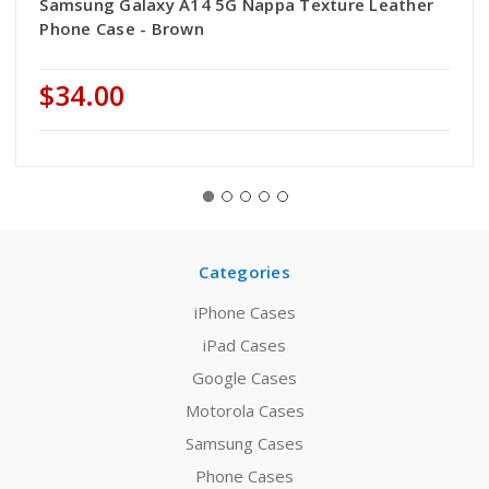
Samsung Galaxy A14 5G Nappa Texture Leather
Phone Case - Brown
$34.00
Categories
iPhone Cases
iPad Cases
Google Cases
Motorola Cases
Samsung Cases
Phone Cases