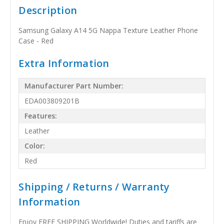
Description
Samsung Galaxy A14 5G Nappa Texture Leather Phone
Case - Red
Extra Information
Manufacturer Part Number:
EDA003809201B
Features:
Leather
Color:
Red
Shipping / Returns / Warranty
Information
Enjoy FREE SHIPPING Worldwide! Duties and tariffs are