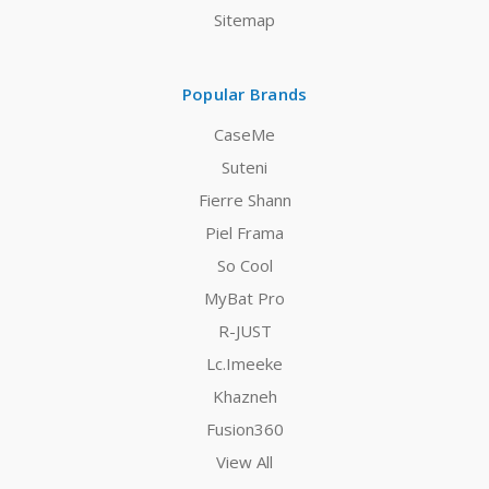
Sitemap
Popular Brands
CaseMe
Suteni
Fierre Shann
Piel Frama
So Cool
MyBat Pro
R-JUST
Lc.Imeeke
Khazneh
Fusion360
View All