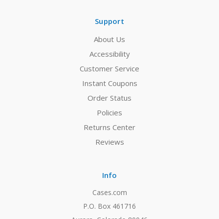
Support
About Us
Accessibility
Customer Service
Instant Coupons
Order Status
Policies
Returns Center
Reviews
Info
Cases.com
P.O. Box 461716