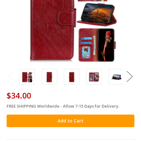
$34.00
FREE SHIPPING Worldwide - Allow 7-15 Days for Delivery.
in
stock