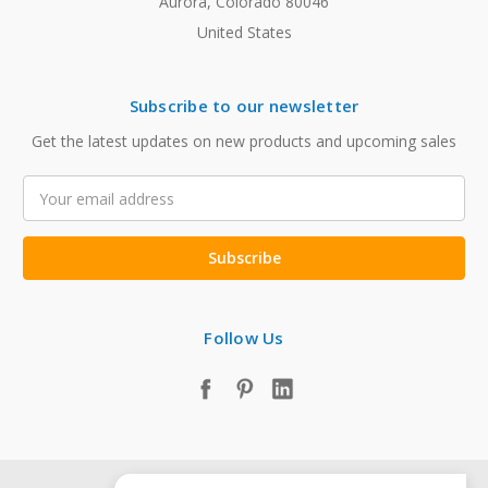
Aurora, Colorado 80046
United States
Subscribe to our newsletter
Get the latest updates on new products and upcoming sales
Email
Address
Follow Us