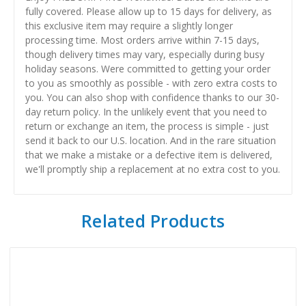
fully covered. Please allow up to 15 days for delivery, as
this exclusive item may require a slightly longer
processing time. Most orders arrive within 7-15 days,
though delivery times may vary, especially during busy
holiday seasons. Were committed to getting your order
to you as smoothly as possible - with zero extra costs to
you. You can also shop with confidence thanks to our 30-
day return policy. In the unlikely event that you need to
return or exchange an item, the process is simple - just
send it back to our U.S. location. And in the rare situation
that we make a mistake or a defective item is delivered,
we'll promptly ship a replacement at no extra cost to you.
Related Products