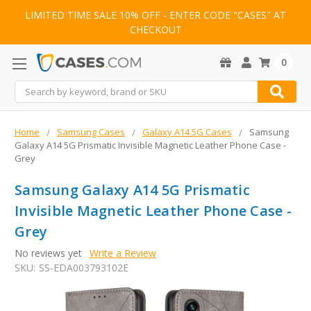
LIMITED TIME SALE 10% OFF - ENTER CODE "CASES" AT
CHECKOUT
0
Search
Home
Samsung Cases
Galaxy A14 5G Cases
Samsung
Galaxy A14 5G Prismatic Invisible Magnetic Leather Phone Case -
Grey
Samsung Galaxy A14 5G Prismatic
Invisible Magnetic Leather Phone Case -
Grey
No reviews yet
Write a Review
SKU:
SS-EDA003793102E