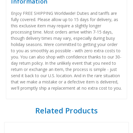
Information
Enjoy FREE SHIPPING Worldwide! Duties and tariffs are
fully covered. Please allow up to 15 days for delivery, as
this exclusive item may require a slightly longer
processing time. Most orders arrive within 7-15 days,
though delivery times may vary, especially during busy
holiday seasons. Were committed to getting your order
to you as smoothly as possible - with zero extra costs to
you. You can also shop with confidence thanks to our 30-
day return policy. In the unlikely event that you need to
return or exchange an item, the process is simple - just
send it back to our U.S. location. And in the rare situation
that we make a mistake or a defective item is delivered,
we'll promptly ship a replacement at no extra cost to you.
Related Products