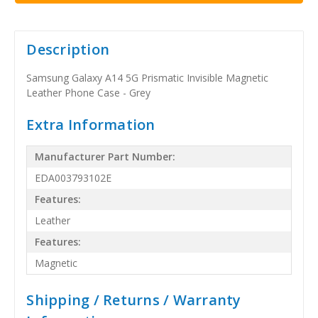
Description
Samsung Galaxy A14 5G Prismatic Invisible Magnetic
Leather Phone Case - Grey
Extra Information
Manufacturer Part Number:
EDA003793102E
Features:
Leather
Features:
Magnetic
Shipping / Returns / Warranty