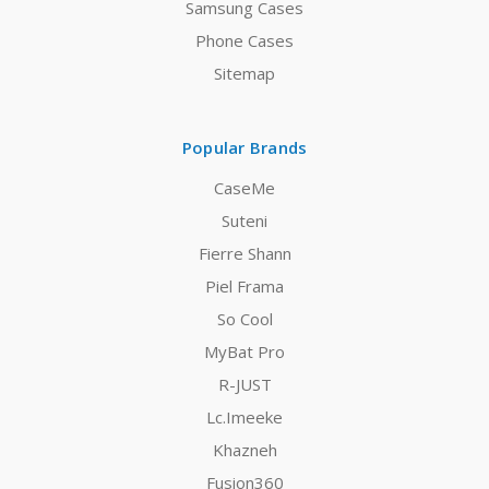
Samsung Cases
Phone Cases
Sitemap
Popular Brands
CaseMe
Suteni
Fierre Shann
Piel Frama
So Cool
MyBat Pro
R-JUST
Lc.Imeeke
Khazneh
Fusion360