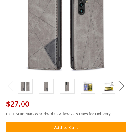
$27.00
FREE SHIPPING Worldwide - Allow 7-15 Days for Delivery.
in
stock