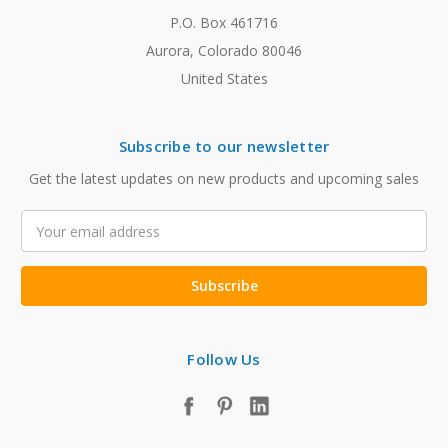
P.O. Box 461716
Aurora, Colorado 80046
United States
Subscribe to our newsletter
Get the latest updates on new products and upcoming sales
Email
Address
Follow Us