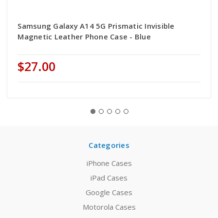
Samsung Galaxy A14 5G Prismatic Invisible
Magnetic Leather Phone Case - Blue
$27.00
Categories
iPhone Cases
iPad Cases
Google Cases
Motorola Cases