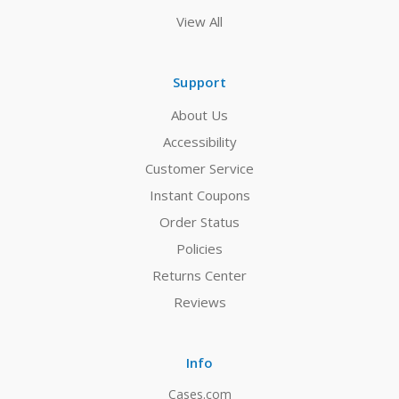
View All
Support
About Us
Accessibility
Customer Service
Instant Coupons
Order Status
Policies
Returns Center
Reviews
Info
Cases.com