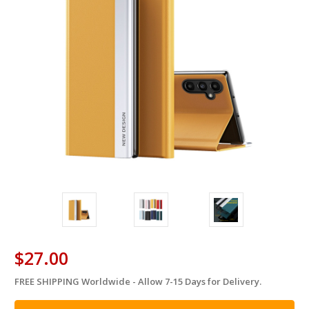
$27.00
FREE SHIPPING Worldwide - Allow 7-15 Days for Delivery.
in
stock