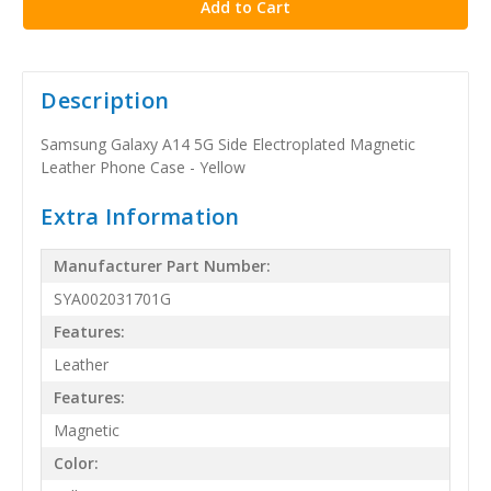
Description
Samsung Galaxy A14 5G Side Electroplated Magnetic
Leather Phone Case - Yellow
Extra Information
Manufacturer Part Number:
SYA002031701G
Features:
Leather
Features:
Magnetic
Color: