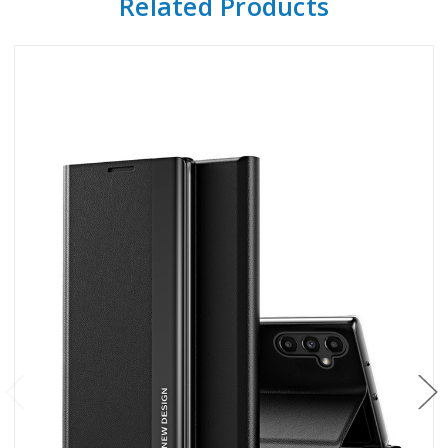
Related Products