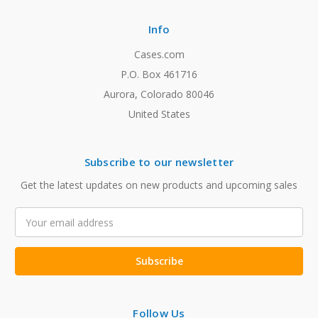
Info
Cases.com
P.O. Box 461716
Aurora, Colorado 80046
United States
Subscribe to our newsletter
Get the latest updates on new products and upcoming sales
Email
Address
Follow Us