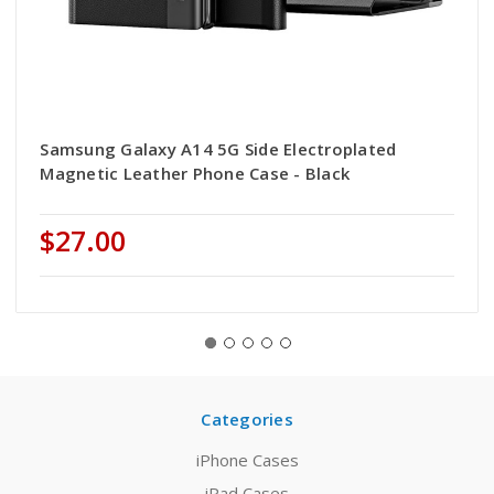
Samsung Galaxy A14 5G Side Electroplated
Magnetic Leather Phone Case - Black
$27.00
Categories
iPhone Cases
iPad Cases