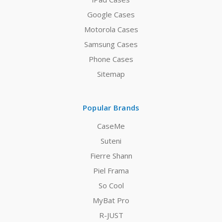
Google Cases
Motorola Cases
Samsung Cases
Phone Cases
Sitemap
Popular Brands
CaseMe
Suteni
Fierre Shann
Piel Frama
So Cool
MyBat Pro
R-JUST