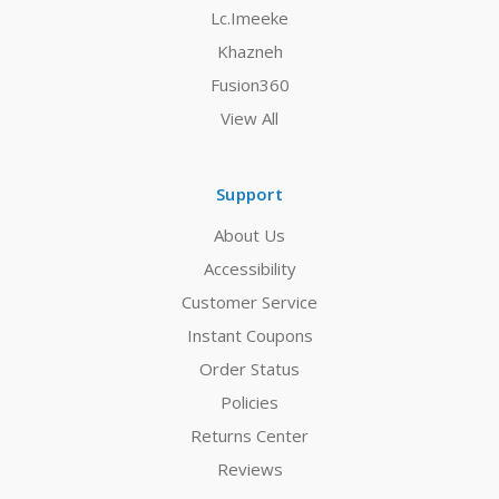
Lc.Imeeke
Khazneh
Fusion360
View All
Support
About Us
Accessibility
Customer Service
Instant Coupons
Order Status
Policies
Returns Center
Reviews