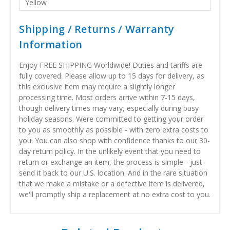
Yellow
Shipping / Returns / Warranty
Information
Enjoy FREE SHIPPING Worldwide! Duties and tariffs are
fully covered. Please allow up to 15 days for delivery, as
this exclusive item may require a slightly longer
processing time. Most orders arrive within 7-15 days,
though delivery times may vary, especially during busy
holiday seasons. Were committed to getting your order
to you as smoothly as possible - with zero extra costs to
you. You can also shop with confidence thanks to our 30-
day return policy. In the unlikely event that you need to
return or exchange an item, the process is simple - just
send it back to our U.S. location. And in the rare situation
that we make a mistake or a defective item is delivered,
we'll promptly ship a replacement at no extra cost to you.