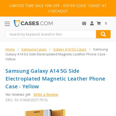
LIMITED TIME SALE 10% OFF - ENTER CODE "CASES" AT
CHECKOUT
0
Search
Home
Samsung Cases
Galaxy A14 5G Cases
Samsung
Galaxy A14 5G Side Electroplated Magnetic Leather Phone Case -
Yellow
Samsung Galaxy A14 5G Side
Electroplated Magnetic Leather Phone
Case - Yellow
No reviews yet
Write a Review
SKU:
SS-SYA002031701G