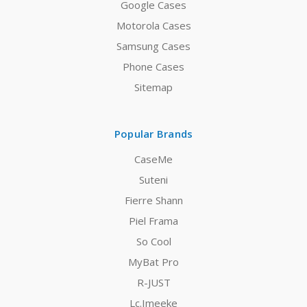
Google Cases
Motorola Cases
Samsung Cases
Phone Cases
Sitemap
Popular Brands
CaseMe
Suteni
Fierre Shann
Piel Frama
So Cool
MyBat Pro
R-JUST
Lc.Imeeke