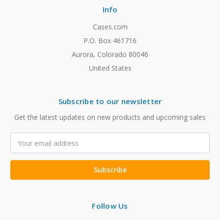
Info
Cases.com
P.O. Box 461716
Aurora, Colorado 80046
United States
Subscribe to our newsletter
Get the latest updates on new products and upcoming sales
Email
Address
Follow Us