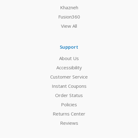
Khazneh
Fusion360
View All
Support
About Us
Accessibility
Customer Service
Instant Coupons
Order Status
Policies
Returns Center
Reviews