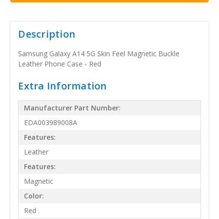
Description
Samsung Galaxy A14 5G Skin Feel Magnetic Buckle
Leather Phone Case - Red
Extra Information
Manufacturer Part Number:
EDA003989008A
Features:
Leather
Features:
Magnetic
Color:
Red