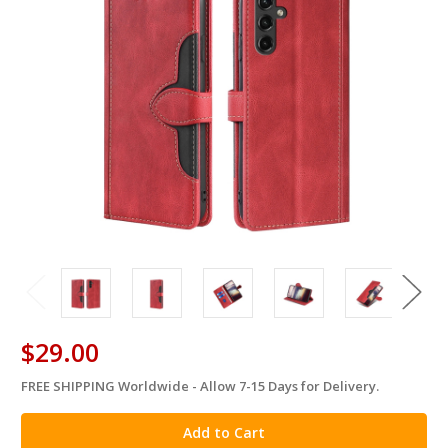
$29.00
FREE SHIPPING Worldwide - Allow 7-15 Days for Delivery.
in
stock