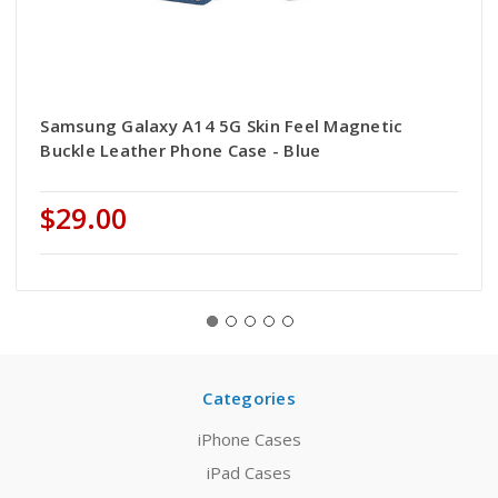
Samsung Galaxy A14 5G Skin Feel Magnetic
Buckle Leather Phone Case - Blue
$29.00
Categories
iPhone Cases
iPad Cases