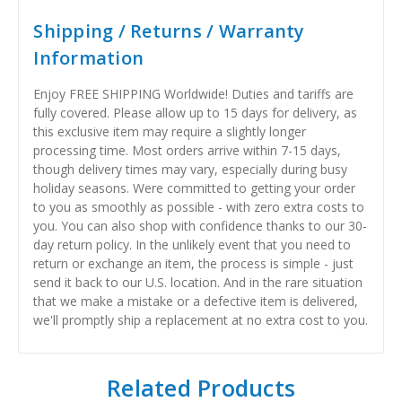
Shipping / Returns / Warranty
Information
Enjoy FREE SHIPPING Worldwide! Duties and tariffs are
fully covered. Please allow up to 15 days for delivery, as
this exclusive item may require a slightly longer
processing time. Most orders arrive within 7-15 days,
though delivery times may vary, especially during busy
holiday seasons. Were committed to getting your order
to you as smoothly as possible - with zero extra costs to
you. You can also shop with confidence thanks to our 30-
day return policy. In the unlikely event that you need to
return or exchange an item, the process is simple - just
send it back to our U.S. location. And in the rare situation
that we make a mistake or a defective item is delivered,
we'll promptly ship a replacement at no extra cost to you.
Related Products