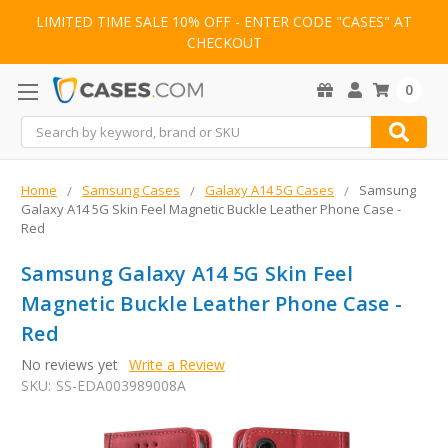
LIMITED TIME SALE 10% OFF - ENTER CODE "CASES" AT
CHECKOUT
0
Search
Home
Samsung Cases
Galaxy A14 5G Cases
Samsung
Galaxy A14 5G Skin Feel Magnetic Buckle Leather Phone Case -
Red
Samsung Galaxy A14 5G Skin Feel
Magnetic Buckle Leather Phone Case -
Red
No reviews yet
Write a Review
SKU:
SS-EDA003989008A