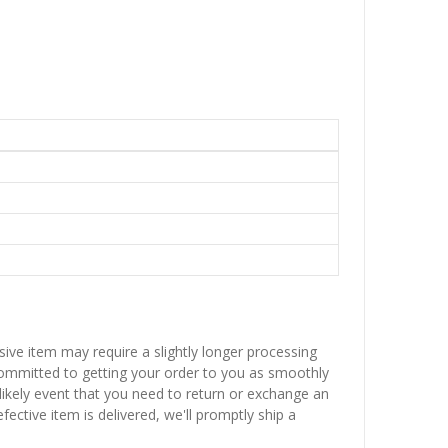
sive item may require a slightly longer processing
 committed to getting your order to you as smoothly
nlikely event that you need to return or exchange an
fective item is delivered, we'll promptly ship a