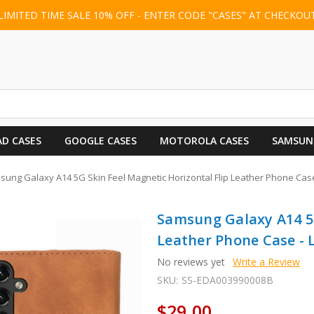
LIMITED TIME SALE 10% OFF - ENTER CODE "CASES" AT CHECKOU
AD CASES
GOOGLE CASES
MOTOROLA CASES
SAMSUN
ung Galaxy A14 5G Skin Feel Magnetic Horizontal Flip Leather Phone Case
Samsung Galaxy A14 5G
Leather Phone Case - 
No reviews yet
Write a Review
SKU:
SS-EDA003990008B
$29.00