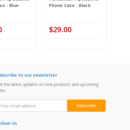
se - Blue
Phone Case - Black
0
$29.00
ubscribe to our newsletter
t the latest updates on new products and upcoming
les
mail
ddress
ollow Us