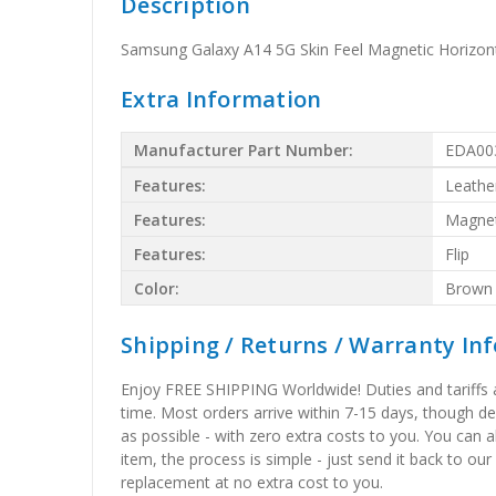
Description
Samsung Galaxy A14 5G Skin Feel Magnetic Horizont
Extra Information
Manufacturer Part Number:
EDA00
Features:
Leathe
Features:
Magnet
Features:
Flip
Color:
Brown
Shipping / Returns / Warranty In
Enjoy FREE SHIPPING Worldwide! Duties and tariffs are
time. Most orders arrive within 7-15 days, though d
as possible - with zero extra costs to you. You can 
item, the process is simple - just send it back to our
replacement at no extra cost to you.