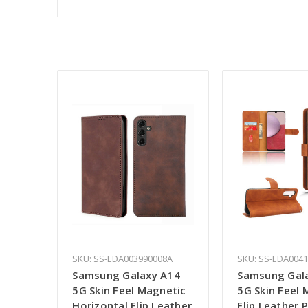
SKU: SS-EDA003990008A
SKU: SS-EDA004
Samsung Galaxy A14
Samsung Gal
5G Skin Feel Magnetic
5G Skin Feel 
Horizontal Flip Leather
Flip Leather 