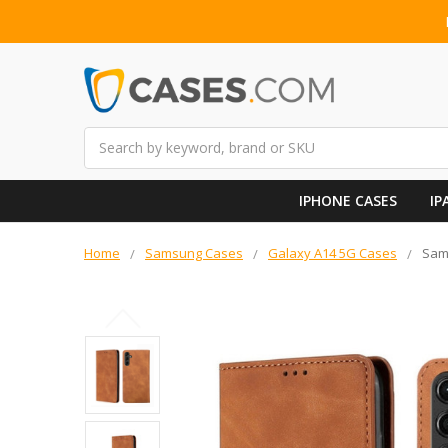
Search
IPHONE CASES
IP
Home
Samsung Cases
Galaxy A14 5G Cases
Sams