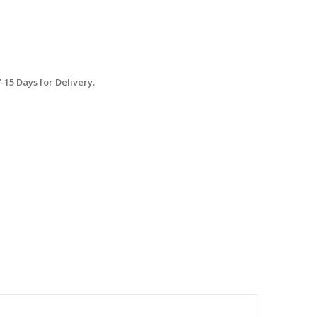
15 Days for Delivery.