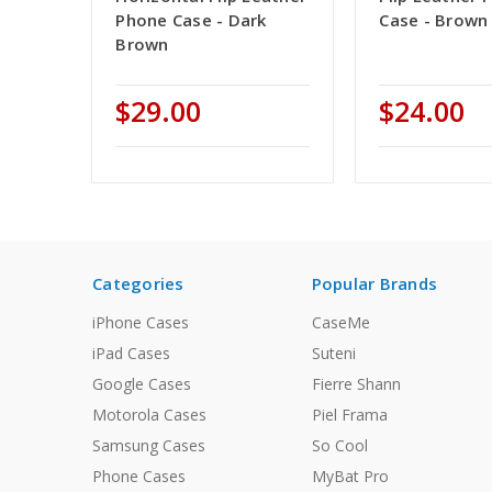
Phone Case - Dark
Case - Brown
Brown
$29.00
$24.00
Categories
Popular Brands
iPhone Cases
CaseMe
iPad Cases
Suteni
Google Cases
Fierre Shann
Motorola Cases
Piel Frama
Samsung Cases
So Cool
Phone Cases
MyBat Pro