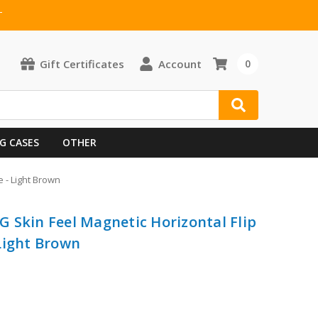
T
Gift Certificates
Account
0
G CASES
OTHER
 - Light Brown
 Skin Feel Magnetic Horizontal Flip
Light Brown