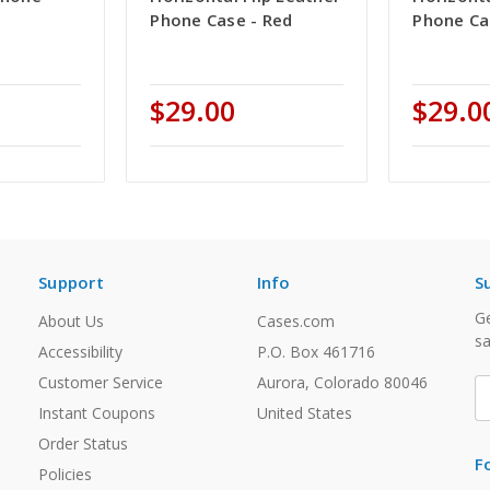
Phone Case - Red
Phone Ca
$29.00
$29.0
Support
Info
S
Ge
About Us
Cases.com
sa
Accessibility
P.O. Box 461716
Customer Service
Aurora, Colorado 80046
E
A
Instant Coupons
United States
Order Status
F
Policies