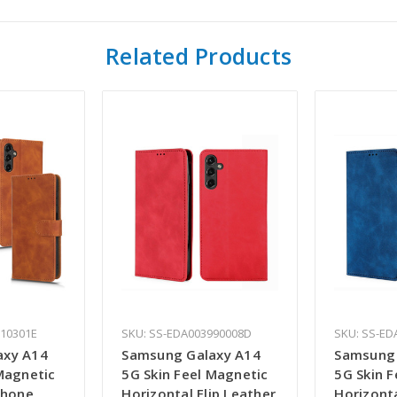
Related Products
110301E
SKU: SS-EDA003990008D
SKU: SS-ED
axy A14
Samsung Galaxy A14
Samsung 
Magnetic
5G Skin Feel Magnetic
5G Skin 
Phone
Horizontal Flip Leather
Horizonta