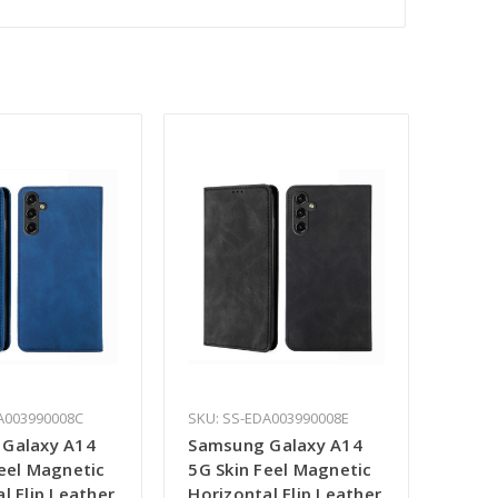
A003990008C
SKU: SS-EDA003990008E
Galaxy A14
Samsung Galaxy A14
Feel Magnetic
5G Skin Feel Magnetic
l Flip Leather
Horizontal Flip Leather