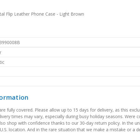
al Flip Leather Phone Case - Light Brown
3990008B
r
ic
formation
 fully covered. Please allow up to 15 days for delivery, as this exclu
elivery times may vary, especially during busy holiday seasons. Were
also shop with confidence thanks to our 30-day return policy. In the u
 U.S. location. And in the rare situation that we make a mistake or a de