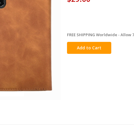
FREE SHIPPING Worldwide - Allow 7-
in
stock