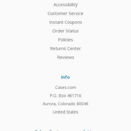
Accessibility
Customer Service
Instant Coupons
Order Status
Policies
Returns Center
Reviews
Info
Cases.com
P.O. Box 461716
Aurora, Colorado 80046
United States