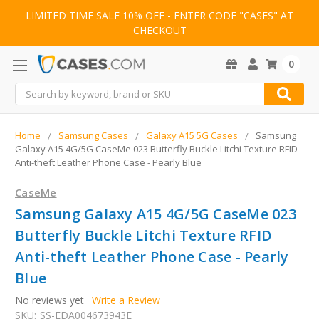
LIMITED TIME SALE 10% OFF - ENTER CODE "CASES" AT
CHECKOUT
0
Search
Home
Samsung Cases
Galaxy A15 5G Cases
Samsung
Galaxy A15 4G/5G CaseMe 023 Butterfly Buckle Litchi Texture RFID
Anti-theft Leather Phone Case - Pearly Blue
CaseMe
Samsung Galaxy A15 4G/5G CaseMe 023
Butterfly Buckle Litchi Texture RFID
Anti-theft Leather Phone Case - Pearly
Blue
No reviews yet
Write a Review
SKU:
SS-EDA004673943E