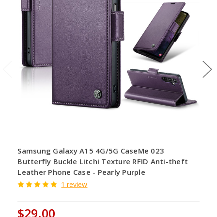
Samsung Galaxy A15 4G/5G CaseMe 023
Butterfly Buckle Litchi Texture RFID Anti-theft
Leather Phone Case - Pearly Purple
1 review
$29.00