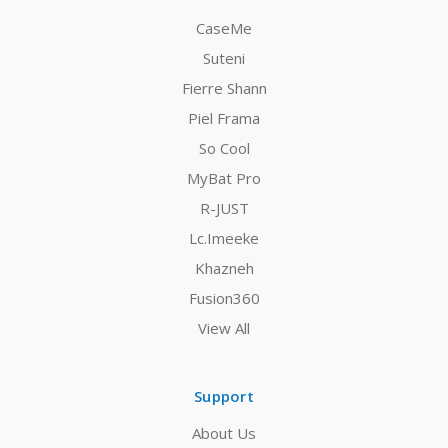
CaseMe
Suteni
Fierre Shann
Piel Frama
So Cool
MyBat Pro
R-JUST
Lc.Imeeke
Khazneh
Fusion360
View All
Support
About Us