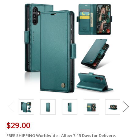
$29.00
FREE SHIPPING Worldwide - Allow 7-15 Days for Delivery.
in