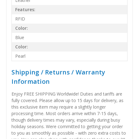
Leather
Features:
RFID
Color:
Blue
Color:
Pearl
Shipping / Returns / Warranty
Information
Enjoy FREE SHIPPING Worldwide! Duties and tariffs are
fully covered. Please allow up to 15 days for delivery, as
this exclusive item may require a slightly longer
processing time. Most orders arrive within 7-15 days,
though delivery times may vary, especially during busy
holiday seasons. Were committed to getting your order
to you as smoothly as possible - with zero extra costs to