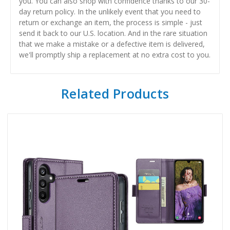
you. You can also shop with confidence thanks to our 30-
day return policy. In the unlikely event that you need to
return or exchange an item, the process is simple - just
send it back to our U.S. location. And in the rare situation
that we make a mistake or a defective item is delivered,
we'll promptly ship a replacement at no extra cost to you.
Related Products