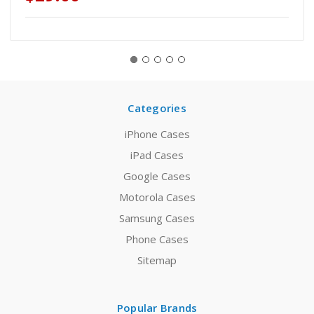
Categories
iPhone Cases
iPad Cases
Google Cases
Motorola Cases
Samsung Cases
Phone Cases
Sitemap
Popular Brands