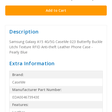
stock
Description
Samsung Galaxy A15 4G/5G CaseMe 023 Butterfly Buckle
Litchi Texture RFID Anti-theft Leather Phone Case -
Pearly Blue
Extra Information
Brand:
CaseMe
Manufacturer Part Number:
EDA004673943E
Features: