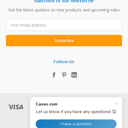
Subscribe to our newsletter
Get the latest updates on new products and upcoming sales
Email
Address
Follow Us