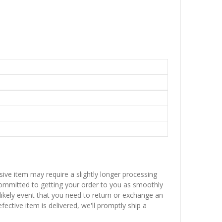
sive item may require a slightly longer processing
 committed to getting your order to you as smoothly
nlikely event that you need to return or exchange an
fective item is delivered, we'll promptly ship a