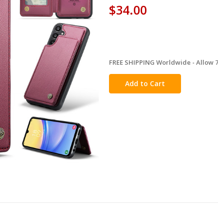
$34.00
FREE SHIPPING Worldwide - Allow 7-
in
stock