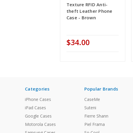
Texture RFID Anti-
theft Leather Phone
Case - Brown
$34.00
Categories
Popular Brands
iPhone Cases
CaseMe
iPad Cases
Suteni
Google Cases
Fierre Shann
Motorola Cases
Piel Frama
Samsung Cases
So Cool