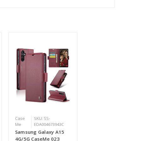
Case
SKU: SS-
Me
EDA004673943C
Samsung Galaxy A15
4G/5G CaseMe 023