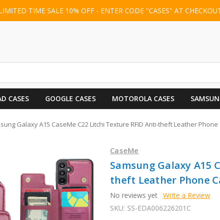
LIMITED TIME SALE 10% OFF - ENTER CODE "CASES" AT CHECKOU
AD CASES
GOOGLE CASES
MOTOROLA CASES
SAMSUN
ung Galaxy A15 CaseMe C22 Litchi Texture RFID Anti-theft Leather Phone
CaseMe
Samsung Galaxy A15 Ca
theft Leather Phone C
No reviews yet
Write a Review
SKU:
SS-EDA006226201C