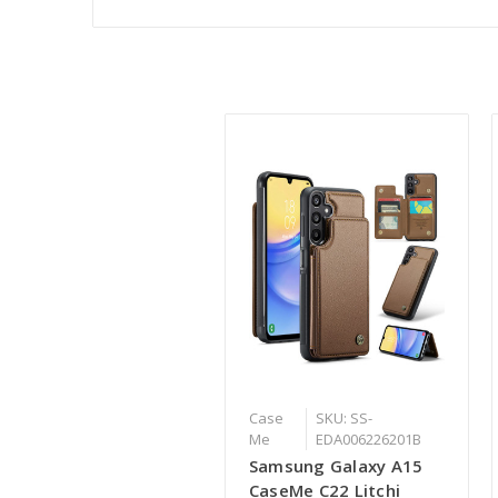
Case
SKU: SS-
Me
EDA006226201B
Samsung Galaxy A15
CaseMe C22 Litchi