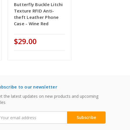
Butterfly Buckle Litchi
Texture RFID Anti-
theft Leather Phone
Case - Wine Red
$29.00
ubscribe to our newsletter
t the latest updates on new products and upcoming
les
mail
ddress