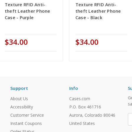
Texture RFID Anti-
Texture RFID Anti-
theft Leather Phone
theft Leather Phone
Case - Purple
Case - Black
$34.00
$34.00
Support
Info
S
Ge
About Us
Cases.com
sa
Accessibility
P.O. Box 461716
Customer Service
Aurora, Colorado 80046
E
A
Instant Coupons
United States
Order Status