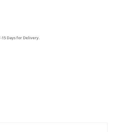
15 Days for Delivery.