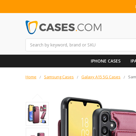
Search
IPHONE CASES
IP
Home
Samsung Cases
Galaxy A15 5G Cases
Sams