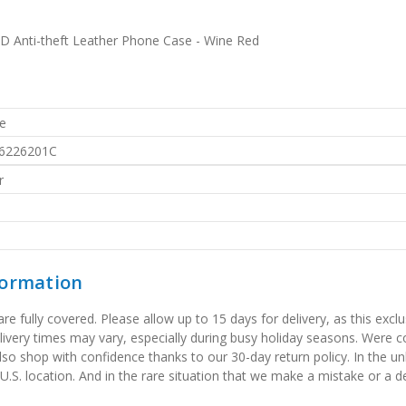
D Anti-theft Leather Phone Case - Wine Red
e
6226201C
r
formation
 fully covered. Please allow up to 15 days for delivery, as this exclu
elivery times may vary, especially during busy holiday seasons. Were
also shop with confidence thanks to our 30-day return policy. In the u
 U.S. location. And in the rare situation that we make a mistake or a de