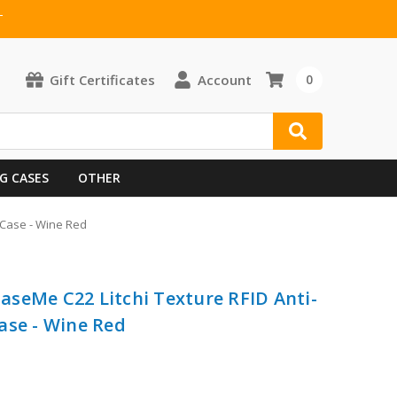
T
Gift Certificates
Account
0
G CASES
OTHER
 Case - Wine Red
seMe C22 Litchi Texture RFID Anti-
ase - Wine Red