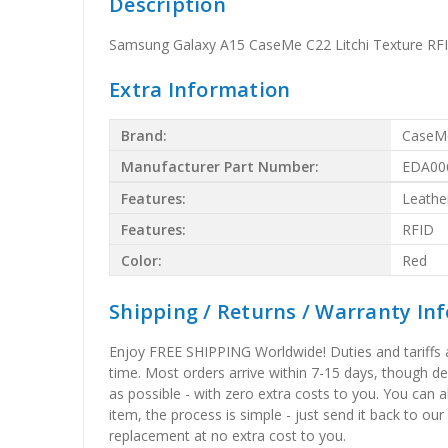
Description
Samsung Galaxy A15 CaseMe C22 Litchi Texture RFI
Extra Information
Brand:
CaseM
Manufacturer Part Number:
EDA00
Features:
Leathe
Features:
RFID
Color:
Red
Shipping / Returns / Warranty In
Enjoy FREE SHIPPING Worldwide! Duties and tariffs are
time. Most orders arrive within 7-15 days, though d
as possible - with zero extra costs to you. You can 
item, the process is simple - just send it back to our
replacement at no extra cost to you.