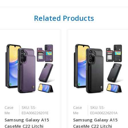
Related Products
Case
SKU: SS-
Case
SKU: SS-
Me
EDA006226201E
Me
EDA006226201A
Samsung Galaxy A15
Samsung Galaxy A15
CaseMe C22 Litchi
CaseMe C22 Litchi