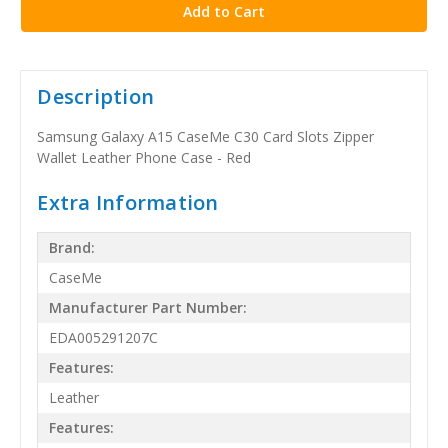
Description
Samsung Galaxy A15 CaseMe C30 Card Slots Zipper
Wallet Leather Phone Case - Red
Extra Information
Brand:
CaseMe
Manufacturer Part Number:
EDA005291207C
Features:
Leather
Features: