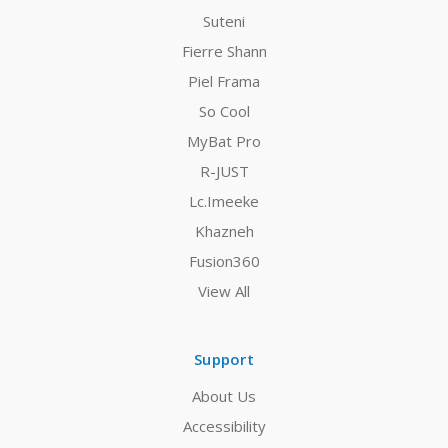
Suteni
Fierre Shann
Piel Frama
So Cool
MyBat Pro
R-JUST
Lc.Imeeke
Khazneh
Fusion360
View All
Support
About Us
Accessibility