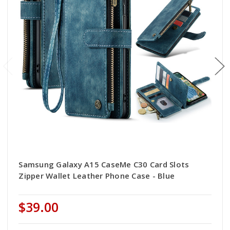
Samsung Galaxy A15 CaseMe C30 Card Slots
Zipper Wallet Leather Phone Case - Blue
$39.00