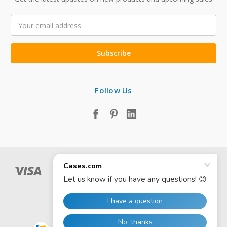
Email
Address
Follow Us
© 2026 Cases.com