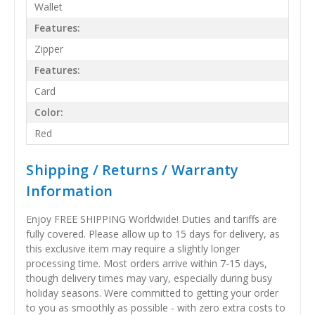
Wallet
Features:
Zipper
Features:
Card
Color:
Red
Shipping / Returns / Warranty
Information
Enjoy FREE SHIPPING Worldwide! Duties and tariffs are
fully covered. Please allow up to 15 days for delivery, as
this exclusive item may require a slightly longer
processing time. Most orders arrive within 7-15 days,
though delivery times may vary, especially during busy
holiday seasons. Were committed to getting your order
to you as smoothly as possible - with zero extra costs to