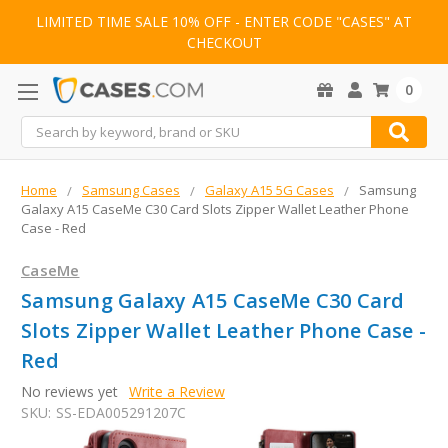
LIMITED TIME SALE 10% OFF - ENTER CODE "CASES" AT
CHECKOUT
0
Search
Home
Samsung Cases
Galaxy A15 5G Cases
Samsung
Galaxy A15 CaseMe C30 Card Slots Zipper Wallet Leather Phone
Case - Red
CaseMe
Samsung Galaxy A15 CaseMe C30 Card
Slots Zipper Wallet Leather Phone Case -
Red
No reviews yet
Write a Review
SKU:
SS-EDA005291207C