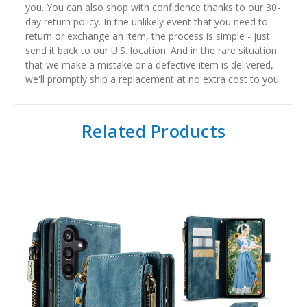
you. You can also shop with confidence thanks to our 30-
day return policy. In the unlikely event that you need to
return or exchange an item, the process is simple - just
send it back to our U.S. location. And in the rare situation
that we make a mistake or a defective item is delivered,
we'll promptly ship a replacement at no extra cost to you.
Related Products