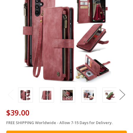
$39.00
FREE SHIPPING Worldwide - Allow 7-15 Days for Delivery.
in
stock