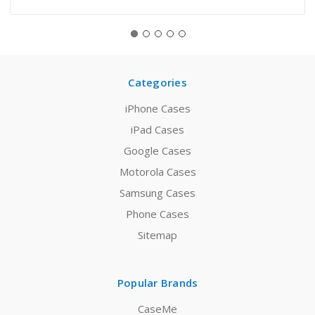
Categories
iPhone Cases
iPad Cases
Google Cases
Motorola Cases
Samsung Cases
Phone Cases
Sitemap
Popular Brands
CaseMe