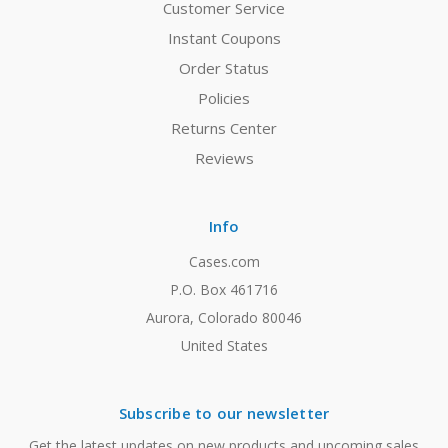
Customer Service
Instant Coupons
Order Status
Policies
Returns Center
Reviews
Info
Cases.com
P.O. Box 461716
Aurora, Colorado 80046
United States
Subscribe to our newsletter
Get the latest updates on new products and upcoming sales