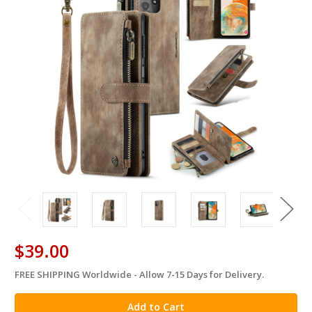
$39.00
FREE SHIPPING Worldwide - Allow 7-15 Days for Delivery.
in
stock