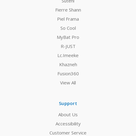
Suteni
Fierre Shann
Piel Frama
So Cool
MyBat Pro
R-JUST
Lc.Imeeke
Khazneh
Fusion360
View All
Support
About Us
Accessibility
Customer Service