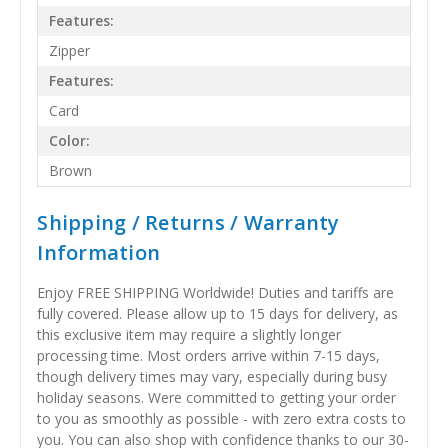
Features:
Zipper
Features:
Card
Color:
Brown
Shipping / Returns / Warranty
Information
Enjoy FREE SHIPPING Worldwide! Duties and tariffs are
fully covered. Please allow up to 15 days for delivery, as
this exclusive item may require a slightly longer
processing time. Most orders arrive within 7-15 days,
though delivery times may vary, especially during busy
holiday seasons. Were committed to getting your order
to you as smoothly as possible - with zero extra costs to
you. You can also shop with confidence thanks to our 30-