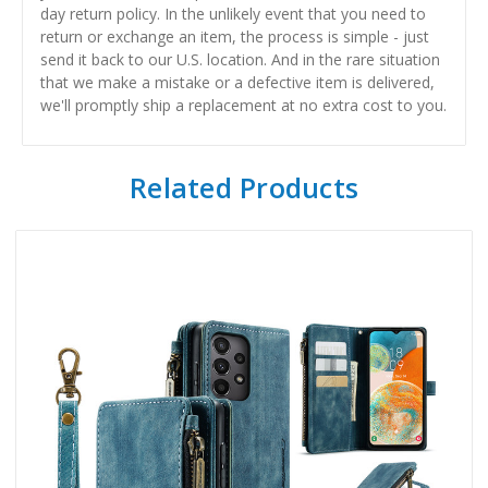
day return policy. In the unlikely event that you need to
return or exchange an item, the process is simple - just
send it back to our U.S. location. And in the rare situation
that we make a mistake or a defective item is delivered,
we'll promptly ship a replacement at no extra cost to you.
Related Products