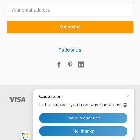
Email
Address
Follow Us
© 2026 Cases.com