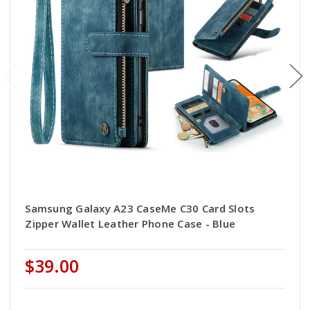
Samsung Galaxy A23 CaseMe C30 Card Slots
Zipper Wallet Leather Phone Case - Blue
$39.00