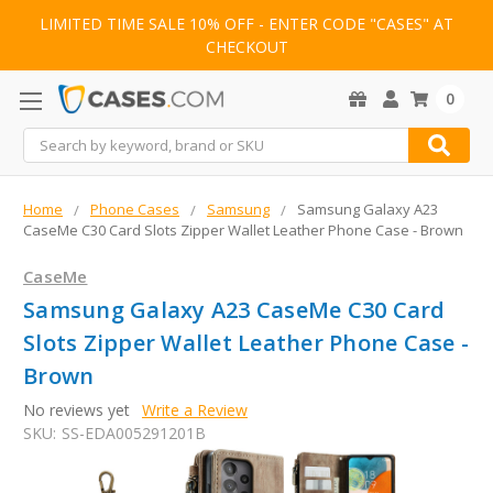
LIMITED TIME SALE 10% OFF - ENTER CODE "CASES" AT
CHECKOUT
0
Search
Home
Phone Cases
Samsung
Samsung Galaxy A23
CaseMe C30 Card Slots Zipper Wallet Leather Phone Case - Brown
CaseMe
Samsung Galaxy A23 CaseMe C30 Card
Slots Zipper Wallet Leather Phone Case -
Brown
No reviews yet
Write a Review
SKU:
SS-EDA005291201B