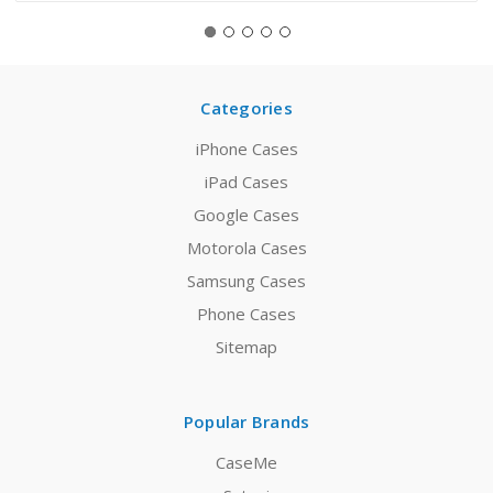
Categories
iPhone Cases
iPad Cases
Google Cases
Motorola Cases
Samsung Cases
Phone Cases
Sitemap
Popular Brands
CaseMe