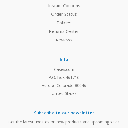
Instant Coupons
Order Status
Policies
Returns Center
Reviews
Info
Cases.com
P.O. Box 461716
Aurora, Colorado 80046
United States
Subscribe to our newsletter
Get the latest updates on new products and upcoming sales