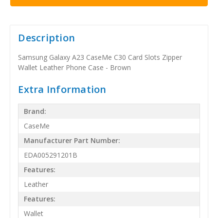
Description
Samsung Galaxy A23 CaseMe C30 Card Slots Zipper
Wallet Leather Phone Case - Brown
Extra Information
Brand:
CaseMe
Manufacturer Part Number:
EDA005291201B
Features:
Leather
Features:
Wallet