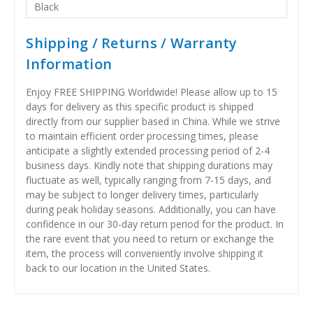
Black
Shipping / Returns / Warranty
Information
Enjoy FREE SHIPPING Worldwide! Please allow up to 15
days for delivery as this specific product is shipped
directly from our supplier based in China. While we strive
to maintain efficient order processing times, please
anticipate a slightly extended processing period of 2-4
business days. Kindly note that shipping durations may
fluctuate as well, typically ranging from 7-15 days, and
may be subject to longer delivery times, particularly
during peak holiday seasons. Additionally, you can have
confidence in our 30-day return period for the product. In
the rare event that you need to return or exchange the
item, the process will conveniently involve shipping it
back to our location in the United States.