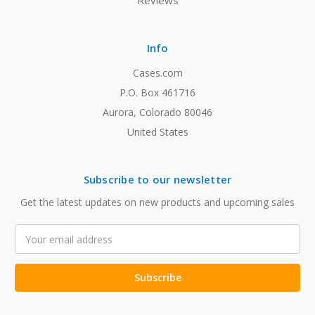
Reviews
Info
Cases.com
P.O. Box 461716
Aurora, Colorado 80046
United States
Subscribe to our newsletter
Get the latest updates on new products and upcoming sales
Email
Address