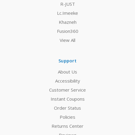
R-JUST
Lc.Imeeke
Khazneh
Fusion360
View All
Support
About Us
Accessibility
Customer Service
Instant Coupons
Order Status
Policies
Returns Center