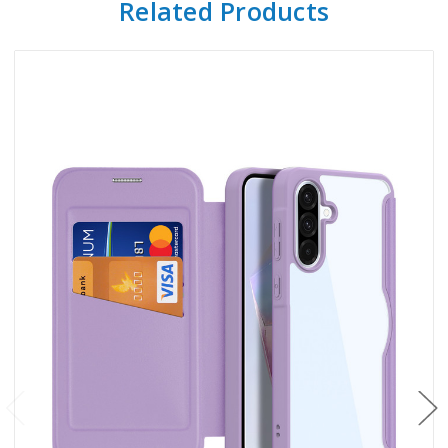
Related Products