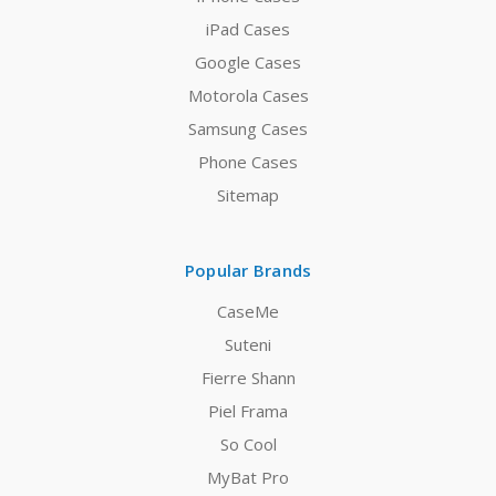
iPad Cases
Google Cases
Motorola Cases
Samsung Cases
Phone Cases
Sitemap
Popular Brands
CaseMe
Suteni
Fierre Shann
Piel Frama
So Cool
MyBat Pro