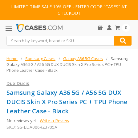
LIMITED TIME SALE 10% OFF - ENTER CODE "CASES" AT
CHECKOUT
0
Search
Home
Samsung Cases
Galaxy A56 5G Cases
Samsung
Galaxy A36 5G / A56 5G DUX DUCIS Skin X Pro Series PC + TPU
Phone Leather Case - Black
Dux Ducis
Samsung Galaxy A36 5G / A56 5G DUX
DUCIS Skin X Pro Series PC + TPU Phone
Leather Case - Black
No reviews yet
Write a Review
SKU:
SS-EDA006423705A