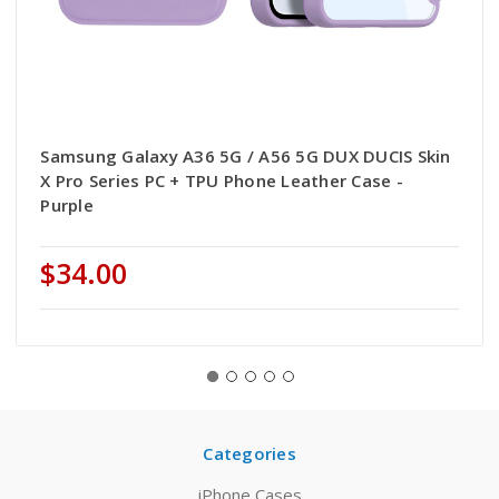
Samsung Galaxy A36 5G / A56 5G DUX DUCIS Skin
X Pro Series PC + TPU Phone Leather Case -
Purple
$34.00
Categories
iPhone Cases