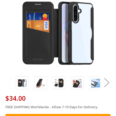
$34.00
FREE SHIPPING Worldwide - Allow 7-15 Days for Delivery.
in
stock