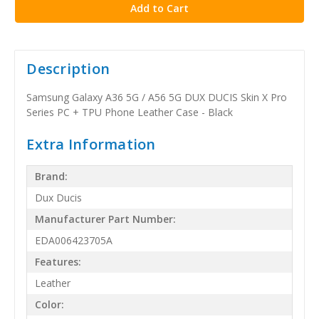
Description
Samsung Galaxy A36 5G / A56 5G DUX DUCIS Skin X Pro
Series PC + TPU Phone Leather Case - Black
Extra Information
Brand:
Dux Ducis
Manufacturer Part Number:
EDA006423705A
Features:
Leather
Color: