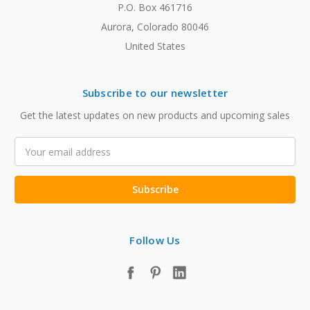
P.O. Box 461716
Aurora, Colorado 80046
United States
Subscribe to our newsletter
Get the latest updates on new products and upcoming sales
Email
Address
Follow Us