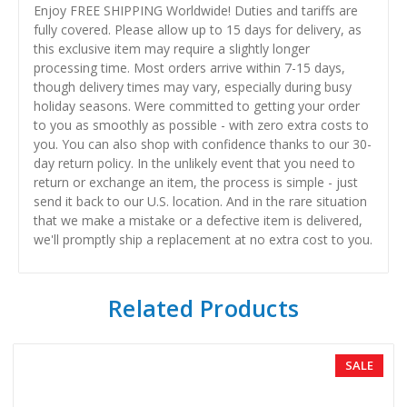
Enjoy FREE SHIPPING Worldwide! Duties and tariffs are
fully covered. Please allow up to 15 days for delivery, as
this exclusive item may require a slightly longer
processing time. Most orders arrive within 7-15 days,
though delivery times may vary, especially during busy
holiday seasons. Were committed to getting your order
to you as smoothly as possible - with zero extra costs to
you. You can also shop with confidence thanks to our 30-
day return policy. In the unlikely event that you need to
return or exchange an item, the process is simple - just
send it back to our U.S. location. And in the rare situation
that we make a mistake or a defective item is delivered,
we'll promptly ship a replacement at no extra cost to you.
Related Products
SALE