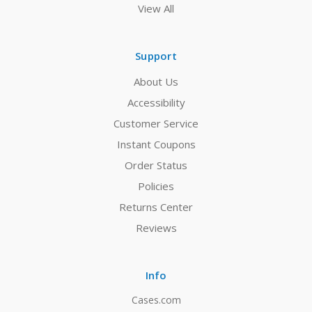
View All
Support
About Us
Accessibility
Customer Service
Instant Coupons
Order Status
Policies
Returns Center
Reviews
Info
Cases.com