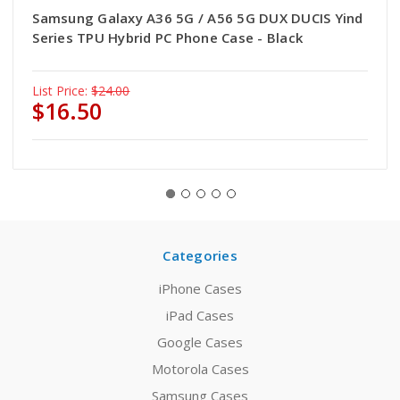
Samsung Galaxy A36 5G / A56 5G DUX DUCIS Yind
Series TPU Hybrid PC Phone Case - Black
List Price:
$24.00
$16.50
Categories
iPhone Cases
iPad Cases
Google Cases
Motorola Cases
Samsung Cases