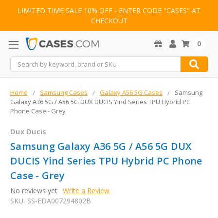
LIMITED TIME SALE 10% OFF - ENTER CODE "CASES" AT
CHECKOUT
0
Search
Home
Samsung Cases
Galaxy A56 5G Cases
Samsung
Galaxy A36 5G / A56 5G DUX DUCIS Yind Series TPU Hybrid PC
Phone Case - Grey
Dux Ducis
Samsung Galaxy A36 5G / A56 5G DUX
DUCIS Yind Series TPU Hybrid PC Phone
Case - Grey
No reviews yet
Write a Review
SKU:
SS-EDA007294802B