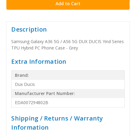
Description
Samsung Galaxy A36 5G / A56 5G DUX DUCIS Yind Series
TPU Hybrid PC Phone Case - Grey
Extra Information
Brand:
Dux Ducis
Manufacturer Part Number:
EDA007294802B
Shipping / Returns / Warranty
Information