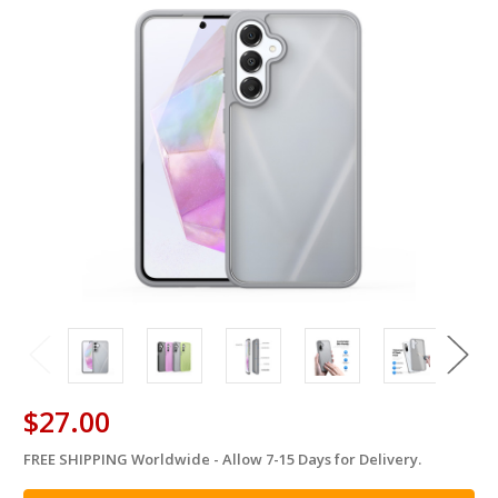
$27.00
FREE SHIPPING Worldwide - Allow 7-15 Days for Delivery.
in
stock