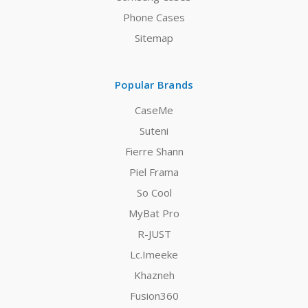
Phone Cases
Sitemap
Popular Brands
CaseMe
Suteni
Fierre Shann
Piel Frama
So Cool
MyBat Pro
R-JUST
Lc.Imeeke
Khazneh
Fusion360