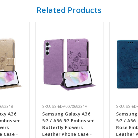
Related Products
069231B
SKU: SS-EDA007069231A
SKU: SS-ED
axy A36
Samsung Galaxy A36
Samsung 
Embossed
5G / A56 5G Embossed
5G / A56 
wers
Butterfly Flowers
Rose Em
e Case -
Leather Phone Case -
Leather 