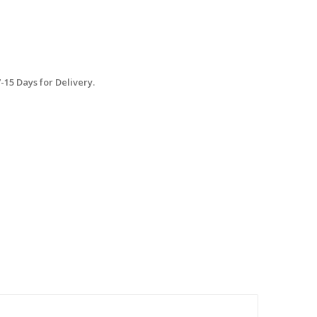
15 Days for Delivery.