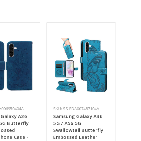
A006950404A
SKU: SS-EDA007487104A
Galaxy A36
Samsung Galaxy A36
5G Butterfly
5G / A56 5G
bossed
Swallowtail Butterfly
Phone Case -
Embossed Leather