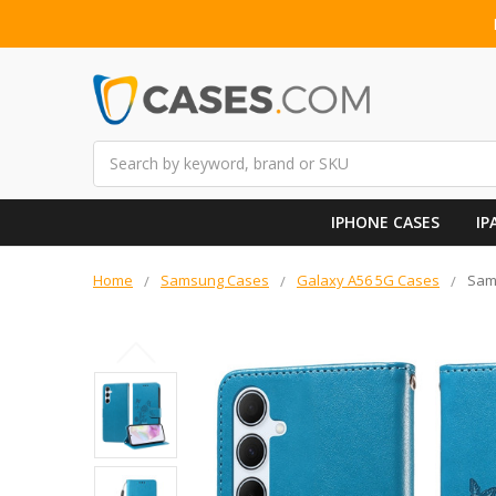
Search
IPHONE CASES
IP
Home
Samsung Cases
Galaxy A56 5G Cases
Sams