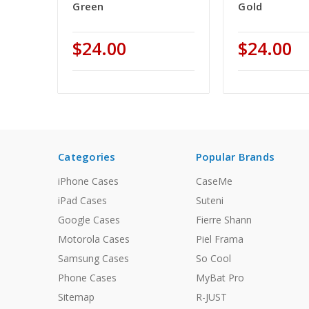
Green
Gold
$24.00
$24.00
Categories
Popular Brands
iPhone Cases
CaseMe
iPad Cases
Suteni
Google Cases
Fierre Shann
Motorola Cases
Piel Frama
Samsung Cases
So Cool
Phone Cases
MyBat Pro
Sitemap
R-JUST