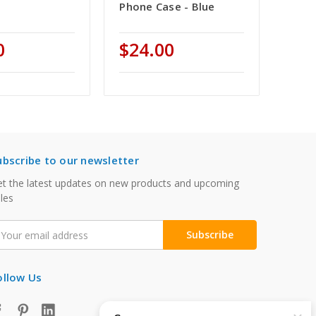
Phone Case - Blue
0
$24.00
ubscribe to our newsletter
t the latest updates on new products and upcoming
les
mail
ddress
ollow Us