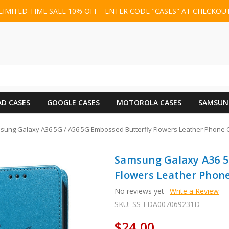
LIMITED TIME SALE 10% OFF - ENTER CODE "CASES" AT CHECKOU
AD CASES
GOOGLE CASES
MOTOROLA CASES
SAMSUN
ung Galaxy A36 5G / A56 5G Embossed Butterfly Flowers Leather Phone C
Samsung Galaxy A36 5
Flowers Leather Phone
No reviews yet
Write a Review
SKU:
SS-EDA007069231D
$24.00