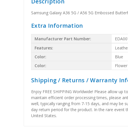
Description
Samsung Galaxy A36 5G / A56 5G Embossed Butterfl
Extra Information
Manufacturer Part Number:
EDA00
Features:
Leathe
Color:
Blue
Color:
Flower
Shipping / Returns / Warranty In
Enjoy FREE SHIPPING Worldwide! Please allow up to 15
maintain efficient order processing times, please ant
well, typically ranging from 7-15 days, and may be su
day return period for the product. In the rare event 
United States.