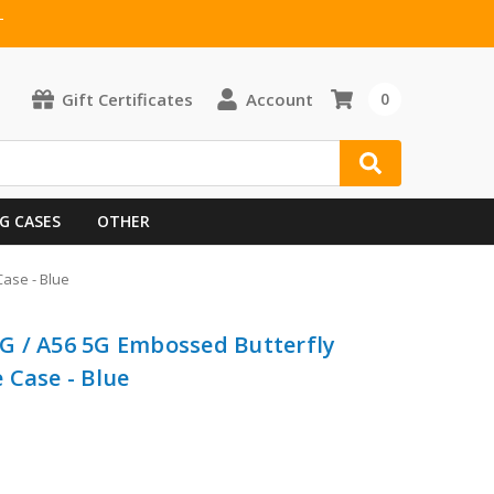
T
Gift Certificates
Account
0
G CASES
OTHER
ase - Blue
G / A56 5G Embossed Butterfly
 Case - Blue