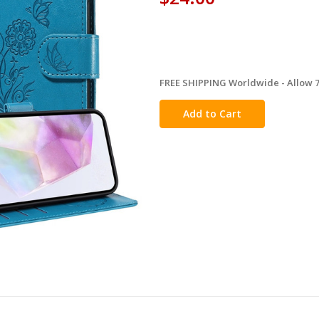
FREE SHIPPING Worldwide - Allow 7-
in
stock