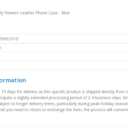
y Flowers Leather Phone Case - Blue
7069231D
r
formation
 days for delivery as this specific product is shipped directly from o
icipate a slightly extended processing period of 2-4 business days. Ki
bject to longer delivery times, particularly during peak holiday seaso
that you need to return or exchange the item, the process will convenie