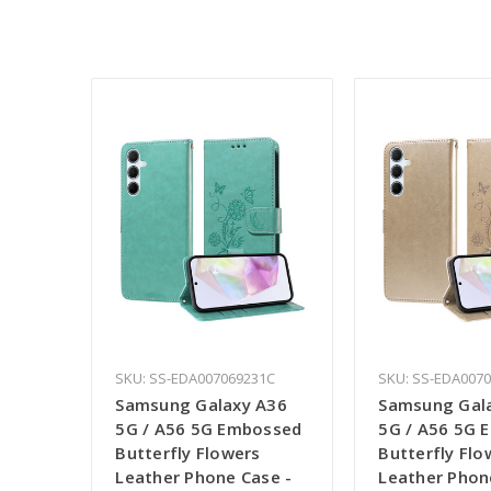
SKU: SS-EDA007069231C
SKU: SS-EDA007
Samsung Galaxy A36
Samsung Gal
5G / A56 5G Embossed
5G / A56 5G 
Butterfly Flowers
Butterfly Flo
Leather Phone Case -
Leather Phon