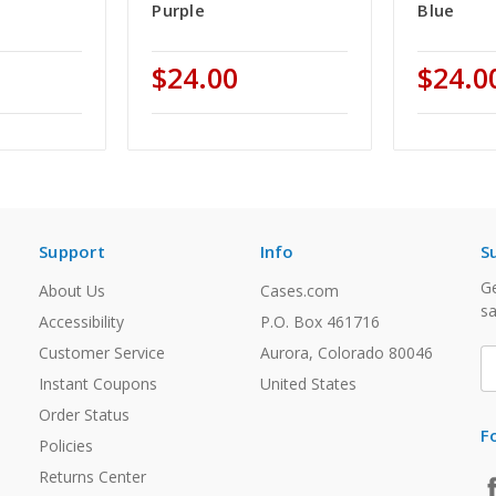
Purple
Blue
$24.00
$24.0
Support
Info
S
Ge
About Us
Cases.com
sa
Accessibility
P.O. Box 461716
Customer Service
Aurora, Colorado 80046
E
A
Instant Coupons
United States
Order Status
F
Policies
Returns Center