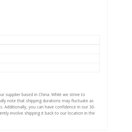
ur supplier based in China. While we strive to
ndly note that shipping durations may fluctuate as
ns. Additionally, you can have confidence in our 30-
ntly involve shipping it back to our location in the