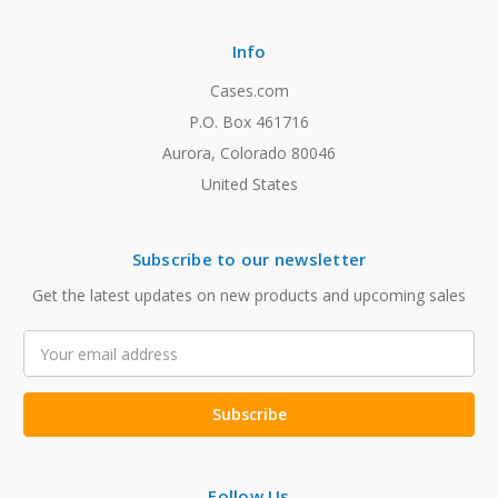
Info
Cases.com
P.O. Box 461716
Aurora, Colorado 80046
United States
Subscribe to our newsletter
Get the latest updates on new products and upcoming sales
Email
Address
Follow Us