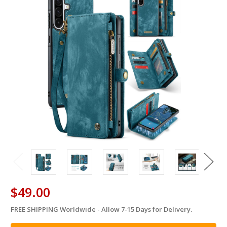
$49.00
FREE SHIPPING Worldwide - Allow 7-15 Days for Delivery.
in
stock