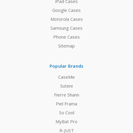
iPad Cases
Google Cases
Motorola Cases
Samsung Cases
Phone Cases
Sitemap
Popular Brands
CaseMe
Suteni
Fierre Shann
Piel Frama
So Cool
MyBat Pro
R-JUST