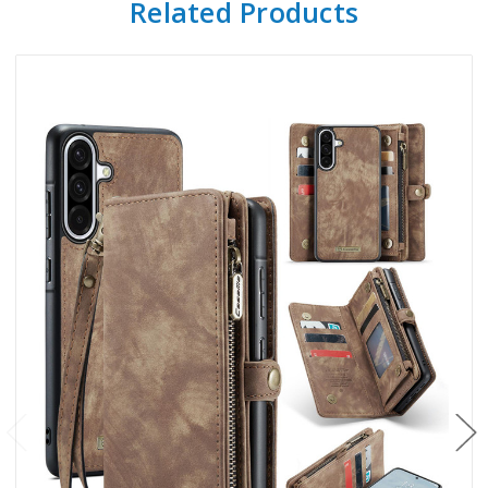
Related Products