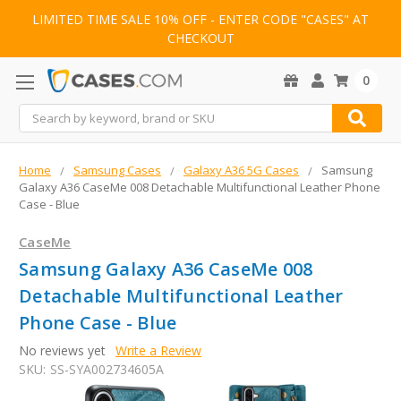
LIMITED TIME SALE 10% OFF - ENTER CODE "CASES" AT
CHECKOUT
0
Search
Home
Samsung Cases
Galaxy A36 5G Cases
Samsung
Galaxy A36 CaseMe 008 Detachable Multifunctional Leather Phone
Case - Blue
CaseMe
Samsung Galaxy A36 CaseMe 008
Detachable Multifunctional Leather
Phone Case - Blue
No reviews yet
Write a Review
SKU:
SS-SYA002734605A