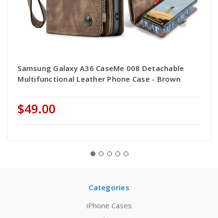
Samsung Galaxy A36 CaseMe 008 Detachable
Multifunctional Leather Phone Case - Brown
$49.00
Categories
iPhone Cases