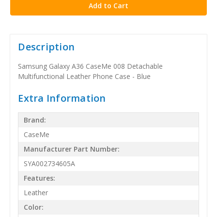
Description
Samsung Galaxy A36 CaseMe 008 Detachable
Multifunctional Leather Phone Case - Blue
Extra Information
Brand:
CaseMe
Manufacturer Part Number:
SYA002734605A
Features:
Leather
Color: