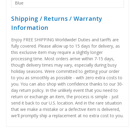
Blue
Shipping / Returns / Warranty
Information
Enjoy FREE SHIPPING Worldwide! Duties and tariffs are
fully covered. Please allow up to 15 days for delivery, as
this exclusive item may require a slightly longer
processing time. Most orders arrive within 7-15 days,
though delivery times may vary, especially during busy
holiday seasons. Were committed to getting your order
to you as smoothly as possible - with zero extra costs to
you. You can also shop with confidence thanks to our 30-
day return policy. In the unlikely event that you need to
return or exchange an item, the process is simple - just
send it back to our U.S. location. And in the rare situation
that we make a mistake or a defective item is delivered,
we'll promptly ship a replacement at no extra cost to you.