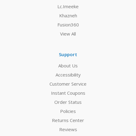
Lc.Imeeke
Khazneh
Fusion360
View All
Support
About Us
Accessibility
Customer Service
Instant Coupons
Order Status
Policies
Returns Center
Reviews