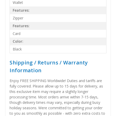
Wallet
Features:
Zipper
Features:
Card
Color:
Black
Shipping / Returns / Warranty
Information
Enjoy FREE SHIPPING Worldwide! Duties and tariffs are
fully covered. Please allow up to 15 days for delivery, as
this exclusive item may require a slightly longer
processing time. Most orders arrive within 7-15 days,
though delivery times may vary, especially during busy
holiday seasons. Were committed to getting your order
to you as smoothly as possible - with zero extra costs to