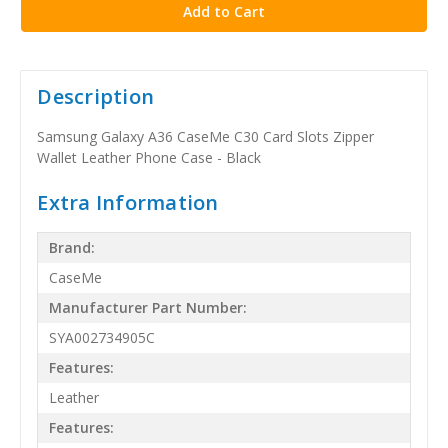
Description
Samsung Galaxy A36 CaseMe C30 Card Slots Zipper
Wallet Leather Phone Case - Black
Extra Information
Brand:
CaseMe
Manufacturer Part Number:
SYA002734905C
Features:
Leather
Features: