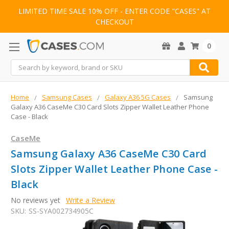
LIMITED TIME SALE 10% OFF - ENTER CODE "CASES" AT
CHECKOUT
0
Search
Home
Samsung Cases
Galaxy A36 5G Cases
Samsung
Galaxy A36 CaseMe C30 Card Slots Zipper Wallet Leather Phone
Case - Black
CaseMe
Samsung Galaxy A36 CaseMe C30 Card
Slots Zipper Wallet Leather Phone Case -
Black
No reviews yet
Write a Review
SKU:
SS-SYA002734905C