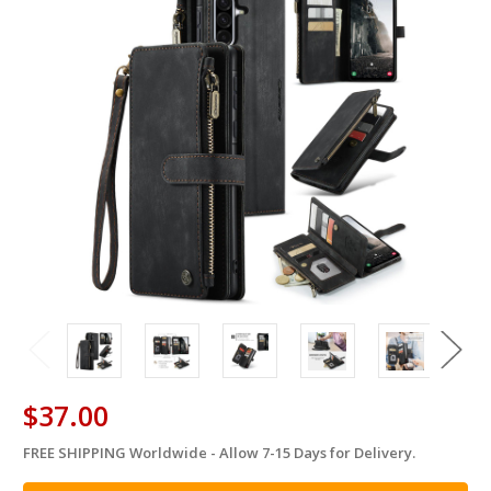
$37.00
FREE SHIPPING Worldwide - Allow 7-15 Days for Delivery.
in
stock