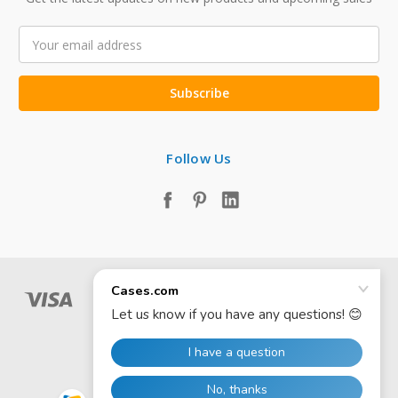
Email
Address
Follow Us
© 2026 Cases.com