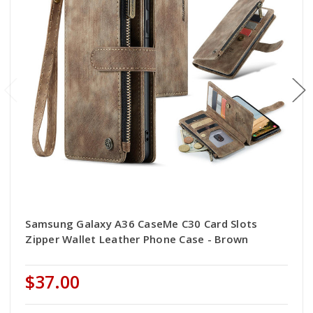
Samsung Galaxy A36 CaseMe C30 Card Slots
Zipper Wallet Leather Phone Case - Brown
$37.00