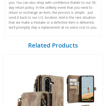
you. You can also shop with confidence thanks to our 30-
day return policy. In the unlikely event that you need to
return or exchange an item, the process is simple - just
send it back to our U.S. location. And in the rare situation
that we make a mistake or a defective item is delivered,
we'll promptly ship a replacement at no extra cost to you.
Related Products