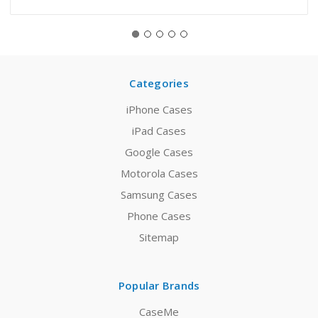
Categories
iPhone Cases
iPad Cases
Google Cases
Motorola Cases
Samsung Cases
Phone Cases
Sitemap
Popular Brands
CaseMe