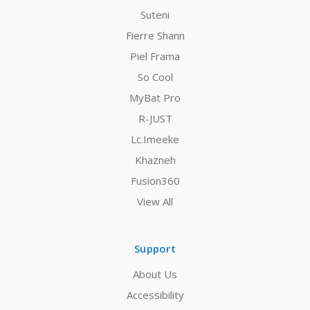
Suteni
Fierre Shann
Piel Frama
So Cool
MyBat Pro
R-JUST
Lc.Imeeke
Khazneh
Fusion360
View All
Support
About Us
Accessibility