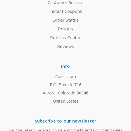
Customer Service
Instant Coupons
Order Status
Policies
Returns Center
Reviews
Info
Cases.com
P.O. Box 461716
Aurora, Colorado 80046
United States
Subscribe to our newsletter
Get the latest updates on new products and upcoming sales