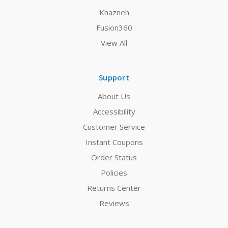
Khazneh
Fusion360
View All
Support
About Us
Accessibility
Customer Service
Instant Coupons
Order Status
Policies
Returns Center
Reviews