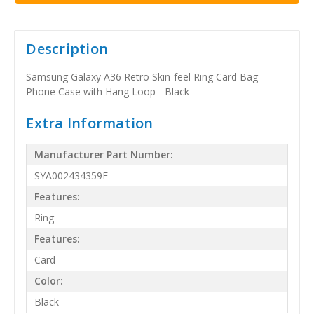
Description
Samsung Galaxy A36 Retro Skin-feel Ring Card Bag
Phone Case with Hang Loop - Black
Extra Information
Manufacturer Part Number:
SYA002434359F
Features:
Ring
Features:
Card
Color:
Black