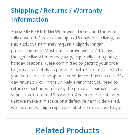
Shipping / Returns / Warranty
Information
Enjoy FREE SHIPPING Worldwide! Duties and tariffs are
fully covered. Please allow up to 15 days for delivery, as
this exclusive item may require a slightly longer
processing time. Most orders arrive within 7-15 days,
though delivery times may vary, especially during busy
holiday seasons. Were committed to getting your order
to you as smoothly as possible - with zero extra costs to
you. You can also shop with confidence thanks to our 30-
day return policy. In the unlikely event that you need to
return or exchange an item, the process is simple - just
send it back to our U.S. location. And in the rare situation
that we make a mistake or a defective item is delivered,
we'll promptly ship a replacement at no extra cost to you.
Related Products