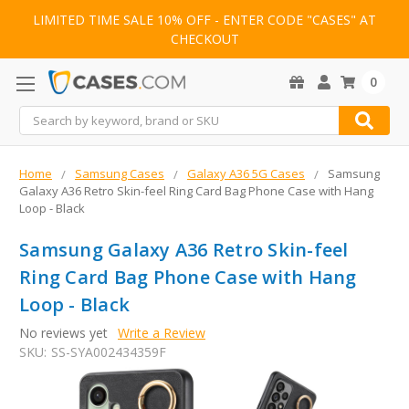
LIMITED TIME SALE 10% OFF - ENTER CODE "CASES" AT
CHECKOUT
0
Search
Home
Samsung Cases
Galaxy A36 5G Cases
Samsung
Galaxy A36 Retro Skin-feel Ring Card Bag Phone Case with Hang
Loop - Black
Samsung Galaxy A36 Retro Skin-feel
Ring Card Bag Phone Case with Hang
Loop - Black
No reviews yet
Write a Review
SKU:
SS-SYA002434359F