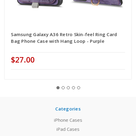
Samsung Galaxy A36 Retro Skin-feel Ring Card
Bag Phone Case with Hang Loop - Purple
$27.00
Categories
iPhone Cases
iPad Cases