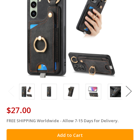
$27.00
FREE SHIPPING Worldwide - Allow 7-15 Days for Delivery.
in
stock