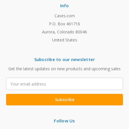
Info
Cases.com
P.O. Box 461716
Aurora, Colorado 80046
United States
Subscribe to our newsletter
Get the latest updates on new products and upcoming sales
Email
Address
Follow Us