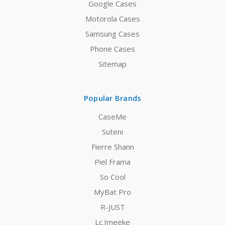
Google Cases
Motorola Cases
Samsung Cases
Phone Cases
Sitemap
Popular Brands
CaseMe
Suteni
Fierre Shann
Piel Frama
So Cool
MyBat Pro
R-JUST
Lc.Imeeke