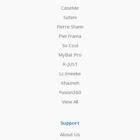
CaseMe
Suteni
Fierre Shann
Piel Frama
So Cool
MyBat Pro
R-JUST
Lc.Imeeke
Khazneh
Fusion360
View All
Support
About Us