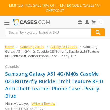
LIMITED TIME SALE 10% OFF - ENTER CODE "CASES" AT
CHECKOUT
0
Search
Home
Samsung Cases
Galaxy A51 Cases
Samsung
Galaxy A51 4G/M40s CaseMe 023 Butterfly Buckle Litchi Texture
RFID Anti-theft Leather Phone Case - Pearly Blue
CaseMe
Samsung Galaxy A51 4G/M40s CaseMe
023 Butterfly Buckle Litchi Texture RFID
Anti-theft Leather Phone Case - Pearly
Blue
No reviews yet
Write a Review
SKU:
SS-EDA004673927E