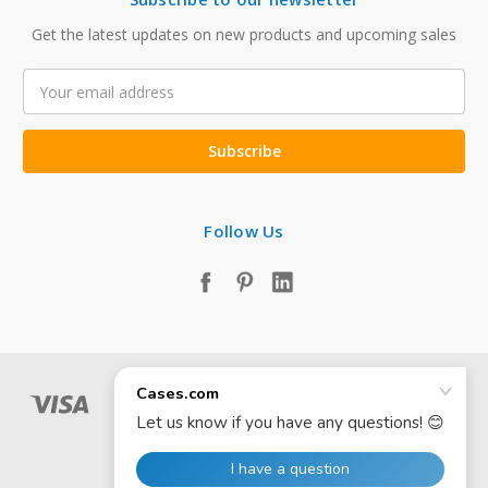
Get the latest updates on new products and upcoming sales
Email
Address
Follow Us