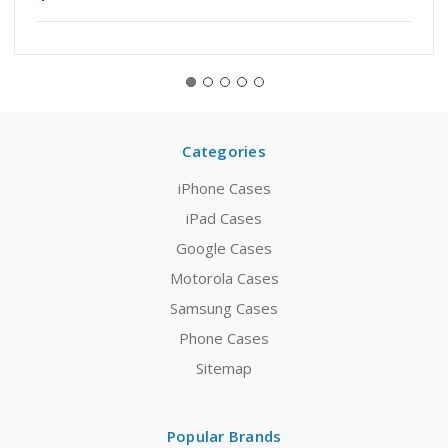
Categories
iPhone Cases
iPad Cases
Google Cases
Motorola Cases
Samsung Cases
Phone Cases
Sitemap
Popular Brands