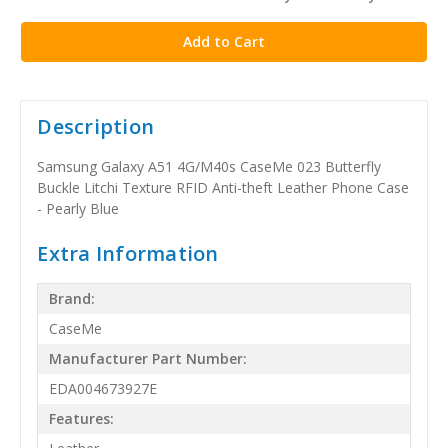
stock
Description
Samsung Galaxy A51 4G/M40s CaseMe 023 Butterfly
Buckle Litchi Texture RFID Anti-theft Leather Phone Case
- Pearly Blue
Extra Information
Brand:
CaseMe
Manufacturer Part Number:
EDA004673927E
Features: