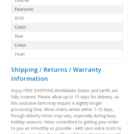
Leather
Features:
RFID
Color:
Blue
Color:
Pearl
Shipping / Returns / Warranty
Information
Enjoy FREE SHIPPING Worldwide! Duties and tariffs are
fully covered. Please allow up to 15 days for delivery, as
this exclusive item may require a slightly longer
processing time. Most orders arrive within 7-15 days,
though delivery times may vary, especially during busy
holiday seasons. Were committed to getting your order
to you as smoothly as possible - with zero extra costs to