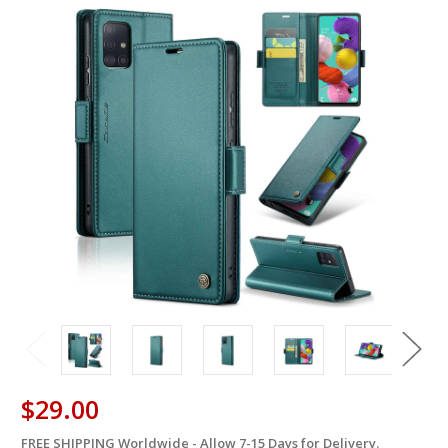
$29.00
FREE SHIPPING Worldwide - Allow 7-15 Days for Delivery.
in