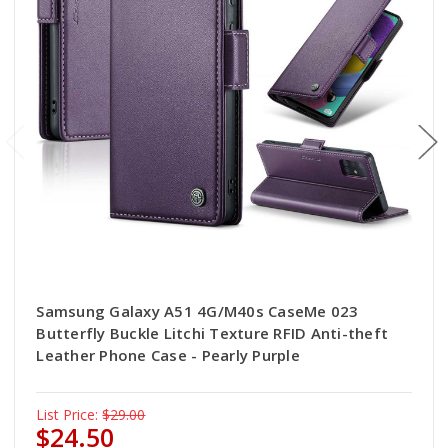
Samsung Galaxy A51 4G/M40s CaseMe 023
Butterfly Buckle Litchi Texture RFID Anti-theft
Leather Phone Case - Pearly Purple
List Price:
$29.00
$24.50