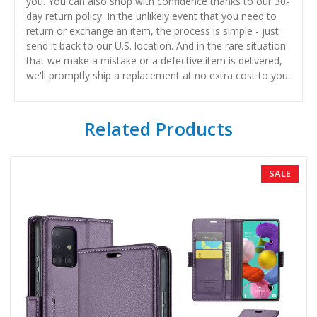
you. You can also shop with confidence thanks to our 30-
day return policy. In the unlikely event that you need to
return or exchange an item, the process is simple - just
send it back to our U.S. location. And in the rare situation
that we make a mistake or a defective item is delivered,
we'll promptly ship a replacement at no extra cost to you.
Related Products
SALE