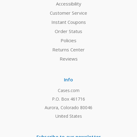
Accessibility
Customer Service
Instant Coupons
Order Status
Policies
Returns Center
Reviews
Info
Cases.com
P.O. Box 461716
Aurora, Colorado 80046
United States
Subscribe to our newsletter