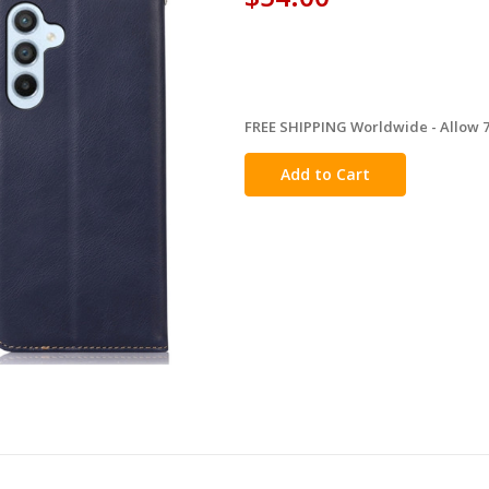
FREE SHIPPING Worldwide - Allow 7-
in
stock