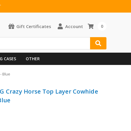
T
Gift Certificates
Account
0
G CASES
OTHER
- Blue
G Crazy Horse Top Layer Cowhide
Blue