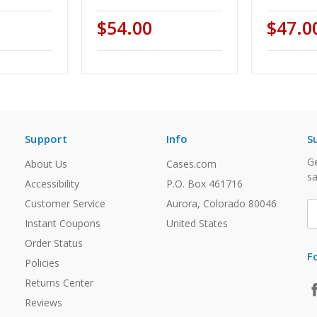
$54.00
$47.0
Support
Info
S
Ge
About Us
Cases.com
sa
Accessibility
P.O. Box 461716
Customer Service
Aurora, Colorado 80046
E
A
Instant Coupons
United States
Order Status
F
Policies
Returns Center
Reviews