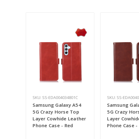
SKU: SS-EDA004034801C
SKU: SS-EDA004
Samsung Galaxy A54
Samsung Gal
5G Crazy Horse Top
5G Crazy Hor
Layer Cowhide Leather
Layer Cowhid
Phone Case - Red
Phone Case -