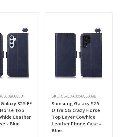
A005086005B
SKU: SS-EDA005086008B
Galaxy S25 FE
Samsung Galaxy S26
 Horse Top
Ultra 5G Crazy Horse
whide Leather
Top Layer Cowhide
se - Blue
Leather Phone Case -
Blue