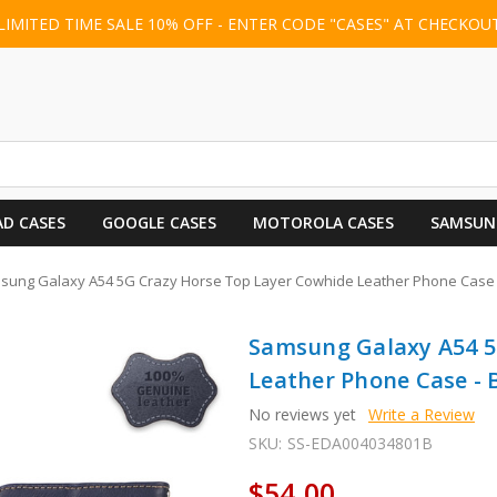
LIMITED TIME SALE 10% OFF - ENTER CODE "CASES" AT CHECKOU
AD CASES
GOOGLE CASES
MOTOROLA CASES
SAMSUN
sung Galaxy A54 5G Crazy Horse Top Layer Cowhide Leather Phone Case 
Samsung Galaxy A54 5
Leather Phone Case - 
No reviews yet
Write a Review
SKU:
SS-EDA004034801B
$54.00