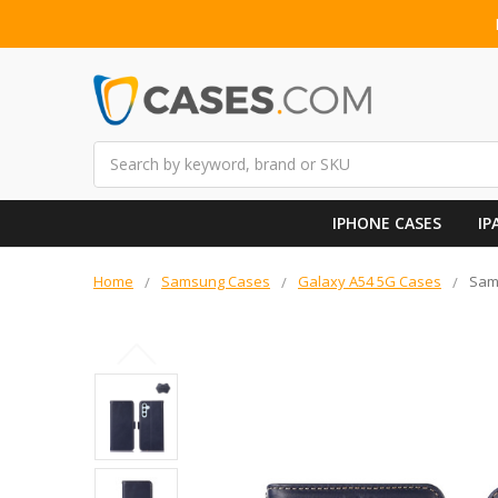
Search
IPHONE CASES
IP
Home
Samsung Cases
Galaxy A54 5G Cases
Sam