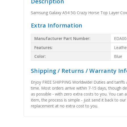
Description
Samsung Galaxy A54 5G Crazy Horse Top Layer Cow
Extra Information
Manufacturer Part Number:
EDA00
Features:
Leathe
Color:
Blue
Shipping / Returns / Warranty In
Enjoy FREE SHIPPING Worldwide! Duties and tariffs are
time. Most orders arrive within 7-15 days, though d
as possible - with zero extra costs to you. You can 
item, the process is simple - just send it back to our
replacement at no extra cost to you.