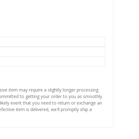
sive item may require a slightly longer processing
 committed to getting your order to you as smoothly
nlikely event that you need to return or exchange an
fective item is delivered, we'll promptly ship a