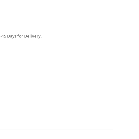
15 Days for Delivery.