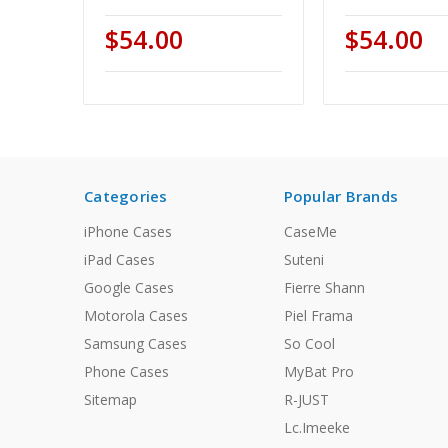
$54.00
$54.00
Categories
Popular Brands
iPhone Cases
CaseMe
iPad Cases
Suteni
Google Cases
Fierre Shann
Motorola Cases
Piel Frama
Samsung Cases
So Cool
Phone Cases
MyBat Pro
Sitemap
R-JUST
Lc.Imeeke