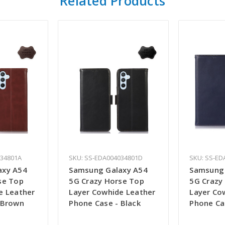
Related Products
034801A
SKU: SS-EDA004034801D
SKU: SS-ED
axy A54
Samsung Galaxy A54
Samsung 
se Top
5G Crazy Horse Top
5G Crazy
e Leather
Layer Cowhide Leather
Layer Co
 Brown
Phone Case - Black
Phone Ca