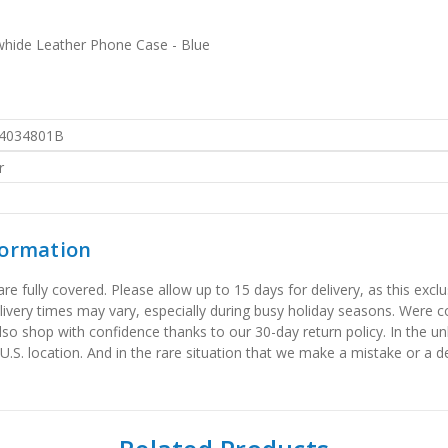
hide Leather Phone Case - Blue
4034801B
r
formation
 fully covered. Please allow up to 15 days for delivery, as this exclu
elivery times may vary, especially during busy holiday seasons. Were
also shop with confidence thanks to our 30-day return policy. In the u
 U.S. location. And in the rare situation that we make a mistake or a de