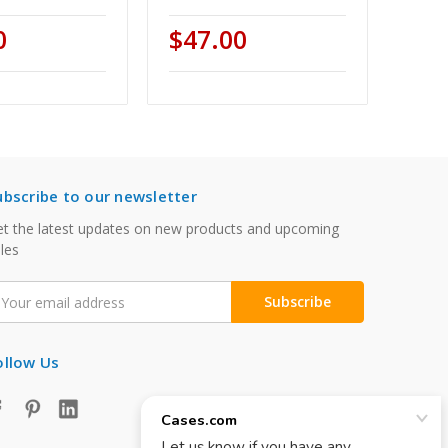
0
$47.00
ubscribe to our newsletter
t the latest updates on new products and upcoming
les
mail
ddress
ollow Us