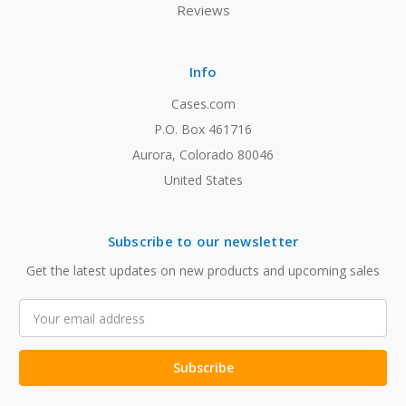
Reviews
Info
Cases.com
P.O. Box 461716
Aurora, Colorado 80046
United States
Subscribe to our newsletter
Get the latest updates on new products and upcoming sales
Email
Address