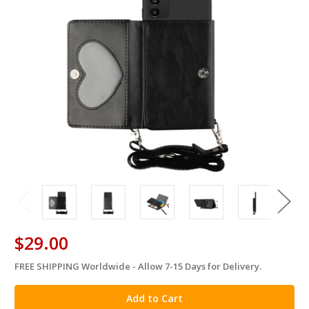
$29.00
FREE SHIPPING Worldwide - Allow 7-15 Days for Delivery.
in
stock