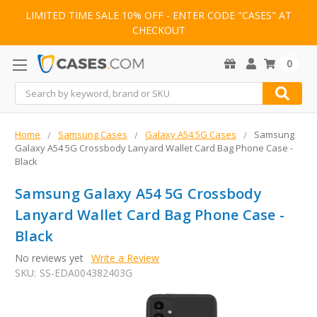
LIMITED TIME SALE 10% OFF - ENTER CODE "CASES" AT
CHECKOUT
0
Search
Home
Samsung Cases
Galaxy A54 5G Cases
Samsung
Galaxy A54 5G Crossbody Lanyard Wallet Card Bag Phone Case -
Black
Samsung Galaxy A54 5G Crossbody
Lanyard Wallet Card Bag Phone Case -
Black
No reviews yet
Write a Review
SKU:
SS-EDA004382403G