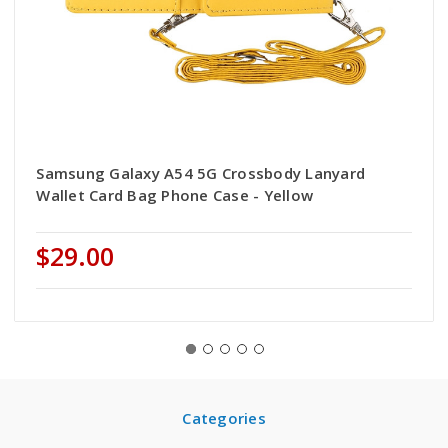
Samsung Galaxy A54 5G Crossbody Lanyard
Wallet Card Bag Phone Case - Yellow
$29.00
Categories