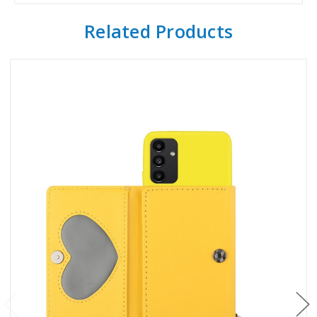
Related Products