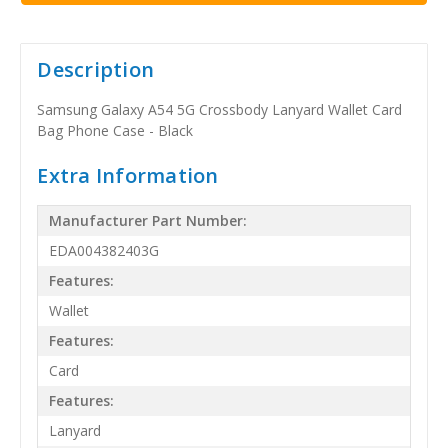
Description
Samsung Galaxy A54 5G Crossbody Lanyard Wallet Card
Bag Phone Case - Black
Extra Information
Manufacturer Part Number:
EDA004382403G
Features:
Wallet
Features:
Card
Features:
Lanyard