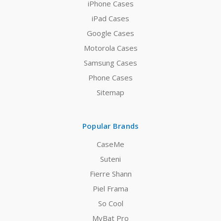
iPhone Cases
iPad Cases
Google Cases
Motorola Cases
Samsung Cases
Phone Cases
Sitemap
Popular Brands
CaseMe
Suteni
Fierre Shann
Piel Frama
So Cool
MyBat Pro