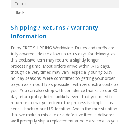
Color:
Black
Shipping / Returns / Warranty
Information
Enjoy FREE SHIPPING Worldwide! Duties and tariffs are
fully covered. Please allow up to 15 days for delivery, as
this exclusive item may require a slightly longer
processing time. Most orders arrive within 7-15 days,
though delivery times may vary, especially during busy
holiday seasons. Were committed to getting your order
to you as smoothly as possible - with zero extra costs to
you. You can also shop with confidence thanks to our 30-
day return policy. In the unlikely event that you need to
return or exchange an item, the process is simple - just
send it back to our U.S. location. And in the rare situation
that we make a mistake or a defective item is delivered,
we'll promptly ship a replacement at no extra cost to you.