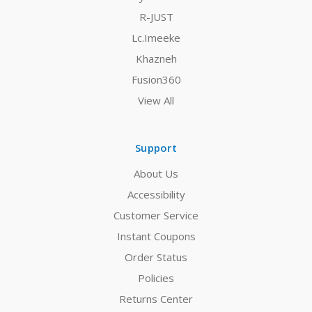
R-JUST
Lc.Imeeke
Khazneh
Fusion360
View All
Support
About Us
Accessibility
Customer Service
Instant Coupons
Order Status
Policies
Returns Center