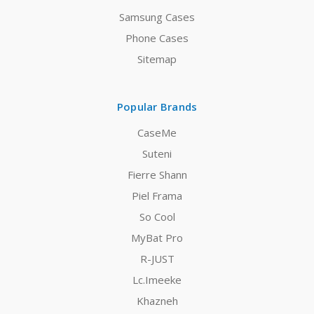
Samsung Cases
Phone Cases
Sitemap
Popular Brands
CaseMe
Suteni
Fierre Shann
Piel Frama
So Cool
MyBat Pro
R-JUST
Lc.Imeeke
Khazneh