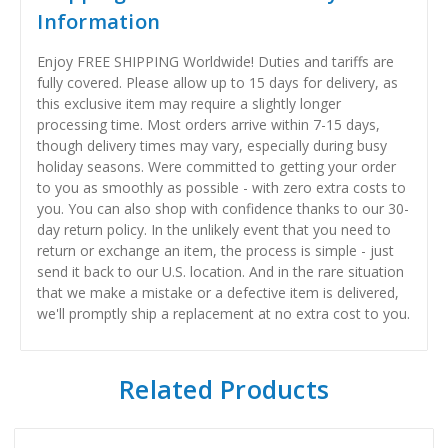
Information
Enjoy FREE SHIPPING Worldwide! Duties and tariffs are
fully covered. Please allow up to 15 days for delivery, as
this exclusive item may require a slightly longer
processing time. Most orders arrive within 7-15 days,
though delivery times may vary, especially during busy
holiday seasons. Were committed to getting your order
to you as smoothly as possible - with zero extra costs to
you. You can also shop with confidence thanks to our 30-
day return policy. In the unlikely event that you need to
return or exchange an item, the process is simple - just
send it back to our U.S. location. And in the rare situation
that we make a mistake or a defective item is delivered,
we'll promptly ship a replacement at no extra cost to you.
Related Products