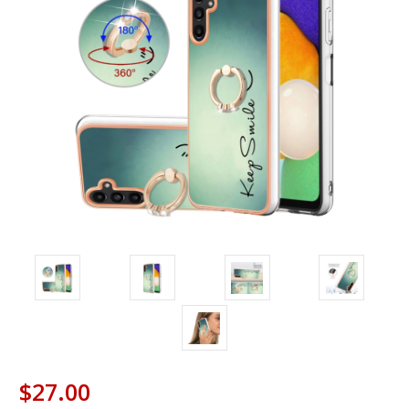
$27.00