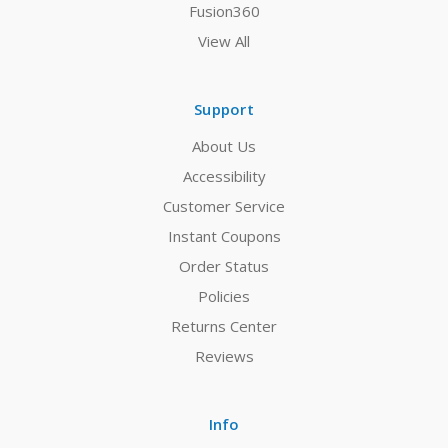
Fusion360
View All
Support
About Us
Accessibility
Customer Service
Instant Coupons
Order Status
Policies
Returns Center
Reviews
Info