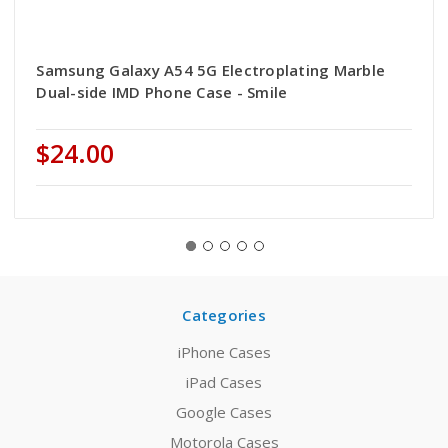
Samsung Galaxy A54 5G Electroplating Marble
Dual-side IMD Phone Case - Smile
$24.00
Categories
iPhone Cases
iPad Cases
Google Cases
Motorola Cases