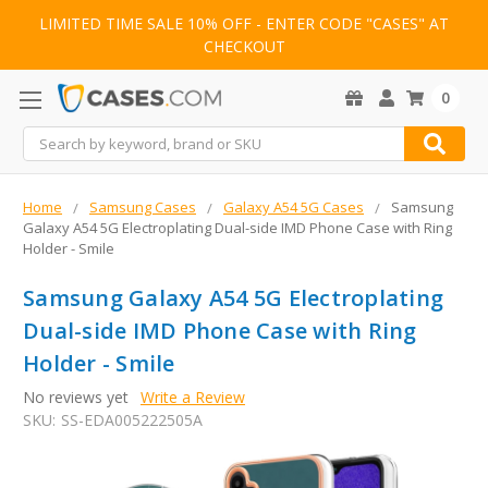
LIMITED TIME SALE 10% OFF - ENTER CODE "CASES" AT
CHECKOUT
0
Search
Home
Samsung Cases
Galaxy A54 5G Cases
Samsung
Galaxy A54 5G Electroplating Dual-side IMD Phone Case with Ring
Holder - Smile
Samsung Galaxy A54 5G Electroplating
Dual-side IMD Phone Case with Ring
Holder - Smile
No reviews yet
Write a Review
SKU:
SS-EDA005222505A