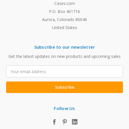
Cases.com
P.O. Box 461716
Aurora, Colorado 80046
United States
Subscribe to our newsletter
Get the latest updates on new products and upcoming sales
Email
Address
Follow Us