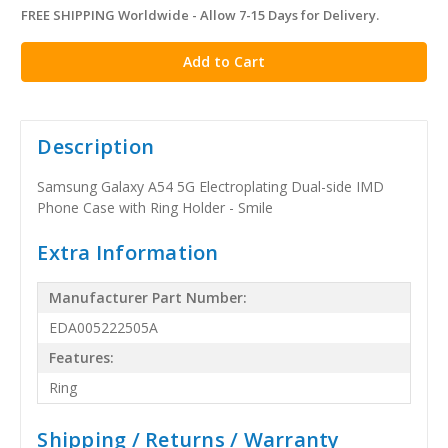
FREE SHIPPING Worldwide - Allow 7-15 Days for Delivery.
in
stock
Description
Samsung Galaxy A54 5G Electroplating Dual-side IMD
Phone Case with Ring Holder - Smile
Extra Information
Manufacturer Part Number:
EDA005222505A
Features:
Ring
Shipping / Returns / Warranty